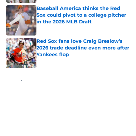
Baseball America thinks the Red
Sox could pivot to a college pitcher
in the 2026 MLB Draft
Published by on Invalid Date
Red Sox fans love Craig Breslow’s
2026 trade deadline even more after
Yankees flop
Published by on Invalid Date
5 related articles loaded
Home
/
Red Sox Rumors
About
Openings
Contact
Our 300+ Sites