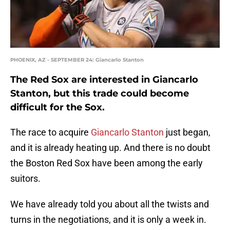
PHOENIX, AZ - SEPTEMBER 24: Giancarlo Stanton
The Red Sox are interested in Giancarlo
Stanton, but this trade could become
difficult for the Sox.
The race to acquire
Giancarlo Stanton
just began,
and it is already heating up. And there is no doubt
the Boston Red Sox have been among the early
suitors.
We have already told you about all the twists and
turns in the negotiations, and it is only a week in.