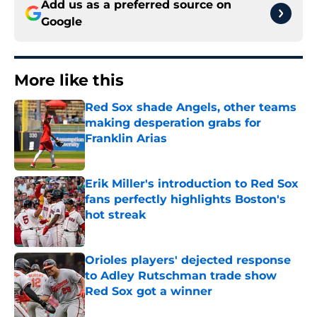
Add us as a preferred source on
Google
More like this
Red Sox shade Angels, other teams
making desperation grabs for
Franklin Arias
Published by on Invalid Date
Erik Miller's introduction to Red Sox
fans perfectly highlights Boston's
hot streak
Published by on Invalid Date
Orioles players' dejected response
to Adley Rutschman trade show
Red Sox got a winner
Published by on Invalid Date