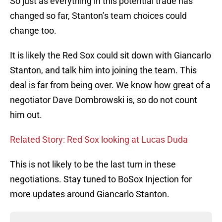
So just as everything in this potential trade has
changed so far, Stanton’s team choices could
change too.
It is likely the Red Sox could sit down with Giancarlo
Stanton, and talk him into joining the team. This
deal is far from being over. We know how great of a
negotiator Dave Dombrowski is, so do not count
him out.
Related Story: Red Sox looking at Lucas Duda
This is not likely to be the last turn in these
negotiations. Stay tuned to BoSox Injection for
more updates around Giancarlo Stanton.