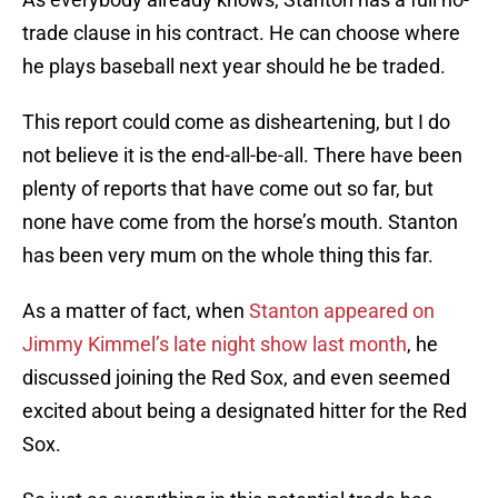
trade clause in his contract. He can choose where
he plays baseball next year should he be traded.
This report could come as disheartening, but I do
not believe it is the end-all-be-all. There have been
plenty of reports that have come out so far, but
none have come from the horse’s mouth. Stanton
has been very mum on the whole thing this far.
As a matter of fact, when
Stanton appeared on
Jimmy Kimmel’s late night show last month
, he
discussed joining the Red Sox, and even seemed
excited about being a designated hitter for the Red
Sox.