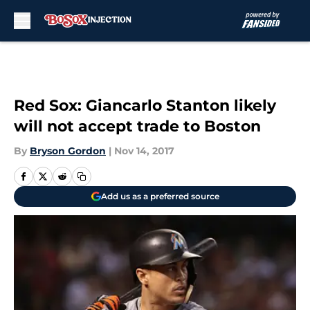
Skip to main content
Red Sox: Giancarlo Stanton likely
will not accept trade to Boston
By
Bryson Gordon
|
Nov 14, 2017
Add us as a preferred source