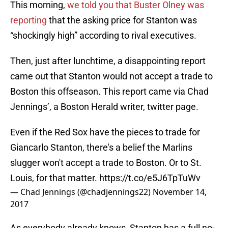
This morning,
we told you that Buster Olney was
reporting
that the asking price for Stanton was
“shockingly high” according to rival executives.
Then, just after lunchtime, a disappointing report
came out that Stanton would not accept a trade to
Boston this offseason. This report came via Chad
Jennings’, a Boston Herald writer, twitter page.
Even if the Red Sox have the pieces to trade for
Giancarlo Stanton, there's a belief the Marlins
slugger won't accept a trade to Boston. Or to St.
Louis, for that matter.
https://t.co/e5J6TpTuWv
— Chad Jennings (@chadjennings22)
November 14,
2017
As everybody already knows, Stanton has a full no-