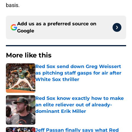
basis.
Add us as a preferred source on
Google
More like this
Red Sox send down Greg Weissert
as pitching staff gasps for air after
White Sox thriller
Published by on Invalid Date
Red Sox know exactly how to make
an elite reliever out of already-
dominant Erik Miller
Published by on Invalid Date
Jeff Passan finally says what Red