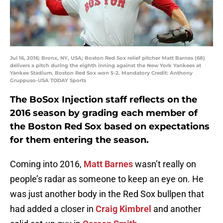
Jul 16, 2016; Bronx, NY, USA; Boston Red Sox relief pitcher Matt Barnes (68)
delivers a pitch during the eighth inning against the New York Yankees at
Yankee Stadium. Boston Red Sox won 5-2. Mandatory Credit: Anthony
Gruppuso-USA TODAY Sports
The BoSox Injection staff reflects on the
2016 season by grading each member of
the Boston Red Sox based on expectations
for them entering the season.
Coming into 2016,
Matt Barnes
wasn’t really on
people’s radar as someone to keep an eye on. He
was just another body in the Red Sox bullpen that
had added a closer in
Craig Kimbrel
and another