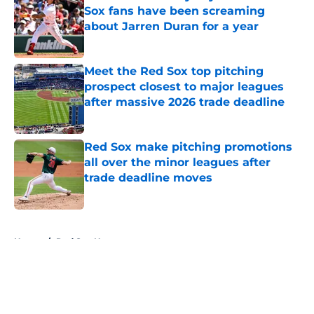
Sox fans have been screaming
about Jarren Duran for a year
Published by on Invalid Date
Meet the Red Sox top pitching
prospect closest to major leagues
after massive 2026 trade deadline
Published by on Invalid Date
Red Sox make pitching promotions
all over the minor leagues after
trade deadline moves
Published by on Invalid Date
5 related articles loaded
Home
/
Red Sox News