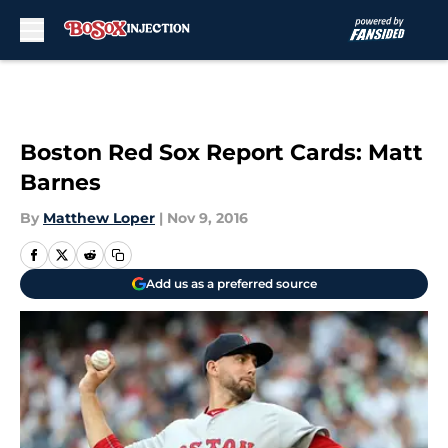
Skip to main content
Boston Red Sox Report Cards: Matt
Barnes
By
Matthew Loper
|
Nov 9, 2016
Add us as a preferred source