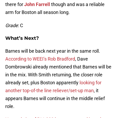
there for
John Farrell
though and was a reliable
arm for Boston all season long.
Grade
: C
What’s Next?
Barnes will be back next year in the same roll.
According to WEEI’s Rob Bradford
, Dave
Dombrowski already mentioned that Barnes will be
in the mix. With Smith returning, the closer role
already set, plus Boston apparently
looking for
another top-of-the line reliever/set-up man
, it
appears Barnes will continue in the middle relief
role.