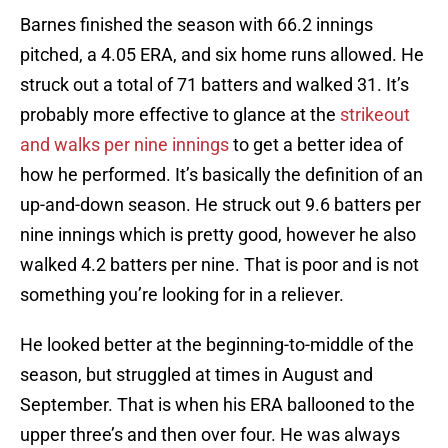
Barnes finished the season with 66.2 innings
pitched, a 4.05 ERA, and six home runs allowed. He
struck out a total of 71 batters and walked 31. It’s
probably more effective to glance at the
strikeout
and walks per nine innings
to get a better idea of
how he performed. It’s basically the definition of an
up-and-down season. He struck out 9.6 batters per
nine innings which is pretty good, however he also
walked 4.2 batters per nine. That is poor and is not
something you’re looking for in a reliever.
He looked better at the beginning-to-middle of the
season, but struggled at times in August and
September. That is when his ERA ballooned to the
upper three’s and then over four. He was always