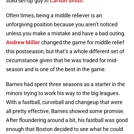
solid set-up guy in
Carson Smith
.
Often times, being a middle reliever is an
unforgiving position because you aren’t noticed
unless you make a mistake and have a bad outing.
Andrew Miller
changed the game for middle relief
this postseason, but that’s a whole different set of
circumstance given that he was traded for mid-
season and is one of the best in the game.
Barnes had spent three seasons as a starter in the
minors trying to work his way to the big leagues.
With a fastball, curveball and changeup that were
all pretty effective, Barnes showed some promise.
After floundering around a bit, his fastball was good
enough that Boston decided to see what he could