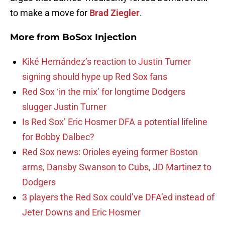
to make a move for
Brad Ziegler
.
More from
BoSox Injection
Kiké Hernández’s reaction to Justin Turner
signing should hype up Red Sox fans
Red Sox ‘in the mix’ for longtime Dodgers
slugger Justin Turner
Is Red Sox’ Eric Hosmer DFA a potential lifeline
for Bobby Dalbec?
Red Sox news: Orioles eyeing former Boston
arms, Dansby Swanson to Cubs, JD Martinez to
Dodgers
3 players the Red Sox could’ve DFA’ed instead of
Jeter Downs and Eric Hosmer