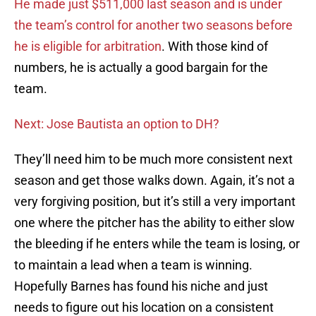
He made just $511,000 last season and is under
the team’s control for another two seasons before
he is eligible for arbitration
. With those kind of
numbers, he is actually a good bargain for the
team.
Next: Jose Bautista an option to DH?
They’ll need him to be much more consistent next
season and get those walks down. Again, it’s not a
very forgiving position, but it’s still a very important
one where the pitcher has the ability to either slow
the bleeding if he enters while the team is losing, or
to maintain a lead when a team is winning.
Hopefully Barnes has found his niche and just
needs to figure out his location on a consistent