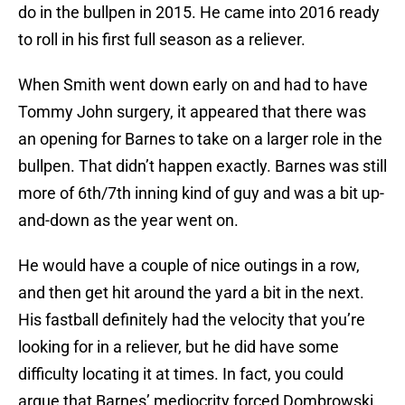
do in the bullpen in 2015. He came into 2016 ready
to roll in his first full season as a reliever.
When Smith went down early on and had to have
Tommy John surgery, it appeared that there was
an opening for Barnes to take on a larger role in the
bullpen. That didn’t happen exactly. Barnes was still
more of 6th/7th inning kind of guy and was a bit up-
and-down as the year went on.
He would have a couple of nice outings in a row,
and then get hit around the yard a bit in the next.
His fastball definitely had the velocity that you’re
looking for in a reliever, but he did have some
difficulty locating it at times. In fact, you could
argue that Barnes’ mediocrity forced Dombrowski