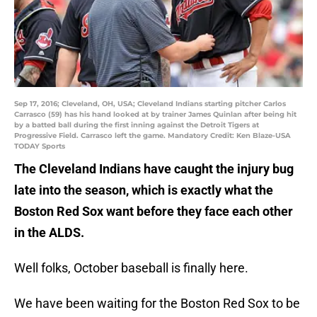
Sep 17, 2016; Cleveland, OH, USA; Cleveland Indians starting pitcher Carlos
Carrasco (59) has his hand looked at by trainer James Quinlan after being hit
by a batted ball during the first inning against the Detroit Tigers at
Progressive Field. Carrasco left the game. Mandatory Credit: Ken Blaze-USA
TODAY Sports
The Cleveland Indians have caught the injury bug
late into the season, which is exactly what the
Boston Red Sox want before they face each other
in the ALDS.
Well folks, October baseball is finally here.
We have been waiting for the Boston Red Sox to be