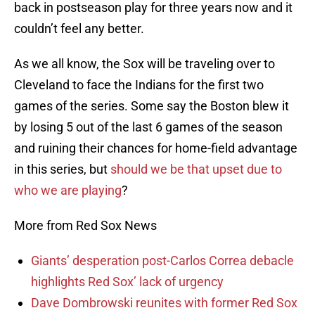
back in postseason play for three years now and it
couldn’t feel any better.
As we all know, the Sox will be traveling over to
Cleveland to face the Indians for the first two
games of the series. Some say the Boston blew it
by losing 5 out of the last 6 games of the season
and ruining their chances for home-field advantage
in this series, but
should we be that upset due to
who we are playing
?
More from Red Sox News
Giants’ desperation post-Carlos Correa debacle
highlights Red Sox’ lack of urgency
Dave Dombrowski reunites with former Red Sox