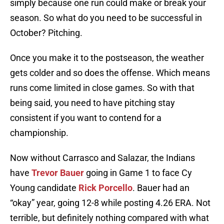
simply because one run could make or break your
season. So what do you need to be successful in
October? Pitching.
Once you make it to the postseason, the weather
gets colder and so does the offense. Which means
runs come limited in close games. So with that
being said, you need to have pitching stay
consistent if you want to contend for a
championship.
Now without Carrasco and Salazar, the Indians
have
Trevor Bauer
going in Game 1 to face Cy
Young candidate
Rick Porcello
. Bauer had an
“okay” year, going 12-8 while posting 4.26 ERA. Not
terrible, but definitely nothing compared with what