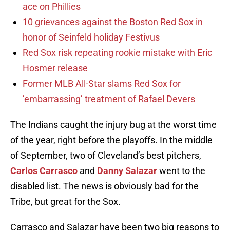
ace on Phillies
10 grievances against the Boston Red Sox in
honor of Seinfeld holiday Festivus
Red Sox risk repeating rookie mistake with Eric
Hosmer release
Former MLB All-Star slams Red Sox for
’embarrassing’ treatment of Rafael Devers
The Indians caught the injury bug at the worst time
of the year, right before the playoffs. In the middle
of September, two of Cleveland’s best pitchers,
Carlos Carrasco
and
Danny Salazar
went to the
disabled list. The news is obviously bad for the
Tribe, but great for the Sox.
Carrasco and Salazar have been two big reasons to