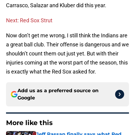
Carrasco, Salazar and Kluber did this year.
Next: Red Sox Strut
Now don’t get me wrong, I still think the Indians are
a great ball club. Their offense is dangerous and we
shouldn’t count them out just yet. But with their
injuries coming at the worst part of the season, this
is exactly what the Red Sox asked for.
Add us as a preferred source on
Google
More like this
Jeff Passan finally says what Red