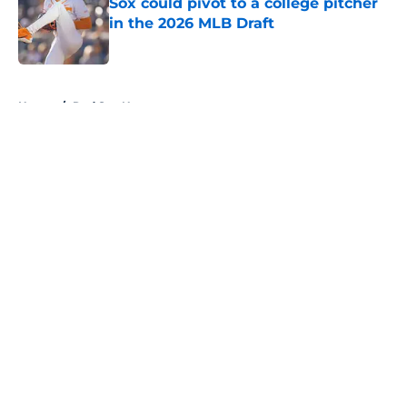
Sox could pivot to a college pitcher
in the 2026 MLB Draft
Published by on Invalid Date
5 related articles loaded
Home
/
Red Sox News
About
Openings
Contact
Our 300+ Sites
Mobile Apps
FanSided Daily
Pitch a Story
Privacy Policy
Terms of Use
Cookie Policy
Legal Disclaimer
Accessibility Statement