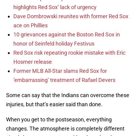
highlights Red Sox’ lack of urgency
Dave Dombrowski reunites with former Red Sox
ace on Phillies
10 grievances against the Boston Red Sox in
honor of Seinfeld holiday Festivus
Red Sox risk repeating rookie mistake with Eric
Hosmer release
Former MLB All-Star slams Red Sox for
’embarrassing’ treatment of Rafael Devers
Some can say that the Indians can overcome these
injuries, but that’s easier said than done.
When you get to the postseason, everything
changes. The atmosphere is completely different