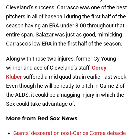
Cleveland’s success. Carrasco was one of the best
pitchers in all of baseball during the first half of the
season having an ERA under 3.00 throughout that
entire span. Salazar was just as good, mimicking
Carrasco’s low ERA in the first half of the season.
Along with those two injures, former Cy Young
winner and ace of Cleveland’s staff,
Corey
Kluber
suffered a mid quad strain earlier last week.
Even though he will be ready to pitch in Game 2 of
the ALDS, it could be a nagging injury in which the
Sox could take advantage of.
More from
Red Sox News
Giants’ desperation post-Carlos Correa debacle