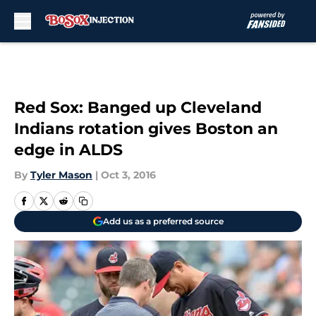
Skip to main content
Red Sox: Banged up Cleveland
Indians rotation gives Boston an
edge in ALDS
By
Tyler Mason
|
Oct 3, 2016
Add us as a preferred source