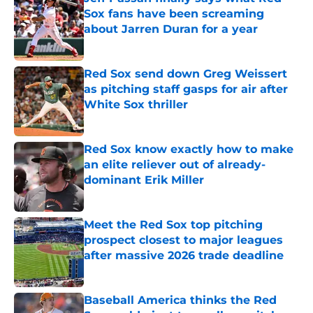
Sox fans have been screaming
about Jarren Duran for a year
Published by on Invalid Date
Red Sox send down Greg Weissert
as pitching staff gasps for air after
White Sox thriller
Published by on Invalid Date
Red Sox know exactly how to make
an elite reliever out of already-
dominant Erik Miller
Published by on Invalid Date
Meet the Red Sox top pitching
prospect closest to major leagues
after massive 2026 trade deadline
Published by on Invalid Date
Baseball America thinks the Red