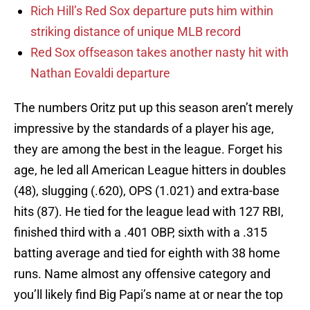
Rich Hill’s Red Sox departure puts him within
striking distance of unique MLB record
Red Sox offseason takes another nasty hit with
Nathan Eovaldi departure
The numbers Oritz put up this season aren’t merely
impressive by the standards of a player his age,
they are among the best in the league. Forget his
age, he led all American League hitters in doubles
(48), slugging (.620), OPS (1.021) and extra-base
hits (87). He tied for the league lead with 127 RBI,
finished third with a .401 OBP, sixth with a .315
batting average and tied for eighth with 38 home
runs. Name almost any offensive category and
you’ll likely find Big Papi’s name at or near the top