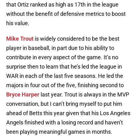
that Ortiz ranked as high as 17th in the league
without the benefit of defensive metrics to boost
his value.
Mike Trout
is widely considered to be the best
player in baseball, in part due to his ability to
contribute in every aspect of the game. It’s no
surprise then to learn that he’s led the league in
WAR in each of the last five seasons. He led the
majors in four out of the five, finishing second to
Bryce Harper
last year. Trout is always in the MVP
conversation, but I can’t bring myself to put him
ahead of Betts this year given that his Los Angeles
Angels finished with a losing record and haven’t
been playing meaningful games in months.