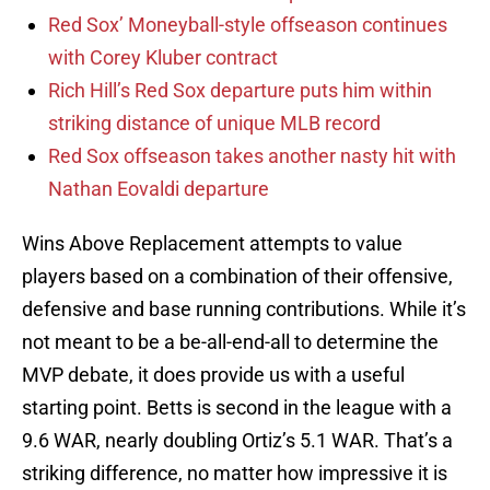
Red Sox’ Moneyball-style offseason continues
with Corey Kluber contract
Rich Hill’s Red Sox departure puts him within
striking distance of unique MLB record
Red Sox offseason takes another nasty hit with
Nathan Eovaldi departure
Wins Above Replacement attempts to value
players based on a combination of their offensive,
defensive and base running contributions. While it’s
not meant to be a be-all-end-all to determine the
MVP debate, it does provide us with a useful
starting point. Betts is second in the league with a
9.6 WAR, nearly doubling Ortiz’s 5.1 WAR. That’s a
striking difference, no matter how impressive it is