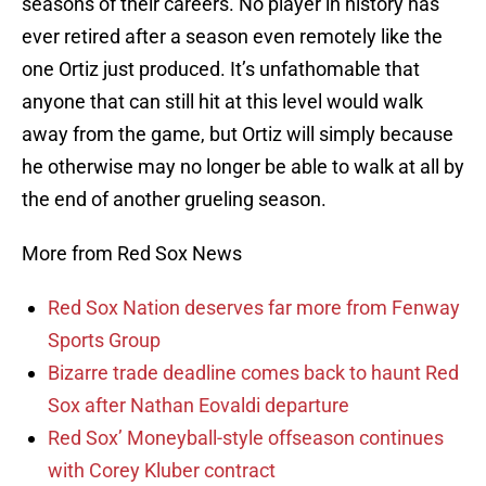
seasons of their careers. No player in history has
ever retired after a season even remotely like the
one Ortiz just produced. It’s unfathomable that
anyone that can still hit at this level would walk
away from the game, but Ortiz will simply because
he otherwise may no longer be able to walk at all by
the end of another grueling season.
More from Red Sox News
Red Sox Nation deserves far more from Fenway
Sports Group
Bizarre trade deadline comes back to haunt Red
Sox after Nathan Eovaldi departure
Red Sox’ Moneyball-style offseason continues
with Corey Kluber contract