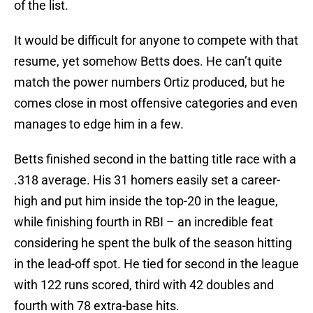
of the list.
It would be difficult for anyone to compete with that
resume, yet somehow Betts does. He can’t quite
match the power numbers Ortiz produced, but he
comes close in most offensive categories and even
manages to edge him in a few.
Betts finished second in the batting title race with a
.318 average. His 31 homers easily set a career-
high and put him inside the top-20 in the league,
while finishing fourth in RBI – an incredible feat
considering he spent the bulk of the season hitting
in the lead-off spot. He tied for second in the league
with 122 runs scored, third with 42 doubles and
fourth with 78 extra-base hits.