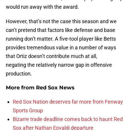
would run away with the award.
However, that’s not the case this season and we
can’t pretend that factors like defense and base
running don’t matter. A five-tool player like Betts
provides tremendous value in a number of ways
that Ortiz doesn’t contribute much at all,
negating the relatively narrow gap in offensive
production.
More from
Red Sox News
Red Sox Nation deserves far more from Fenway
Sports Group
Bizarre trade deadline comes back to haunt Red
Sox after Nathan Eovaldi departure