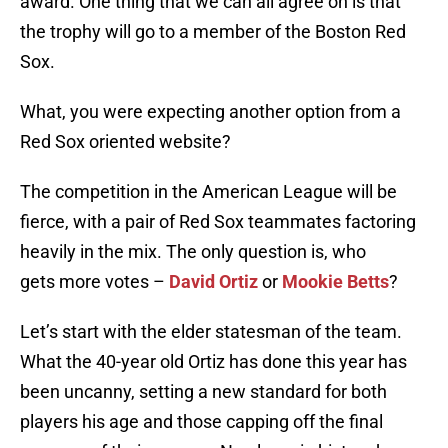
award. One thing that we can all agree on is that
the trophy will go to a member of the Boston Red
Sox.
What, you were expecting another option from a
Red Sox oriented website?
The competition in the American League will be
fierce, with a pair of Red Sox teammates factoring
heavily in the mix. The only question is, who
gets more votes –
David Ortiz
or
Mookie Betts
?
Let’s start with the elder statesman of the team.
What the 40-year old Ortiz has done this year has
been uncanny, setting a new standard for both
players his age and those capping off the final