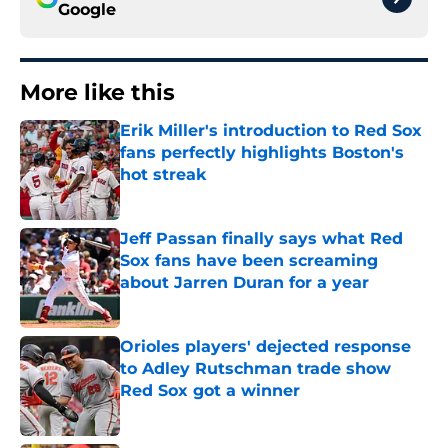
Google
More like this
Erik Miller's introduction to Red Sox
fans perfectly highlights Boston's
hot streak
Published by on Invalid Date
Jeff Passan finally says what Red
Sox fans have been screaming
about Jarren Duran for a year
Published by on Invalid Date
Orioles players' dejected response
to Adley Rutschman trade show
Red Sox got a winner
Published by on Invalid Date