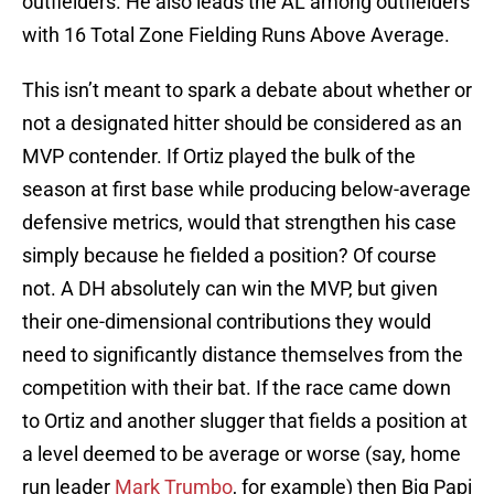
outfielders. He also leads the AL among outfielders
with 16 Total Zone Fielding Runs Above Average.
This isn’t meant to spark a debate about whether or
not a designated hitter should be considered as an
MVP contender. If Ortiz played the bulk of the
season at first base while producing below-average
defensive metrics, would that strengthen his case
simply because he fielded a position? Of course
not. A DH absolutely can win the MVP, but given
their one-dimensional contributions they would
need to significantly distance themselves from the
competition with their bat. If the race came down
to Ortiz and another slugger that fields a position at
a level deemed to be average or worse (say, home
run leader
Mark Trumbo
, for example) then Big Papi