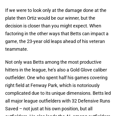
If we were to look only at the damage done at the
plate then Ortiz would be our winner, but the
decision is closer than you might expect. When
factoring in the other ways that Betts can impact a
game, the 23-year old leaps ahead of his veteran
teammate.
Not only was Betts among the most productive
hitters in the league, he’s also a Gold Glove caliber
outfielder. One who spent half his games covering
right field at Fenway Park, which is notoriously
complicated due to its unique dimensions. Betts led
all major league outfielders with 32 Defensive Runs
Saved – not just at his own position, but all