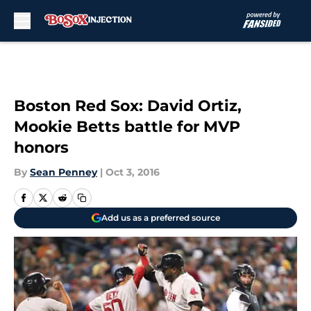
Skip to main content
Boston Red Sox: David Ortiz,
Mookie Betts battle for MVP
honors
By
Sean Penney
|
Oct 3, 2016
Add us as a preferred source