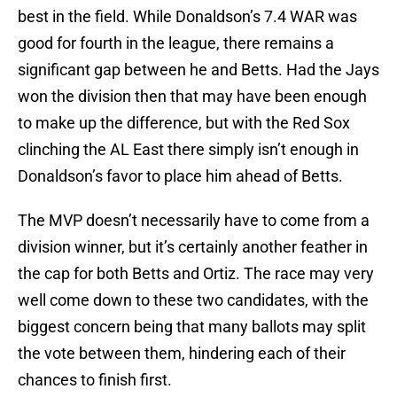
best in the field. While Donaldson’s 7.4 WAR was
good for fourth in the league, there remains a
significant gap between he and Betts. Had the Jays
won the division then that may have been enough
to make up the difference, but with the Red Sox
clinching the AL East there simply isn’t enough in
Donaldson’s favor to place him ahead of Betts.
The MVP doesn’t necessarily have to come from a
division winner, but it’s certainly another feather in
the cap for both Betts and Ortiz. The race may very
well come down to these two candidates, with the
biggest concern being that many ballots may split
the vote between them, hindering each of their
chances to finish first.