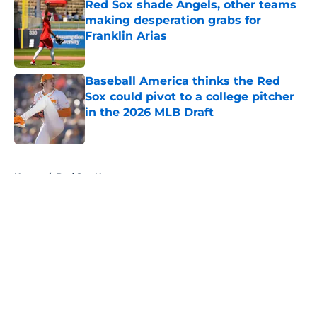
Red Sox shade Angels, other teams
making desperation grabs for
Franklin Arias
Published by on Invalid Date
Baseball America thinks the Red
Sox could pivot to a college pitcher
in the 2026 MLB Draft
Published by on Invalid Date
5 related articles loaded
Home
/
Red Sox News
About
Openings
Contact
Our 300+ Sites