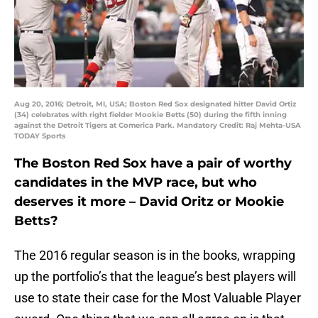
Aug 20, 2016; Detroit, MI, USA; Boston Red Sox designated hitter David Ortiz
(34) celebrates with right fielder Mookie Betts (50) during the fifth inning
against the Detroit Tigers at Comerica Park. Mandatory Credit: Raj Mehta-USA
TODAY Sports
The Boston Red Sox have a pair of worthy
candidates in the MVP race, but who
deserves it more – David Oritz or Mookie
Betts?
The 2016 regular season is in the books, wrapping
up the portfolio’s that the league’s best players will
use to state their case for the Most Valuable Player