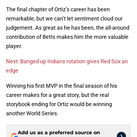
The final chapter of Ortiz’s career has been
remarkable, but we can’t let sentiment cloud our
judgement. As great as he has been, the all-around
contribution of Betts makes him the more valuable
player.
Next: Banged up Indians rotation gives Red Sox an
edge
Winning his first MVP in the final season of his
career makes for a great story, but the real
storybook ending for Ortiz would be winning
another World Series.
Add us as a preferred source on