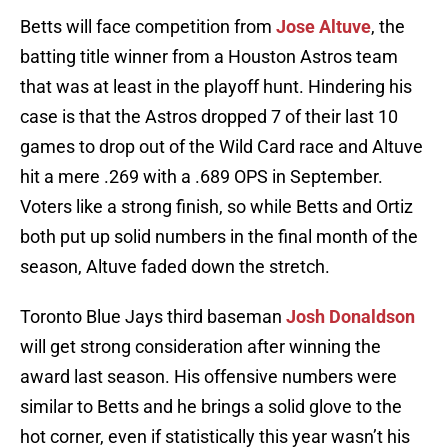
Betts will face competition from
Jose Altuve
, the
batting title winner from a Houston Astros team
that was at least in the playoff hunt. Hindering his
case is that the Astros dropped 7 of their last 10
games to drop out of the Wild Card race and Altuve
hit a mere .269 with a .689 OPS in September.
Voters like a strong finish, so while Betts and Ortiz
both put up solid numbers in the final month of the
season, Altuve faded down the stretch.
Toronto Blue Jays third baseman
Josh Donaldson
will get strong consideration after winning the
award last season. His offensive numbers were
similar to Betts and he brings a solid glove to the
hot corner, even if statistically this year wasn’t his