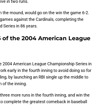
ive in two runs.
 the mound, would go on the win the game 6-2.
games against the Cardinals, completing the
d Series in 86 years.
 of the 2004 American League
he 2004 American League Championship Series in
ork early in the fourth inning to avoid doing so for
olling, by launching an RBI single up the middle to
n of the inning.
hree more runs in the fourth inning, and win the
to complete the greatest comeback in baseball