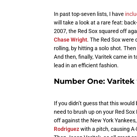
In past top-seven lists, I have
incl
will take a look at a rare feat: ba
2007, the Red Sox squared off aga
Chase Wright
. The Red Sox were
rolling, by hitting a solo shot. The
And then, finally, Varitek came in t
lead in an efficient fashion.
Number One: Varitek
If you didn’t guess that this woul
need to brush up on your Red Sox 
off against the New York Yankees,
Rodriguez
with a pitch, causing A-