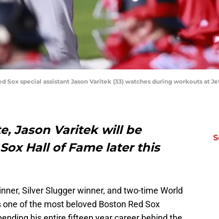
ed Sox special assistant Jason Varitek (33) watches during workouts at J
te, Jason Varitek will be
S
Sox Hall of Fame later this
winner, Silver Slugger winner, and two-time World
s one of the most beloved Boston Red Sox
spending his entire fifteen year career behind the