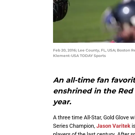
Feb 20, 2016; Lee County, FL, USA; Boston R
Klement-USA TODAY Sports
An all-time fan favori
enshrined in the Red 
year.
A three time All-Star, Gold Glove 
Series Champion,
Jason Varitek
i
players of the last century. After 