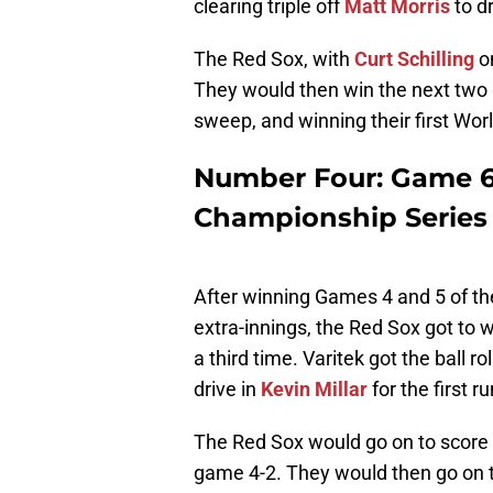
clearing triple off
Matt Morris
to dr
The Red Sox, with
Curt Schilling
on
They would then win the next two 
sweep, and winning their first Worl
Number Four: Game 6
Championship Series
After winning Games 4 and 5 of t
extra-innings, the Red Sox got to w
a third time. Varitek got the ball r
drive in
Kevin Millar
for the first ru
The Red Sox would go on to score t
game 4-2. They would then go on 