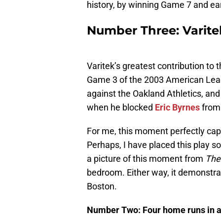
history, by winning Game 7 and ear
Number Three: Varite
Varitek’s greatest contribution to 
Game 3 of the 2003 American Leag
against the Oakland Athletics, and
when he blocked
Eric Byrnes
from 
For me, this moment perfectly capt
Perhaps, I have placed this play s
a picture of this moment from
The
bedroom. Either way, it demonstrate
Boston.
Number Two: Four home runs in a