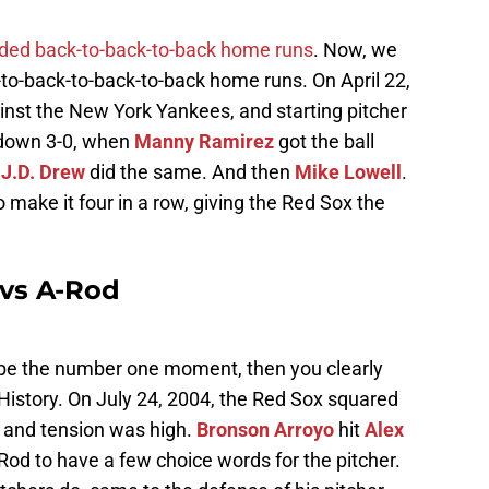
uded back-to-back-to-back home runs
. Now, we
ck-to-back-to-back-to-back home runs. On April 22,
inst the New York Yankees, and starting pitcher
 down 3-0, when
Manny Ramirez
got the ball
n
J.D. Drew
did the same. And then
Mike Lowell
.
o make it four in a row, giving the Red Sox the
 vs A-Rod
d be the number one moment, then you clearly
History. On July 24, 2004, the Red Sox squared
 and tension was high.
Bronson Arroyo
hit
Alex
Rod to have a few choice words for the pitcher.