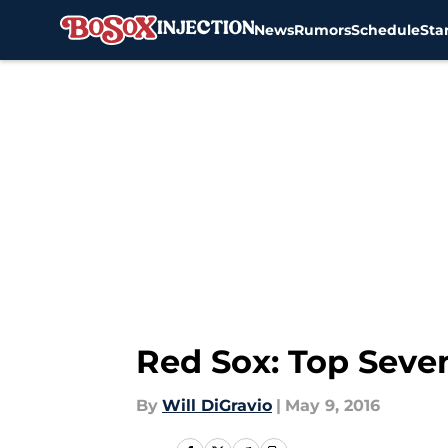
News
Rumors
Schedule
Sta
Skip to main content
Red Sox: Top Seve
By
Will DiGravio
|
May 9, 2016