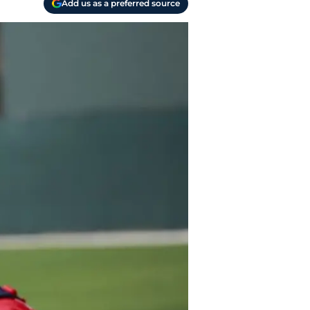
Add us as a preferred source