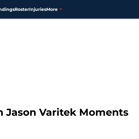
ndings
Roster
Injuries
More
n Jason Varitek Moments