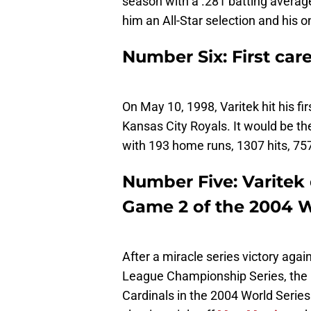
season with a .281 batting average
him an All-Star selection and his 
Number Six: First ca
On May 10, 1998, Varitek hit his fi
Kansas City Royals. It would be the
with 193 home runs, 1307 hits, 757
Number Five: Varitek d
Game 2 of the 2004 W
After a miracle series victory aga
League Championship Series, the R
Cardinals in the 2004 World Series.