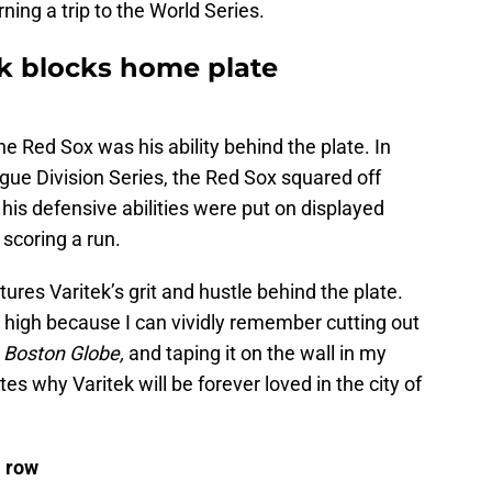
ning a trip to the World Series.
k blocks home plate
the Red Sox was his ability behind the plate. In
ue Division Series, the Red Sox squared off
 his defensive abilities were put on displayed
scoring a run.
ures Varitek’s grit and hustle behind the plate.
o high because I can vividly remember cutting out
 Boston Globe,
and taping it on the wall in my
s why Varitek will be forever loved in the city of
 row