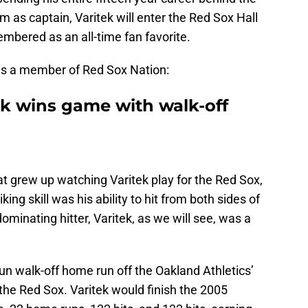
m as captain, Varitek will enter the Red Sox Hall
bered as an all-time fan favorite.
s a member of Red Sox Nation:
k wins game with walk-off
t grew up watching Varitek play for the Red Sox,
king skill was his ability to hit from both sides of
dominating hitter, Varitek, as we will see, was a
run walk-off home run off the Oakland Athletics’
the Red Sox. Varitek would finish the 2005