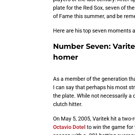
plate for the Red Sox, seven of the
of Fame this summer, and be remem
Here are his top seven moments a
Number Seven: Varite
homer
As a member of the generation tha
I can say that perhaps his most stri
the plate. While not necessarily a 
clutch hitter.
On May 5, 2005, Varitek hit a two-
Octavio Dotel
to win the game for 