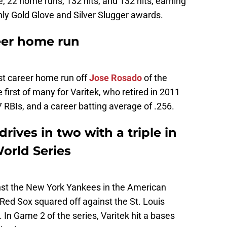
, 22 home runs, 132 hits, and 132 hits, earning
only Gold Glove and Silver Slugger awards.
reer home run
rst career home run off
Jose Rosado
of the
 first of many for Varitek, who retired in 2011
 RBIs, and a career batting average of .256.
rives in two with a triple in
orld Series
inst the New York Yankees in the American
ed Sox squared off against the St. Louis
 In Game 2 of the series, Varitek hit a bases