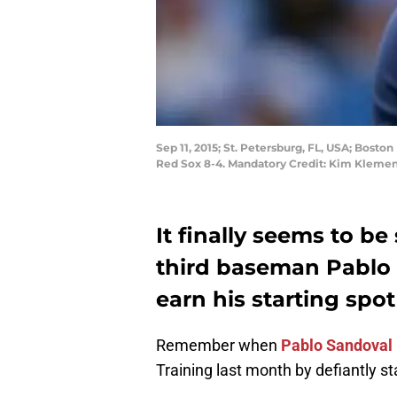
Sep 11, 2015; St. Petersburg, FL, USA; Bost
Red Sox 8-4. Mandatory Credit: Kim Kleme
It finally seems to be
third baseman Pablo 
earn his starting spot
Remember when
Pablo Sandoval
Training last month by defiantly st