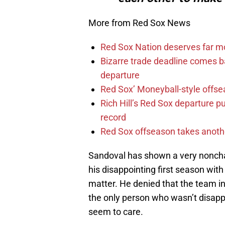
More from Red Sox News
Red Sox Nation deserves far 
Bizarre trade deadline comes b
departure
Red Sox’ Moneyball-style offse
Rich Hill’s Red Sox departure p
record
Red Sox offseason takes anothe
Sandoval has shown a very noncha
his disappointing first season with
matter. He denied that the team i
the only person who wasn’t disappo
seem to care.