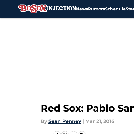
News
Rumors
Schedule
Sta
Skip to main content
Red Sox: Pablo San
By
Sean Penney
|
Mar 21, 2016