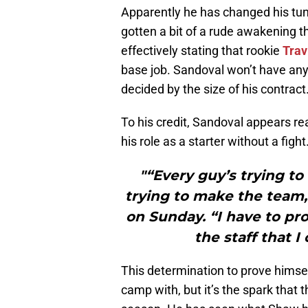
Apparently he has changed his tu
gotten a bit of a rude awakening t
effectively stating that rookie
Trav
base job. Sandoval won’t have any
decided by the size of his contract.
To his credit, Sandoval appears re
his role as a starter without a fight
"“Every guy’s trying to
trying to make the team
on Sunday. “I have to pr
the staff that I
This determination to prove himse
camp with, but it’s the spark that