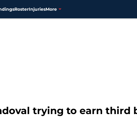
ndings
Roster
Injuries
More
doval trying to earn third 