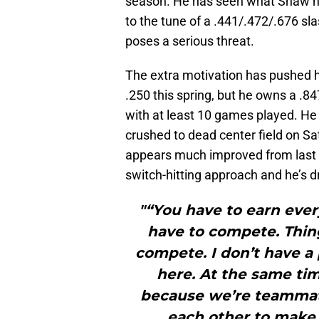
season. He has seen what Shaw has 
to the tune of a .441/.472/.676 slas
poses a serious threat.
The extra motivation has pushed hi
.250 this spring, but he owns a .8
with at least 10 games played. He 
crushed to dead center field on Sat
appears much improved from last
switch-hitting approach and he’s dri
"“You have to earn ever
have to compete. Thin
compete. I don’t have 
here. At the same ti
because we’re teammate
each other to make 