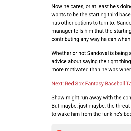
Now he cares, or at least he’s doin
wants to be the starting third bas
has other options to turn to. Sandov
manager tells him that the startin
contributing any way he can when 
Whether or not Sandoval is being 
advice about saying the right thin
more motivated than he was when h
Next: Red Sox Fantasy Baseball T
Shaw might run away with the comp
But maybe, just maybe, the threat
to wake him from the funk he’s bee