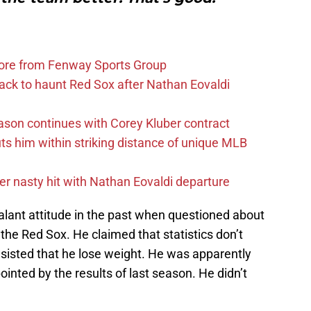
more from Fenway Sports Group
ack to haunt Red Sox after Nathan Eovaldi
ason continues with Corey Kluber contract
uts him within striking distance of unique MLB
r nasty hit with Nathan Eovaldi departure
lant attitude in the past when questioned about
 the Red Sox. He claimed that statistics don’t
nsisted that he lose weight. He was apparently
inted by the results of last season. He didn’t