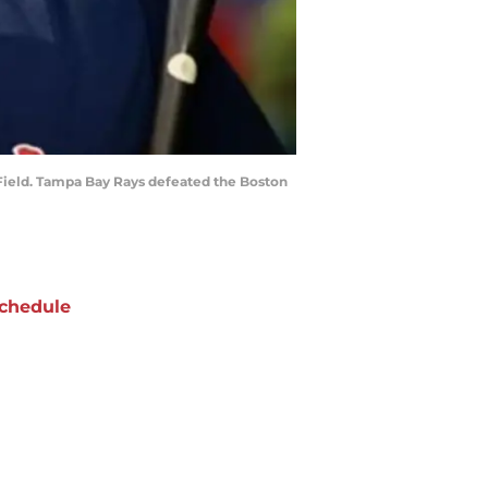
a Field. Tampa Bay Rays defeated the Boston
chedule