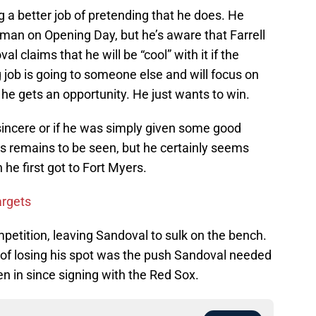
g a better job of pretending that he does. He
eman on Opening Day, but he’s aware that Farrell
al claims that he will be “cool” with it if the
g job is going to someone else and will focus on
he gets an opportunity. He just wants to win.
sincere or if he was simply given some good
gs remains to be seen, but he certainly seems
e first got to Fort Myers.
argets
etition, leaving Sandoval to sulk on the bench.
 of losing his spot was the push Sandoval needed
n in since signing with the Red Sox.