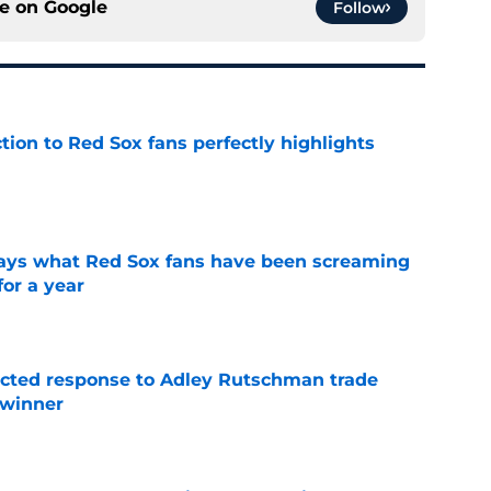
ce on
Google
Follow
ction to Red Sox fans perfectly highlights
e
 says what Red Sox fans have been screaming
or a year
e
jected response to Adley Rutschman trade
 winner
e