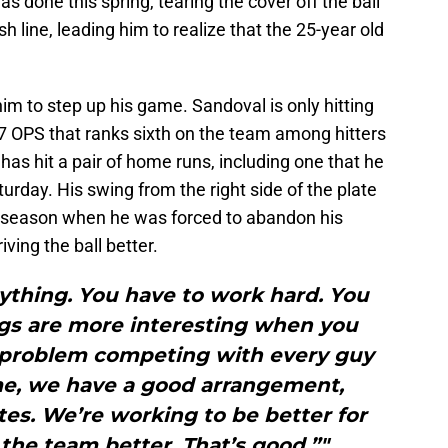
done this spring, tearing the cover off the ball
h line, leading him to realize that the 25-year old
m to step up his game. Sandoval is only hitting
47 OPS that ranks sixth on the team among hitters
has hit a pair of home runs, including one that he
urday. His swing from the right side of the plate
 season when he was forced to abandon his
ving the ball better.
ything. You have to work hard. You
gs are more interesting when you
a problem competing with every guy
me, we have a good arrangement,
s. We’re working to be better for
the team better. That’s good.”"