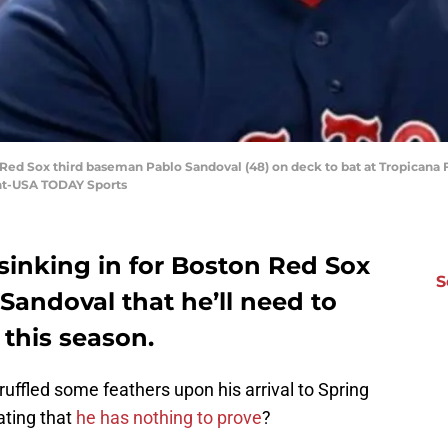
on Red Sox third baseman Pablo Sandoval (48) on deck to bat at Tropican
nt-USA TODAY Sports
 sinking in for Boston Red Sox
S
Sandoval that he’ll need to
 this season.
ruffled some feathers upon his arrival to Spring
ating that
he has nothing to prove
?