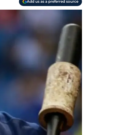
Add us as a preferred source