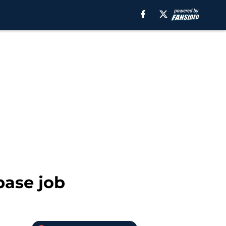
base job