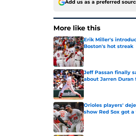
Add us as a preferred sour
More like this
Erik Miller's introdu
Boston's hot streak
Published by on Invalid Dat
Jeff Passan finally
about Jarren Duran f
Published by on Invalid Dat
Orioles players' de
show Red Sox got a
Published by on Invalid Dat