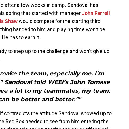
ne after a few weeks in camp. Sandoval has
his spring that started with manager
John Farrell
is Shaw
would compete for the starting third
thing handed to him and playing time won’t be
 He has to earn it.
ady to step up to the challenge and won’t give up
.
 make the team, especially me, I’m
,” Sandoval told WEEI’s John Tomase
ove a lot to my teammates, my team,
 can be better and better.”"
lf contradicts the attitude Sandoval showed up to
 the Red Sox needed to see from him entering the