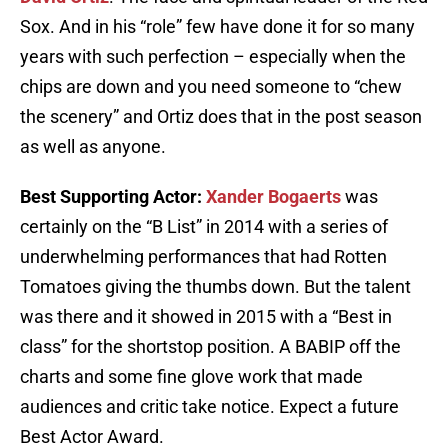
Sox. And in his “role” few have done it for so many
years with such perfection – especially when the
chips are down and you need someone to “chew
the scenery” and Ortiz does that in the post season
as well as anyone.
Best Supporting Actor:
Xander Bogaerts
was
certainly on the “B List” in 2014 with a series of
underwhelming performances that had Rotten
Tomatoes giving the thumbs down. But the talent
was there and it showed in 2015 with a “Best in
class” for the shortstop position. A BABIP off the
charts and some fine glove work that made
audiences and critic take notice. Expect a future
Best Actor Award.