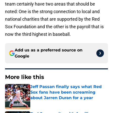
team certainly have two areas that should be
noted: One is the strong connection to local and
national charities that are supported by the Red
Sox Foundation and the other is the payroll that is
now the third highest in baseball.
Add us as a preferred source on
Google
More like this
Jeff Passan finally says what Red
Sox fans have been screaming
about Jarren Duran for a year
Published by on Invalid Date