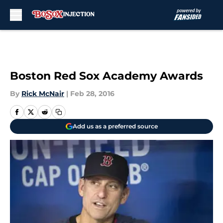
Skip to main content
Boston Red Sox Academy Awards
By
Rick McNair
|
Feb 28, 2016
Add us as a preferred source