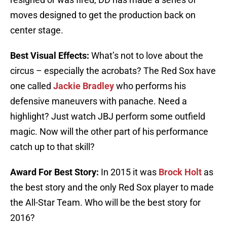
moves designed to get the production back on
center stage.
Best Visual Effects:
What’s not to love about the
circus – especially the acrobats? The Red Sox have
one called
Jackie Bradley
who performs his
defensive maneuvers with panache. Need a
highlight? Just watch JBJ perform some outfield
magic. Now will the other part of his performance
catch up to that skill?
Award For Best Story:
In 2015 it was
Brock Holt
as
the best story and the only Red Sox player to made
the All-Star Team. Who will be the best story for
2016?