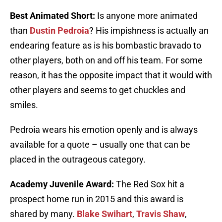
Best Animated Short:
Is anyone more animated
than
Dustin Pedroia
? His impishness is actually an
endearing feature as is his bombastic bravado to
other players, both on and off his team. For some
reason, it has the opposite impact that it would with
other players and seems to get chuckles and
smiles.
Pedroia wears his emotion openly and is always
available for a quote – usually one that can be
placed in the outrageous category.
Academy Juvenile Award:
The Red Sox hit a
prospect home run in 2015 and this award is
shared by many.
Blake Swihart
,
Travis Shaw
,