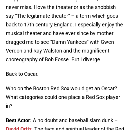
never miss. I love the theater or as the snobbish
say “The legitimate theater” – a term which goes
back to 17th century England. I especially enjoy the
musical theater and have ever since by mother
dragged me to see “Damn Yankees” with Gwen
Verdon and Ray Walston and the magnificent
choreography of Bob Fosse. But I diverge.
Back to Oscar.
Who on the Boston Red Sox would get an Oscar?
What categories could one place a Red Sox player
in?
Best Actor:
A no doubt and baseball slam dunk –
David Ortiz
. The face and spiritual leader of the Red