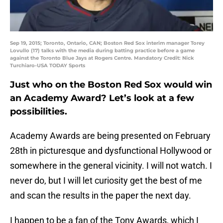
Sep 19, 2015; Toronto, Ontario, CAN; Boston Red Sox interim manager Torey
Lovullo (17) talks with the media during batting practice before a game
against the Toronto Blue Jays at Rogers Centre. Mandatory Credit: Nick
Turchiaro-USA TODAY Sports
Just who on the Boston Red Sox would win
an Academy Award? Let’s look at a few
possibilities.
Academy Awards are being presented on February
28th in picturesque and dysfunctional Hollywood or
somewhere in the general vicinity. I will not watch. I
never do, but I will let curiosity get the best of me
and scan the results in the paper the next day.
I happen to be a fan of the Tony Awards, which I