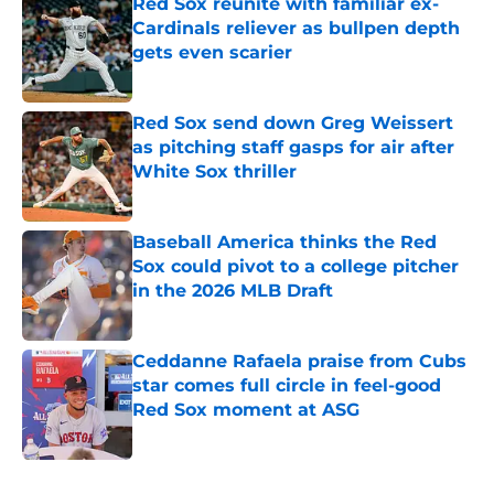
Red Sox reunite with familiar ex-
Cardinals reliever as bullpen depth
gets even scarier
Published by on Invalid Date
Red Sox send down Greg Weissert
as pitching staff gasps for air after
White Sox thriller
Published by on Invalid Date
Baseball America thinks the Red
Sox could pivot to a college pitcher
in the 2026 MLB Draft
Published by on Invalid Date
Ceddanne Rafaela praise from Cubs
star comes full circle in feel-good
Red Sox moment at ASG
Published by on Invalid Date
5 related articles loaded