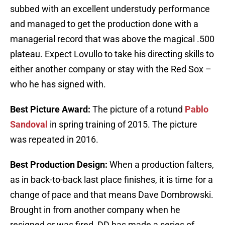
subbed with an excellent understudy performance
and managed to get the production done with a
managerial record that was above the magical .500
plateau. Expect Lovullo to take his directing skills to
either another company or stay with the Red Sox –
who he has signed with.
Best Picture Award:
The picture of a rotund
Pablo
Sandoval
in spring training of 2015. The picture
was repeated in 2016.
Best Production Design:
When a production falters,
as in back-to-back last place finishes, it is time for a
change of pace and that means Dave Dombrowski.
Brought in from another company when he
resigned or was fired, DD has made a series of