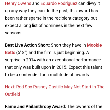
Henry Owens
and
Eduardo Rodriguez
can divvy it
up any way they can. In the past, this award has
been rather sparse in the recipient category but
expect a long list of nominees in the next few
seasons.
Best Live Action Short:
Short they have in
Mookie
Betts
(5’ 8”) and the film is just beginning. A
surprise in 2014 with an exceptional performance
that only was built upon in 2015. Expect this talent
to be a contender for a multitude of awards.
Next: Red Sox Rusney Castillo May Not Start In The
Outfield
Fame and Philanthropy Award:
The owners of the