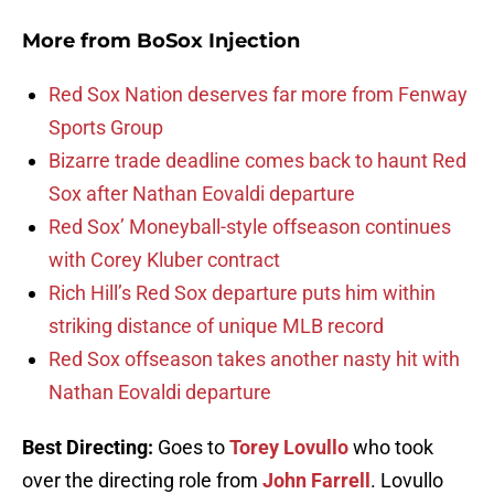
More from
BoSox Injection
Red Sox Nation deserves far more from Fenway
Sports Group
Bizarre trade deadline comes back to haunt Red
Sox after Nathan Eovaldi departure
Red Sox’ Moneyball-style offseason continues
with Corey Kluber contract
Rich Hill’s Red Sox departure puts him within
striking distance of unique MLB record
Red Sox offseason takes another nasty hit with
Nathan Eovaldi departure
Best Directing:
Goes to
Torey Lovullo
who took
over the directing role from
John Farrell
. Lovullo