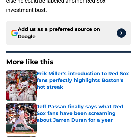
else he could be labeled another Red Sox
investment bust.
Add us as a preferred source on
Google
More like this
Erik Miller's introduction to Red Sox
fans perfectly highlights Boston's
hot streak
Published by on Invalid Date
Jeff Passan finally says what Red
Sox fans have been screaming
about Jarren Duran for a year
Published by on Invalid Date