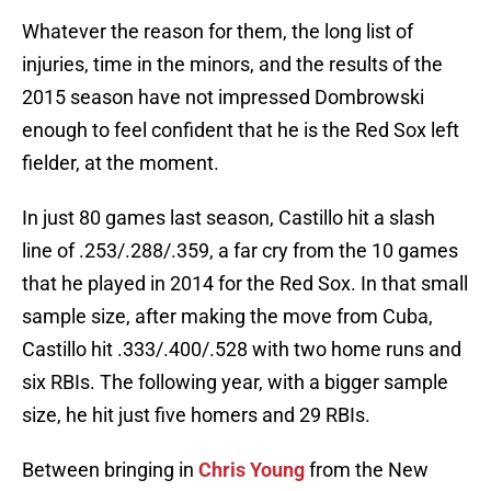
Whatever the reason for them, the long list of
injuries, time in the minors, and the results of the
2015 season have not impressed Dombrowski
enough to feel confident that he is the Red Sox left
fielder, at the moment.
In just 80 games last season, Castillo hit a slash
line of .253/.288/.359, a far cry from the 10 games
that he played in 2014 for the Red Sox. In that small
sample size, after making the move from Cuba,
Castillo hit .333/.400/.528 with two home runs and
six RBIs. The following year, with a bigger sample
size, he hit just five homers and 29 RBIs.
Between bringing in
Chris Young
from the New