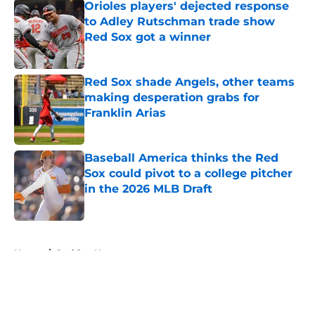
Orioles players' dejected response
to Adley Rutschman trade show
Red Sox got a winner
Published by on Invalid Date
Red Sox shade Angels, other teams
making desperation grabs for
Franklin Arias
Published by on Invalid Date
Baseball America thinks the Red
Sox could pivot to a college pitcher
in the 2026 MLB Draft
Published by on Invalid Date
5 related articles loaded
Home
/
Red Sox News