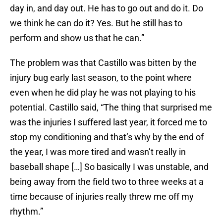
day in, and day out. He has to go out and do it. Do
we think he can do it? Yes. But he still has to
perform and show us that he can.”
The problem was that Castillo was bitten by the
injury bug early last season, to the point where
even when he did play he was not playing to his
potential. Castillo said, “The thing that surprised me
was the injuries I suffered last year, it forced me to
stop my conditioning and that’s why by the end of
the year, I was more tired and wasn’t really in
baseball shape […] So basically I was unstable, and
being away from the field two to three weeks at a
time because of injuries really threw me off my
rhythm.”