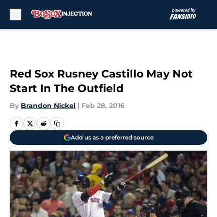
Skip to main content
Red Sox Rusney Castillo May Not
Start In The Outfield
By
Brandon Nickel
|
Feb 28, 2016
Add us as a preferred source