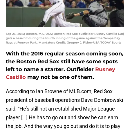
Sep 23, 2015; Boston, MA, USA; Boston Red Sox outfielder Rusney Castillo (38)
gets a base hit during the fourth inning of the game against the Tampa Bay
Rays at Fenway Park. Mandatory Credit: Gregory J. Fisher-USA TODAY Sports
With the 2016 regular season coming soon,
the Boston Red Sox still have some spots
left to name a starter. Outfielder
Rusney
Castillo
may not be one of them.
According to Ian Browne of MLB.com, Red Sox
president of baseball operations Dave Dombrowski
said, “He’s still not an established Major League
player […] He has to go out and show he can earn
the job. And the way you go out and do it is to play