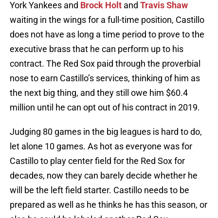
York Yankees and
Brock Holt
and
Travis Shaw
waiting in the wings for a full-time position, Castillo
does not have as long a time period to prove to the
executive brass that he can perform up to his
contract. The Red Sox paid through the proverbial
nose to earn Castillo’s services, thinking of him as
the next big thing, and they still owe him $60.4
million until he can opt out of his contract in 2019.
Judging 80 games in the big leagues is hard to do,
let alone 10 games. As hot as everyone was for
Castillo to play center field for the Red Sox for
decades, now they can barely decide whether he
will be the left field starter. Castillo needs to be
prepared as well as he thinks he has this season, or