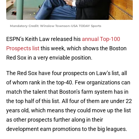
Mandatory Credit: Winslow Townson-USA TODAY Sports
ESPN’s Keith Law released his
annual Top-100
Prospects list
this week, which shows the Boston
Red Sox in a very enviable position.
The Red Sox have four prospects on Law’s list, all
of whom rank in the top-40. Few organizations can
match the talent that Boston’s farm system has in
the top half of this list. All four of them are under 22
years old, which means they could move up the list
as other prospects further along in their
development earn promotions to the big leagues.