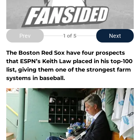
Prev
Next
1
of 5
The Boston Red Sox have four prospects
that ESPN’s Keith Law placed in his top-100
list, giving them one of the strongest farm
systems in baseball.