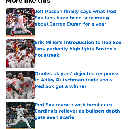
More like this
Jeff Passan finally says what Red
Sox fans have been screaming
about Jarren Duran for a year
Published by on Invalid Date
Erik Miller's introduction to Red Sox
fans perfectly highlights Boston's
hot streak
Published by on Invalid Date
Orioles players' dejected response
to Adley Rutschman trade show
Red Sox got a winner
Published by on Invalid Date
Red Sox reunite with familiar ex-
Cardinals reliever as bullpen depth
gets even scarier
Published by on Invalid Date