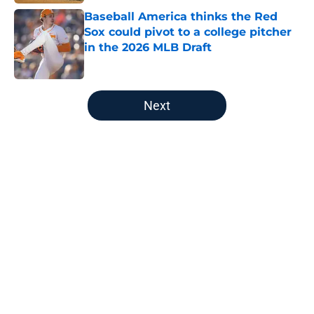
Baseball America thinks the Red
Sox could pivot to a college pitcher
in the 2026 MLB Draft
Published by on Invalid Date
5 related articles loaded
Next
Home
/
Red Sox News
About
Openings
Contact
Our 300+ Sites
Mobile Apps
FanSided Daily