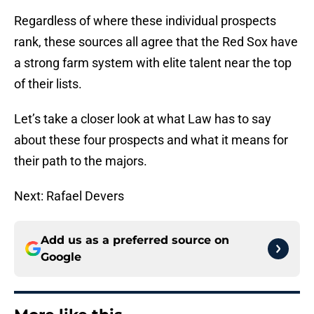
Regardless of where these individual prospects
rank, these sources all agree that the Red Sox have
a strong farm system with elite talent near the top
of their lists.
Let’s take a closer look at what Law has to say
about these four prospects and what it means for
their path to the majors.
Next: Rafael Devers
Add us as a preferred source on
Google