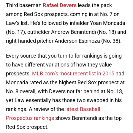
Third baseman
Rafael Devers
leads the pack
among Red Sox prospects, coming in at No. 7 on
Law’s list. He’s followed by infielder Yoan Moncada
(No. 17), outfielder Andrew Benintendi (No. 18) and
right-handed pitcher Anderson Espinoza (No. 38).
Every source that you turn to for rankings is going
to have different variations of how they value
prospects.
MLB.com’s most recent list in 2015
had
Moncada rated as the highest Red Sox prospect at
No. 8 overall, with Devers not far behind at No. 13,
yet Law essentially has those two swapped in his
rankings. A review of the
latest Baseball
Prospectus rankings
shows Benintendi as the top
Red Sox prospect.