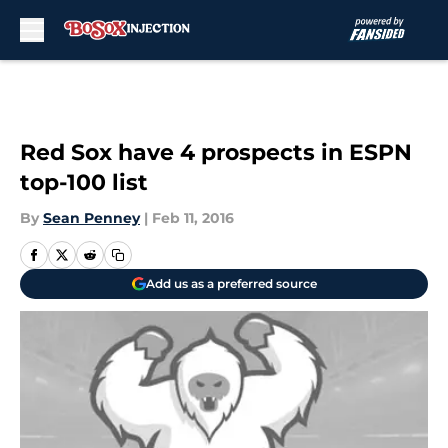
Skip to main content
Red Sox have 4 prospects in ESPN
top-100 list
By
Sean Penney
|
Feb 11, 2016
Add us as a preferred source