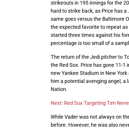
strikeouts in 195 innings for the 
hard to strike back, as Price has 
same goes versus the Baltimore Ori
the expected favorite to repeat a
started three times against his f
percentage is too small of a sample
The return of the Jedi pitcher to To
the Red Sox. Price has gone 11-1 i
new Yankee Stadium in New York a
him a potential avenging angel, a 
Nation.
Next: Red Sox Targeting Tim Neve
While Vader was not always on the
before. However, he was also neve