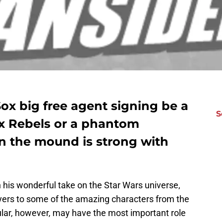
ox big free agent signing be a
S
ox Rebels or a phantom
 the mound is strong with
in his wonderful take on the Star Wars universe,
ers to some of the amazing characters from the
ular, however, may have the most important role