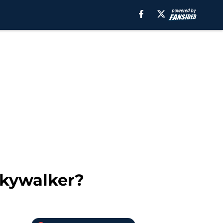
Skywalker?