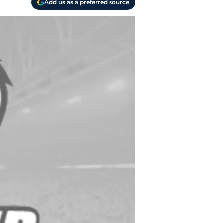
Add us as a preferred source