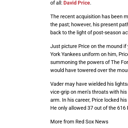
of all:
David Price
.
The recent acquisition has been mo
the past; however, his present pa
back to the light of post-season ac
Just picture Price on the mound i
York Yankees uniform on him, Pric
summoning the powers of The Force
would have towered over the moun
Vader may have wielded his lightsa
vice-grip on men’s throats with his 
arm. In his career, Price locked hi
He only allowed 37 out of the 616 
More from Red Sox News