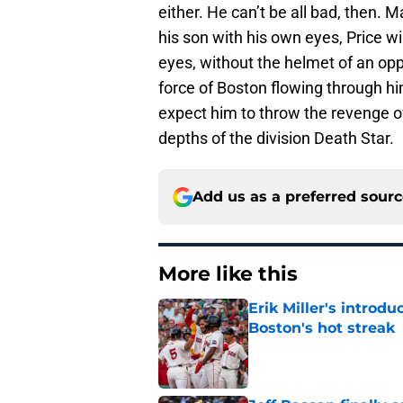
either. He can’t be all bad, then. 
his son with his own eyes, Price wi
eyes, without the helmet of an opp
force of Boston flowing through hi
expect him to throw the revenge of 
depths of the division Death Star.
Add us as a preferred sour
More like this
Erik Miller's introdu
Boston's hot streak
Published by on Invalid Dat