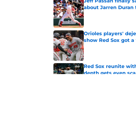
Jeff Passan finally
about Jarren Duran f
Published by on Invalid Dat
Orioles players' de
show Red Sox got a
Published by on Invalid Dat
Red Sox reunite with
depth gets even sca
Published by on Invalid Dat
Baseball America thi
pitcher in the 2026 
Published by on Invalid Dat
5 related articles loaded