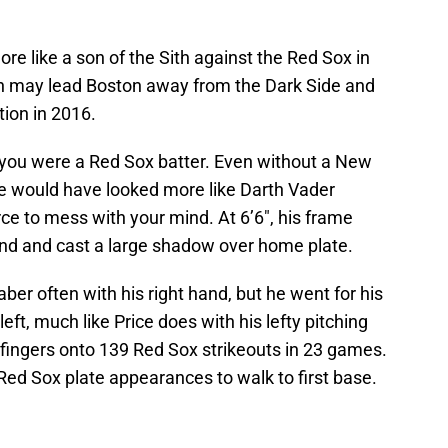
re like a son of the Sith against the Red Sox in
th may lead Boston away from the Dark Side and
tion in 2016.
f you were a Red Sox batter. Even without a New
e would have looked more like Darth Vader
 to mess with your mind. At 6’6″, his frame
d and cast a large shadow over home plate.
ber often with his right hand, but he went for his
left, much like Price does with his lefty pitching
s fingers onto 139 Red Sox strikeouts in 23 games.
Red Sox plate appearances to walk to first base.