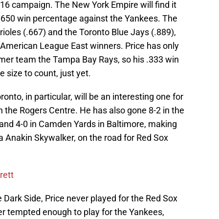
2016 campaign. The New York Empire will find it
a .650 win percentage against the Yankees. The
oles (.667) and the Toronto Blue Jays (.889),
s American League East winners. Price has only
ormer team the Tampa Bay Rays, so his .333 win
 size to count, just yet.
ronto, in particular, will be an interesting one for
n the Rogers Centre. He has also gone 8-2 in the
nd 4-0 in Camden Yards in Baltimore, making
la Anakin Skywalker, on the road for Red Sox
rett
 Dark Side, Price never played for the Red Sox
r tempted enough to play for the Yankees,