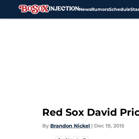
News
Rumors
Schedule
Sta
Skip to main content
Red Sox David Pri
By
Brandon Nickel
|
Dec 19, 2015