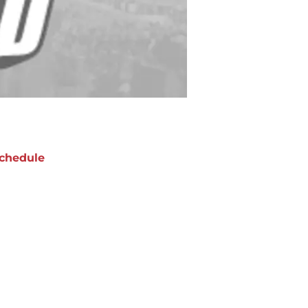
chedule