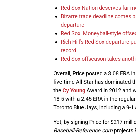
Red Sox Nation deserves far 
Bizarre trade deadline comes b
departure
Red Sox’ Moneyball-style offse
Rich Hill’s Red Sox departure p
record
Red Sox offseason takes anothe
Overall, Price posted a 3.08 ERA i
five-time All-Star has dominated 
the
Cy Young
Award in 2012 and wa
18-5 with a 2.45 ERA in the regular
Toronto Blue Jays, including a 9-1
Yet, by signing Price for $217 mill
Baseball-Reference.com
projects 