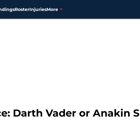
ndings
Roster
Injuries
More
ce: Darth Vader or Anakin 