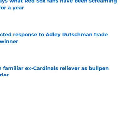
 says what Red Sox fans have been screaming
or a year
e
jected response to Adley Rutschman trade
 winner
e
 familiar ex-Cardinals reliever as bullpen
rier
e
nks the Red Sox could pivot to a college
MLB Draft
e