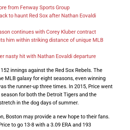
more from Fenway Sports Group
ack to haunt Red Sox after Nathan Eovaldi
ason continues with Corey Kluber contract
uts him within striking distance of unique MLB
r nasty hit with Nathan Eovaldi departure
n 152 innings against the Red Sox Rebels. The
the MLB galaxy for eight seasons, even winning
s the runner-up three times. In 2015, Price went
 season for both the Detroit Tigers and the
 stretch in the dog days of summer.
ion, Boston may provide a new hope to their fans.
Price to go 13-8 with a 3.09 ERA and 193