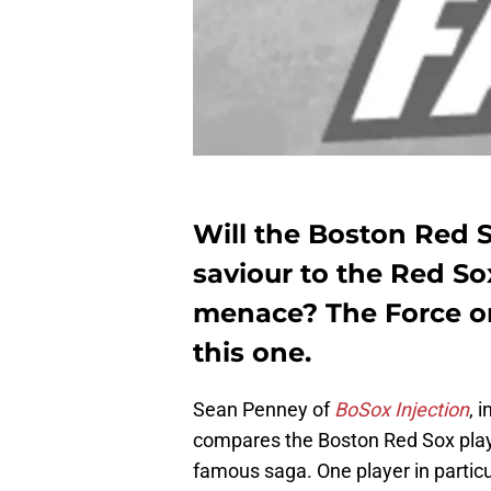
Will the Boston Red S
saviour to the Red S
menace? The Force on
this one.
Sean Penney of
BoSox Injection
, 
compares the Boston Red Sox play
famous saga. One player in partic