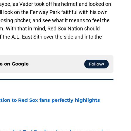
Maybe, as Vader took off his helmet and looked on
ll look on the Fenway Park faithful with his own
osing pitcher, and see what it means to feel the
m. With that in mind, Red Sox Nation should
the A.L. East Sith over the side and into the
ce on
Google
Follow
ction to Red Sox fans perfectly highlights
e