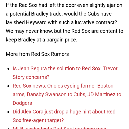
If the Red Sox had left the door even slightly ajar on
a potential Bradley trade, would the Cubs have
lavished Heyward with such a lucrative contract?
We may never know, but the Red Sox are content to
keep Bradley at a bargain price.
More from Red Sox Rumors
Is Jean Segura the solution to Red Sox’ Trevor
Story concerns?
Red Sox news: Orioles eyeing former Boston
arms, Dansby Swanson to Cubs, JD Martinez to
Dodgers
Did Alex Cora just drop a huge hint about Red
Sox free-agent target?
MLB insider hints Red Sox teardown may