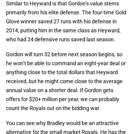
Similar to Heyward is that Gordon’s value stems
primarily from his elite defense. The four-time Gold
Glove winner saved 27 runs with his defense in
2014, putting him in the same class as Heyward,
who had 24 defensive runs saved last season.
Gordon will turn 32 before next season begins, so
he won’t be able to command an eight-year deal or
anything close to the total dollars that Heyward
received, but he might come close to the average
annual value on a shorter deal. If Gordon gets
offers for $20+ million per year, we can probably
count the Royals out on the bidding war.
You can see why Bradley would be an attractive
alternative for the small market Royals. He has the