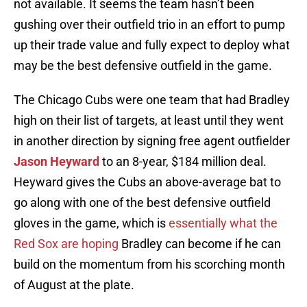
not available. It seems the team hasn’t been
gushing over their outfield trio in an effort to pump
up their trade value and fully expect to deploy what
may be the best defensive outfield in the game.
The Chicago Cubs were one team that had Bradley
high on their list of targets, at least until they went
in another direction by signing free agent outfielder
Jason Heyward
to an 8-year, $184 million deal.
Heyward gives the Cubs an above-average bat to
go along with one of the best defensive outfield
gloves in the game, which is
essentially what the
Red Sox are hoping
Bradley can become if he can
build on the momentum from his scorching month
of August at the plate.