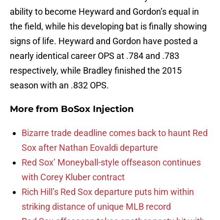
ability to become Heyward and Gordon’s equal in
the field, while his developing bat is finally showing
signs of life. Heyward and Gordon have posted a
nearly identical career OPS at .784 and .783
respectively, while Bradley finished the 2015
season with an .832 OPS.
More from
BoSox Injection
Bizarre trade deadline comes back to haunt Red
Sox after Nathan Eovaldi departure
Red Sox’ Moneyball-style offseason continues
with Corey Kluber contract
Rich Hill’s Red Sox departure puts him within
striking distance of unique MLB record