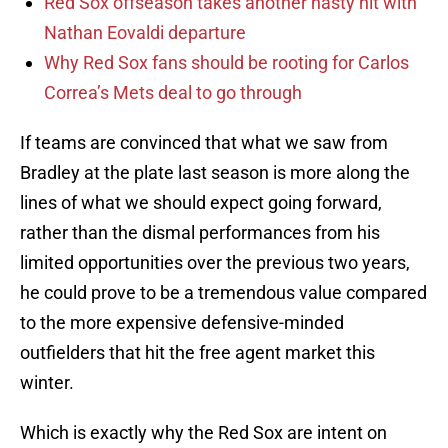
Red Sox offseason takes another nasty hit with
Nathan Eovaldi departure
Why Red Sox fans should be rooting for Carlos
Correa’s Mets deal to go through
If teams are convinced that what we saw from
Bradley at the plate last season is more along the
lines of what we should expect going forward,
rather than the dismal performances from his
limited opportunities over the previous two years,
he could prove to be a tremendous value compared
to the more expensive defensive-minded
outfielders that hit the free agent market this
winter.
Which is exactly why the Red Sox are intent on