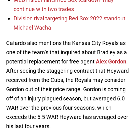
continue with two trades
Division rival targeting Red Sox 2022 standout
Michael Wacha
Cafardo also mentions the Kansas City Royals as
one of the team’s that inquired about Bradley as a
potential replacement for free agent
Alex Gordon
.
After seeing the staggering contract that Heyward
received from the Cubs, the Royals may consider
Gordon out of their price range. Gordon is coming
off of an injury plagued season, but averaged 6.0
WAR over the previous four seasons, which
exceeds the 5.5 WAR Heyward has averaged over
his last four years.