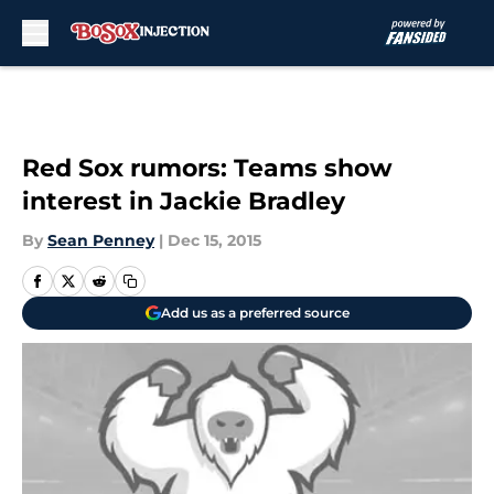
Skip to main content
Red Sox rumors: Teams show
interest in Jackie Bradley
By
Sean Penney
|
Dec 15, 2015
Add us as a preferred source