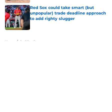
Red Sox could take smart (but
unpopular) trade deadline approach
to add righty slugger
Published by on Invalid Date
5 related articles loaded
Home
/
Red Sox Rumors
About
Openings
Contact
Our 300+ Sites
Mobile Apps
FanSided Daily
Pitch a Story
Privacy Policy