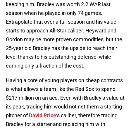
keeping him. Bradley was worth 2.2 WAR last
season when he played in only 74 games.
Extrapolate that over a full season and his value
starts to approach All-Star caliber. Heyward and
Gordon may be more proven commodities, but the
25-year old Bradley has the upside to reach their
level thanks to his outstanding defense, while
earning only a fraction of the cost.
Having a core of young players on cheap contracts
is what allows a team like the Red Sox to spend
$217 million on an ace. Even with Bradley’s value at
its peak, trading him would not net them a starting
pitcher of
David Price
‘s caliber, therefore trading
Bradley for a starter and replacing him with