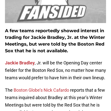
A few teams reportedly showed interest in
trading for
Jackie Bradley
, Jr. at the Winter
Meetings, but were told by the Boston Red
Sox that he is not available.
Jackie Bradley
, Jr. will be the Opening Day center
fielder for the Boston Red Sox, no matter how many
teams would prefer to have him in their own lineup.
The
Boston Globe’s Nick Cafardo
reports that a few
teams inquired about Bradley at this year’s Winter
Meetings but were told by the Red Sox that he is