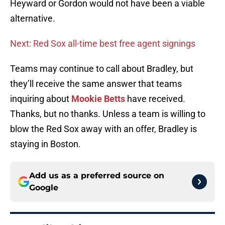
Heyward or Gordon would not have been a viable
alternative.
Next: Red Sox all-time best free agent signings
Teams may continue to call about Bradley, but
they’ll receive the same answer that teams
inquiring about
Mookie Betts
have received.
Thanks, but no thanks. Unless a team is willing to
blow the Red Sox away with an offer, Bradley is
staying in Boston.
Add us as a preferred source on
Google