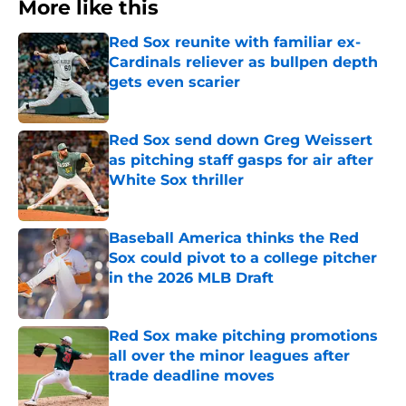
More like this
Red Sox reunite with familiar ex-
Cardinals reliever as bullpen depth
gets even scarier
Published by on Invalid Date
Red Sox send down Greg Weissert
as pitching staff gasps for air after
White Sox thriller
Published by on Invalid Date
Baseball America thinks the Red
Sox could pivot to a college pitcher
in the 2026 MLB Draft
Published by on Invalid Date
Red Sox make pitching promotions
all over the minor leagues after
trade deadline moves
Published by on Invalid Date