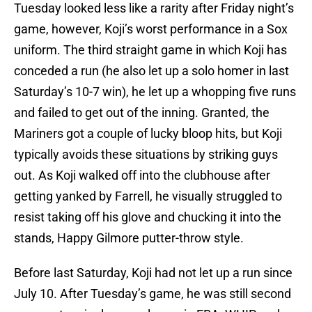
Tuesday looked less like a rarity after Friday night’s
game, however, Koji’s worst performance in a Sox
uniform. The third straight game in which Koji has
conceded a run (he also let up a solo homer in last
Saturday’s 10-7 win), he let up a whopping five runs
and failed to get out of the inning. Granted, the
Mariners got a couple of lucky bloop hits, but Koji
typically avoids these situations by striking guys
out. As Koji walked off into the clubhouse after
getting yanked by Farrell, he visually struggled to
resist taking off his glove and chucking it into the
stands, Happy Gilmore putter-throw style.
Before last Saturday, Koji had not let up a run since
July 10. After Tuesday’s game, he was still second