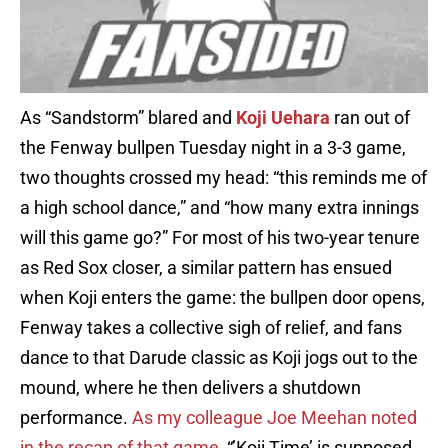
As “Sandstorm” blared and
Koji Uehara
ran out of
the Fenway bullpen Tuesday night in a 3-3 game,
two thoughts crossed my head: “this reminds me of
a high school dance,” and “how many extra innings
will this game go?” For most of his two-year tenure
as Red Sox closer, a similar pattern has ensued
when Koji enters the game: the bullpen door opens,
Fenway takes a collective sigh of relief, and fans
dance to that Darude classic as Koji jogs out to the
mound, where he then delivers a shutdown
performance.
As my colleague Joe Meehan noted
in the recap of that game
, “’Koji Time’ is supposed