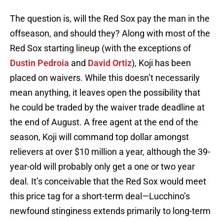
The question is, will the Red Sox pay the man in the
offseason, and should they? Along with most of the
Red Sox starting lineup (with the exceptions of
Dustin Pedroia
and
David Ortiz
), Koji has been
placed on waivers. While this doesn’t necessarily
mean anything, it leaves open the possibility that
he could be traded by the waiver trade deadline at
the end of August. A free agent at the end of the
season, Koji will command top dollar amongst
relievers at over $10 million a year, although the 39-
year-old will probably only get a one or two year
deal. It’s conceivable that the Red Sox would meet
this price tag for a short-term deal—Lucchino’s
newfound stinginess extends primarily to long-term