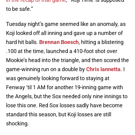
to be safe.”
Tuesday night’s game seemed like an anomaly, as
Koji looked off all inning and gave up a number of
hard hit balls.
Brennan Boesch
, hitting a blistering
.100 at the time, launched a 410-foot shot over
Mookie’s head into the triangle, and then scored the
game-winning run on a double by
Chris Iannetta
. I
was genuinely looking forward to staying at
Fenway ‘til 1 AM for another 19-inning game with
the Angels, but the Sox needed only nine innings to
lose this one. Red Sox losses sadly have become
standard this season, but Koji losses are still
shocking.