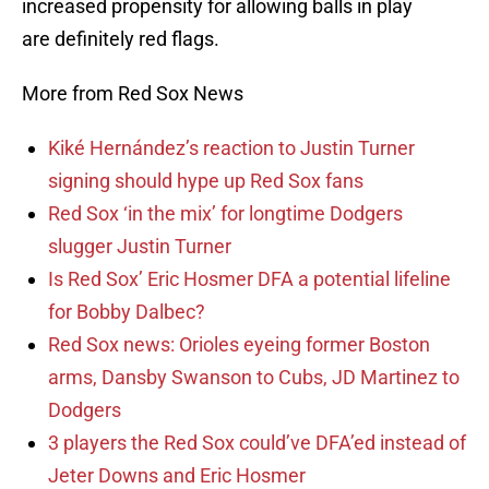
increased propensity for allowing balls in play
are definitely red flags.
More from Red Sox News
Kiké Hernández’s reaction to Justin Turner
signing should hype up Red Sox fans
Red Sox ‘in the mix’ for longtime Dodgers
slugger Justin Turner
Is Red Sox’ Eric Hosmer DFA a potential lifeline
for Bobby Dalbec?
Red Sox news: Orioles eyeing former Boston
arms, Dansby Swanson to Cubs, JD Martinez to
Dodgers
3 players the Red Sox could’ve DFA’ed instead of
Jeter Downs and Eric Hosmer