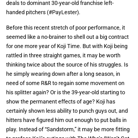
deals to dominant 30-year-old franchise left-
handed pitchers (#PayLester).
Before this recent stretch of poor performance, it
seemed like a no-brainer to shell out a big contract
for one more year of Koji Time. But with Koji being
rattled in three straight games, it may be worth
thinking twice about the source of his struggles. Is
he simply wearing down after a long season, in
need of some R&R to regain some movement on
his splitter again? Or is the 39-year-old starting to
show the permanent effects of age? Koji has
certainly shown less ability to punch guys out, and
hitters have figured him out enough to put balls in
play. Instead of “Sandstorm,” it may be more fitting