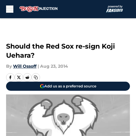
Skip to main content
Should the Red Sox re-sign Koji
Uehara?
By
Will Ossoff
|
Aug 23, 2014
Add us as a preferred source