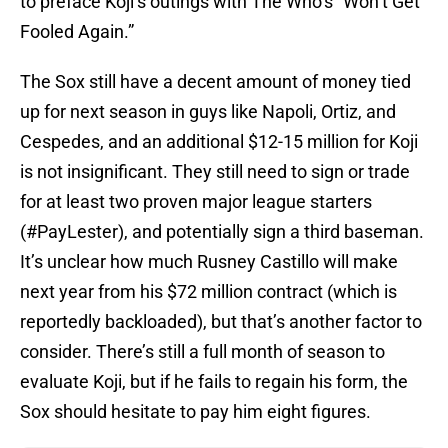
to preface Koji’s outings with The Who’s “Won’t Get
Fooled Again.”
The Sox still have a decent amount of money tied
up for next season in guys like Napoli, Ortiz, and
Cespedes, and an additional $12-15 million for Koji
is not insignificant. They still need to sign or trade
for at least two proven major league starters
(#PayLester), and potentially sign a third baseman.
It’s unclear how much Rusney Castillo will make
next year from his $72 million contract (which is
reportedly backloaded), but that’s another factor to
consider. There’s still a full month of season to
evaluate Koji, but if he fails to regain his form, the
Sox should hesitate to pay him eight figures.