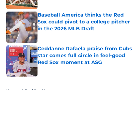
Published by on Invalid Date
Baseball America thinks the Red
Sox could pivot to a college pitcher
in the 2026 MLB Draft
Published by on Invalid Date
Ceddanne Rafaela praise from Cubs
star comes full circle in feel-good
Red Sox moment at ASG
Published by on Invalid Date
5 related articles loaded
Home
/
Red Sox News
About
Openings