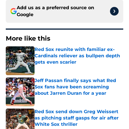
Add us as a preferred source on
Google
More like this
Red Sox reunite with familiar ex-
Cardinals reliever as bullpen depth
gets even scarier
Published by on Invalid Date
Jeff Passan finally says what Red
Sox fans have been screaming
about Jarren Duran for a year
Published by on Invalid Date
Red Sox send down Greg Weissert
as pitching staff gasps for air after
White Sox thriller