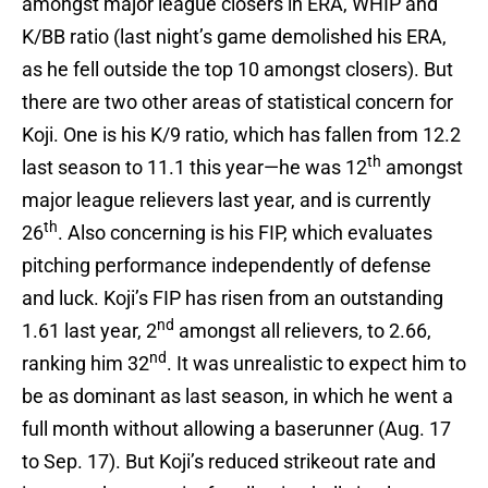
amongst major league closers in ERA, WHIP and
K/BB ratio (last night’s game demolished his ERA,
as he fell outside the top 10 amongst closers). But
there are two other areas of statistical concern for
Koji. One is his K/9 ratio, which has fallen from 12.2
th
last season to 11.1 this year—he was 12
amongst
major league relievers last year, and is currently
th
26
. Also concerning is his FIP, which evaluates
pitching performance independently of defense
and luck. Koji’s FIP has risen from an outstanding
nd
1.61 last year, 2
amongst all relievers, to 2.66,
nd
ranking him 32
. It was unrealistic to expect him to
be as dominant as last season, in which he went a
full month without allowing a baserunner (Aug. 17
to Sep. 17). But Koji’s reduced strikeout rate and