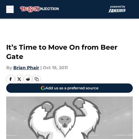
Skip to main content
It’s Time to Move On from Beer
Gate
By
Brian Phair
|
Oct 19, 2011
Add us as a preferred source