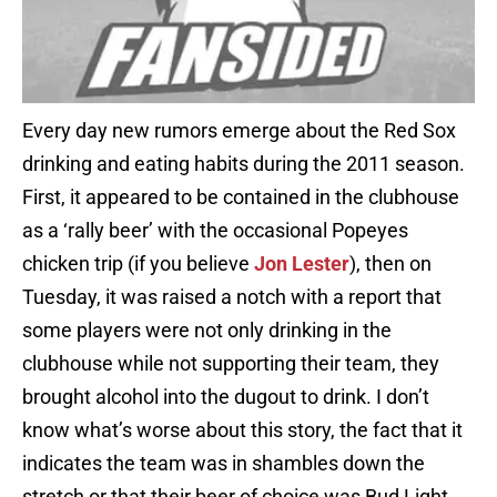
Every day new rumors emerge about the Red Sox
drinking and eating habits during the 2011 season.
First, it appeared to be contained in the clubhouse
as a ‘rally beer’ with the occasional Popeyes
chicken trip (if you believe
Jon Lester
), then on
Tuesday, it was raised a notch with a report that
some players were not only drinking in the
clubhouse while not supporting their team, they
brought alcohol into the dugout to drink. I don’t
know what’s worse about this story, the fact that it
indicates the team was in shambles down the
stretch or that their beer of choice was Bud Light.