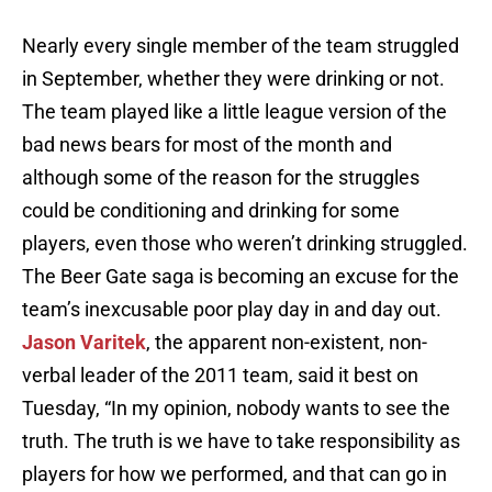
Nearly every single member of the team struggled
in September, whether they were drinking or not.
The team played like a little league version of the
bad news bears for most of the month and
although some of the reason for the struggles
could be conditioning and drinking for some
players, even those who weren’t drinking struggled.
The Beer Gate saga is becoming an excuse for the
team’s inexcusable poor play day in and day out.
Jason Varitek
, the apparent non-existent, non-
verbal leader of the 2011 team, said it best on
Tuesday, “In my opinion, nobody wants to see the
truth. The truth is we have to take responsibility as
players for how we performed, and that can go in