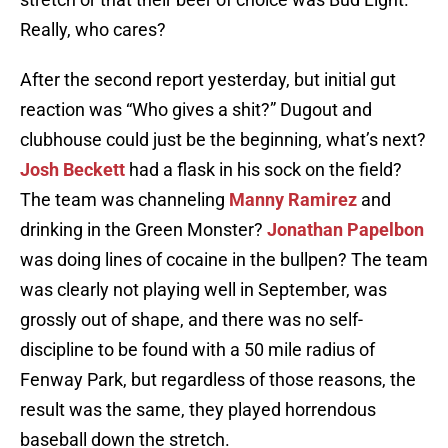
Really, who cares?
After the second report yesterday, but initial gut
reaction was “Who gives a shit?” Dugout and
clubhouse could just be the beginning, what’s next?
Josh Beckett
had a flask in his sock on the field?
The team was channeling
Manny Ramirez
and
drinking in the Green Monster?
Jonathan Papelbon
was doing lines of cocaine in the bullpen? The team
was clearly not playing well in September, was
grossly out of shape, and there was no self-
discipline to be found with a 50 mile radius of
Fenway Park, but regardless of those reasons, the
result was the same, they played horrendous
baseball down the stretch.