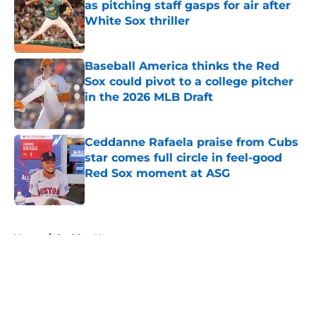
as pitching staff gasps for air after
White Sox thriller
Published by on Invalid Date
Baseball America thinks the Red
Sox could pivot to a college pitcher
in the 2026 MLB Draft
Published by on Invalid Date
Ceddanne Rafaela praise from Cubs
star comes full circle in feel-good
Red Sox moment at ASG
Published by on Invalid Date
5 related articles loaded
Home
/
Red Sox News