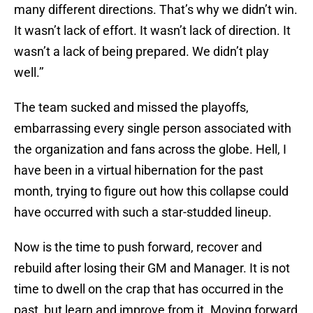
many different directions. That’s why we didn’t win.
It wasn’t lack of effort. It wasn’t lack of direction. It
wasn’t a lack of being prepared. We didn’t play
well.’’
The team sucked and missed the playoffs,
embarrassing every single person associated with
the organization and fans across the globe. Hell, I
have been in a virtual hibernation for the past
month, trying to figure out how this collapse could
have occurred with such a star-studded lineup.
Now is the time to push forward, recover and
rebuild after losing their GM and Manager. It is not
time to dwell on the crap that has occurred in the
past, but learn and improve from it. Moving forward