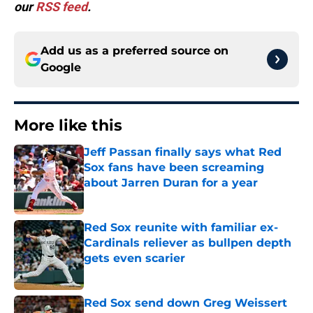
our
RSS feed
.
Add us as a preferred source on
Google
More like this
Jeff Passan finally says what Red
Sox fans have been screaming
about Jarren Duran for a year
Published by on Invalid Date
Red Sox reunite with familiar ex-
Cardinals reliever as bullpen depth
gets even scarier
Published by on Invalid Date
Red Sox send down Greg Weissert