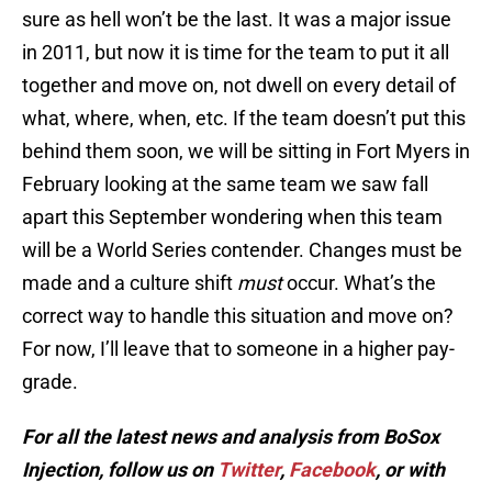
sure as hell won’t be the last. It was a major issue
in 2011, but now it is time for the team to put it all
together and move on, not dwell on every detail of
what, where, when, etc. If the team doesn’t put this
behind them soon, we will be sitting in Fort Myers in
February looking at the same team we saw fall
apart this September wondering when this team
will be a World Series contender. Changes must be
made and a culture shift
must
occur. What’s the
correct way to handle this situation and move on?
For now, I’ll leave that to someone in a higher pay-
grade.
For all the latest news and analysis from BoSox
Injection, follow us on
Twitter
,
Facebook
, or with