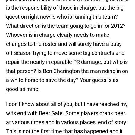
is the responsibility of those in charge, but the big
question right now is who is running this team?
What direction is the team going to go in for 2012?
Whoever is in charge clearly needs to make
changes to the roster and will surely have a busy
off-season trying to move some big contracts and
repair the nearly irreparable PR damage, but who is
that person? Is Ben Cherington the man riding in on
a white horse to save the day? Your guess is as
good as mine.
I don’t know about all of you, but I have reached my
wits end with Beer Gate. Some players drank beer,
at various times and in various places, end of story.
This is not the first time that has happened and it