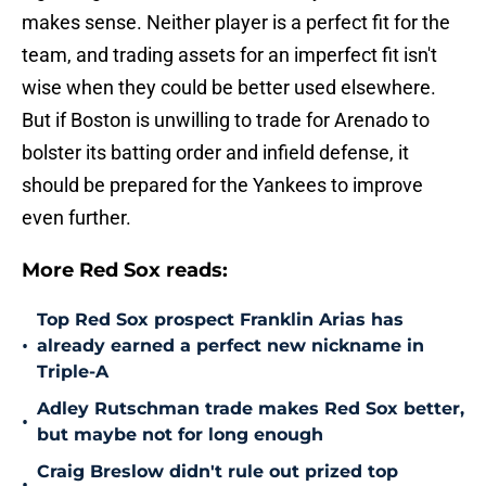
makes sense. Neither player is a perfect fit for the
team, and trading assets for an imperfect fit isn't
wise when they could be better used elsewhere.
But if Boston is unwilling to trade for Arenado to
bolster its batting order and infield defense, it
should be prepared for the Yankees to improve
even further.
More Red Sox reads:
Top Red Sox prospect Franklin Arias has
•
already earned a perfect new nickname in
Triple-A
Adley Rutschman trade makes Red Sox better,
•
but maybe not for long enough
Craig Breslow didn't rule out prized top
•