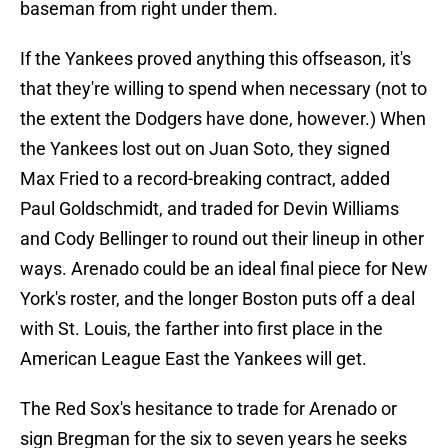
baseman from right under them.
If the Yankees proved anything this offseason, it's
that they're willing to spend when necessary (not to
the extent the Dodgers have done, however.) When
the Yankees lost out on Juan Soto, they signed
Max Fried to a record-breaking contract, added
Paul Goldschmidt, and traded for Devin Williams
and Cody Bellinger to round out their lineup in other
ways. Arenado could be an ideal final piece for New
York's roster, and the longer Boston puts off a deal
with St. Louis, the farther into first place in the
American League East the Yankees will get.
The Red Sox's hesitance to trade for Arenado or
sign Bregman for the six to seven years he seeks