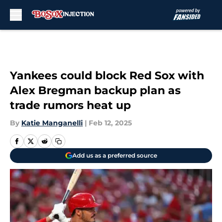
Skip to main content
Yankees could block Red Sox with
Alex Bregman backup plan as
trade rumors heat up
By
Katie Manganelli
|
Feb 12, 2025
Add us as a preferred source