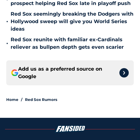
prospect helping Red Sox late in playoff push
Red Sox seemingly breaking the Dodgers with
•
Hollywood sweep will give you World Series
ideas
Red Sox reunite with familiar ex-Cardinals
•
reliever as bullpen depth gets even scarier
Add us as a preferred source on
Google
Home
/
Red Sox Rumors