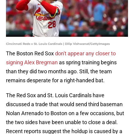
Cincinnati Reds v St. Louis Cardinals | Dilip Vishwanat/GettyImages
The Boston Red Sox
don't appear any closer to
signing Alex Bregman
as spring training begins
than they did two months ago. Still, the team
remains desperate for a right-handed bat.
The Red Sox and St. Louis Cardinals have
discussed a trade that would send third baseman
Nolan Arrenado to Boston on a few occasions, but
the two sides have been unable to close a deal.
Recent reports suggest the holdup is caused by a