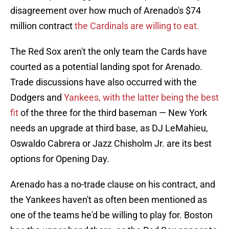
disagreement over how much of Arenado's $74
million contract
the Cardinals are willing to eat.
The Red Sox aren't the only team the Cards have
courted as a potential landing spot for Arenado.
Trade discussions have also occurred with the
Dodgers and
Yankees, with the latter being the best
fit
of the three for the third baseman — New York
needs an upgrade at third base, as DJ LeMahieu,
Oswaldo Cabrera or Jazz Chisholm Jr. are its best
options for Opening Day.
Arenado has a no-trade clause on his contract, and
the Yankees haven't as often been mentioned as
one of the teams he'd be willing to play for. Boston