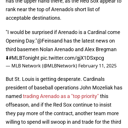
has the upper hand there, as the Red Sox appear to
rank near the top of Arenado's short list of
acceptable destinations.
"I would be surprised if Arenado is a Cardinal come
Opening Day."
@Feinsand
has the latest news on
third basemen Nolan Arenado and Alex Bregman
⬇️
#MLBTonight
pic.twitter.com/gjX1DSxpcg
— MLB Network (@MLBNetwork)
February 11, 2025
But St. Louis is getting desperate. Cardinals
president of baseball operations John Mozeliak has
named
trading Arenado as a "top priority"
this
offseason, and if the Red Sox continue to insist
they pay more of the contract, another team more
willing to spend will swoop in and trade for the third