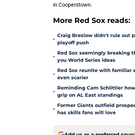
in Cooperstown.
More Red Sox reads:
Craig Breslow didn't rule out 
•
playoff push
Red Sox seemingly breaking t
•
you World Series ideas
Red Sox reunite with familiar 
•
even scarier
Reminding Cam Schlittler how 
•
grip on AL East standings
Former Giants outfield prospe
•
has skills fans will love
Add us as a preferred sour