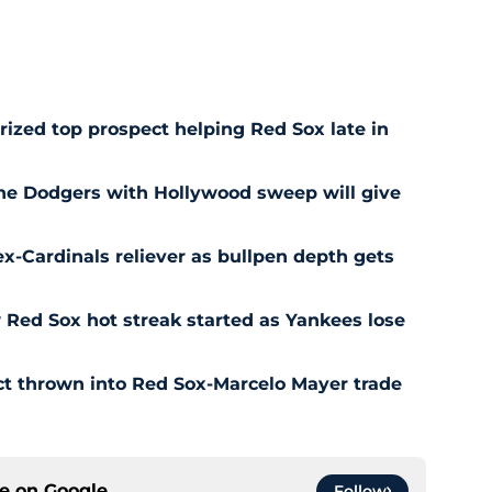
prized top prospect helping Red Sox late in
he Dodgers with Hollywood sweep will give
ex-Cardinals reliever as bullpen depth gets
Red Sox hot streak started as Yankees lose
ct thrown into Red Sox-Marcelo Mayer trade
ce on
Google
Follow