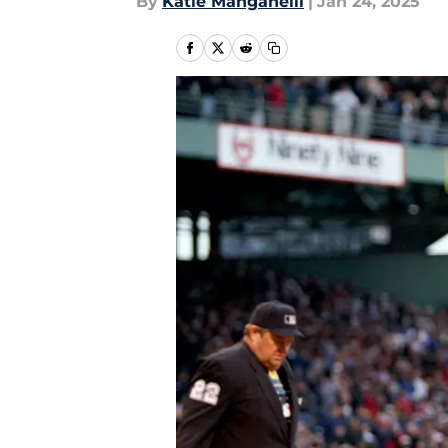
By
Katie Manganelli
|
Jan 24, 2025