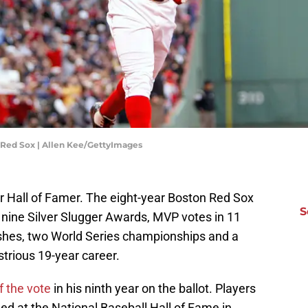
 Red Sox | Allen Kee/GettyImages
r Hall of Famer. The eight-year Boston Red Sox
S
 nine Silver Slugger Awards, MVP votes in 11
nishes, two World Series championships and a
strious 19-year career.
f the vote
in his ninth year on the ballot. Players
ed at the National Baseball Hall of Fame in