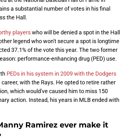
ns a substantial number of votes in his final
ss the Hall.
orthy players
who will be denied a spot in the Hall
nother legend who won't secure a spot is longtime
ted 37.1% of the vote this year. The two former
me reason: performance-enhancing drug (PED) use.
ith
PEDs in his system in 2009 with the Dodgers
 career, with the Rays. He opted to retire rather
ion, which would've caused him to miss 150
inary action. Instead, his years in MLB ended with
Manny Ramirez ever make it
?