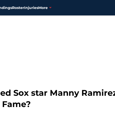
ndings
Roster
Injuries
More
ed Sox star Manny Ramirez
f Fame?