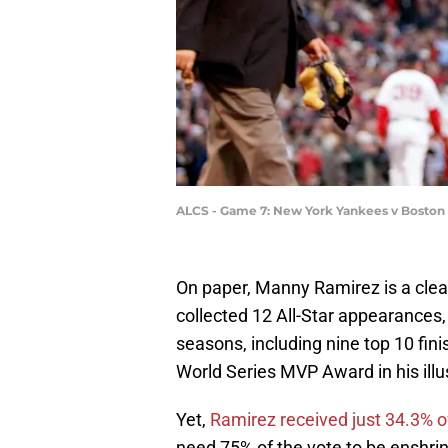
ALCS - Game 7: New York Yankees v Boston
On paper, Manny Ramirez is a clea
collected 12 All-Star appearances,
seasons, including nine top 10 fi
World Series MVP Award in his illu
Yet,
Ramirez received just 34.3% o
need 75% of the vote to be enshrin