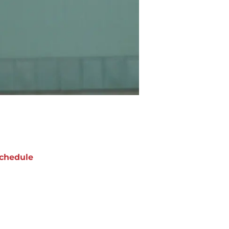
chedule