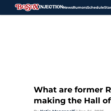
News
Rumors
Schedule
Sta
Skip to main content
What are former R
making the Hall o