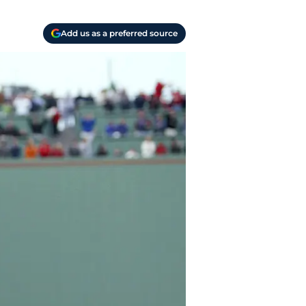
Add us as a preferred source