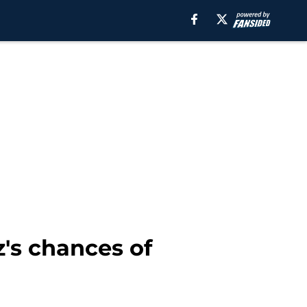
's chances of