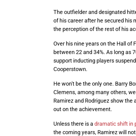
The outfielder and designated hitte
of his career after he secured his 
the perception of the rest of his 
Over his nine years on the Hall of
between 22 and 34%. As long as 70
support inducting players suspende
Cooperstown.
He won't be the only one. Barry
Clemens, among many others, were 
Ramirez and Rodriguez show the a
out on the achievement.
Unless there is a
dramatic shift in
the coming years, Ramirez will not 