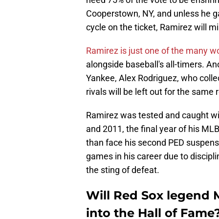
Cooperstown, NY, and unless he gai
cycle on the ticket, Ramirez will mi
Ramirez is just one of the many w
alongside baseball's all-timers. A
Yankee, Alex Rodriguez, who collec
rivals will be left out for the sa
Ramirez was tested and caught w
and 2011, the final year of his MLB
than face his second PED suspens
games in his career due to discipl
the sting of defeat.
Will Red Sox legend 
into the Hall of Fame