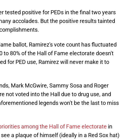
r tested positive for PEDs in the final two years
many accolades. But the positive results tainted
accomplishments.
 Fame ballot, Ramirez's vote count has fluctuated
 to 80% of the Hall of Fame electorate doesn't
d for PED use, Ramirez will never make it to
 Bonds, Mark McGwire, Sammy Sosa and Roger
not voted into the Hall due to drug use, and
forementioned legends won't be the last to miss
 priorities among the Hall of Fame electorate
in
see a plaque of himself (ideally in a Red Sox hat)