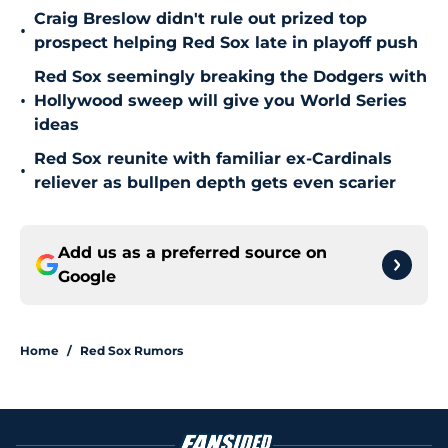
Craig Breslow didn't rule out prized top
•
prospect helping Red Sox late in playoff push
Red Sox seemingly breaking the Dodgers with
•
Hollywood sweep will give you World Series
ideas
Red Sox reunite with familiar ex-Cardinals
•
reliever as bullpen depth gets even scarier
Add us as a preferred source on
Google
Home
/
Red Sox Rumors