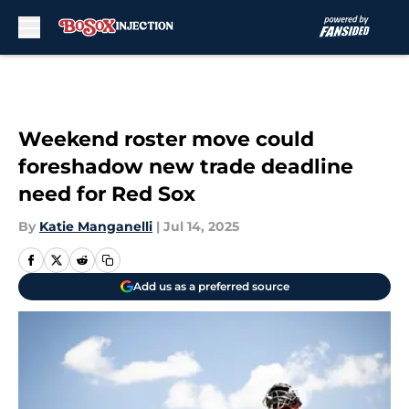
Skip to main content
Weekend roster move could
foreshadow new trade deadline
need for Red Sox
By
Katie Manganelli
|
Jul 14, 2025
Add us as a preferred source