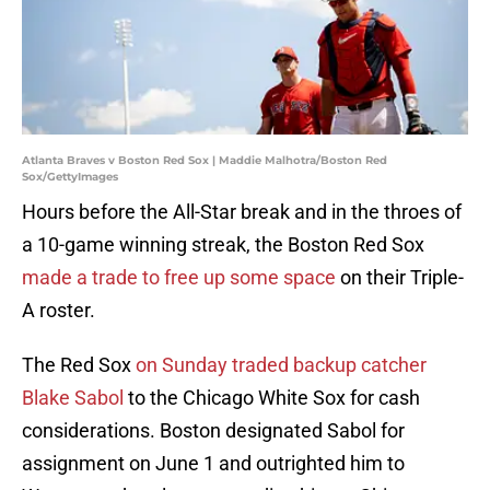
Atlanta Braves v Boston Red Sox | Maddie Malhotra/Boston Red
Sox/GettyImages
Hours before the All-Star break and in the throes of
a 10-game winning streak, the Boston Red Sox
made a trade to free up some space
on their Triple-
A roster.
The Red Sox
on Sunday traded backup catcher
Blake Sabol
to the Chicago White Sox for cash
considerations. Boston designated Sabol for
assignment on June 1 and outrighted him to