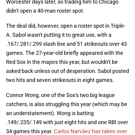
Worcester days later, so trading him to Chicago
didn't open a 40-man roster spot.
The deal did, however, open a roster spot in Triple-
A. Sabol wasn't putting it to great use, with a
.167/.281/.299 slash line and 51 strikeouts over 43
games. The 27-year-old briefly appeared with the
Red Sox in the majors this year, but wouldn't be
asked back unless out of desperation. Sabol posted
two hits and seven strikeouts in eight games.
Connor Wong, one of the Sox's two big league
catchers, is also struggling this year (which may be
an understatement). Wong is batting
.149/.235/.149 with just eight hits and one RBI over
34 games this year.
Carlos Narváez has taken over