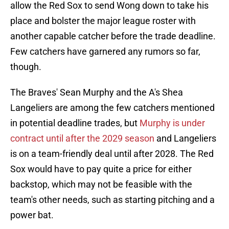
allow the Red Sox to send Wong down to take his
place and bolster the major league roster with
another capable catcher before the trade deadline.
Few catchers have garnered any rumors so far,
though.
The Braves' Sean Murphy and the A's Shea
Langeliers are among the few catchers mentioned
in potential deadline trades, but
Murphy is under
contract until after the 2029 season
and Langeliers
is on a team-friendly deal until after 2028. The Red
Sox would have to pay quite a price for either
backstop, which may not be feasible with the
team's other needs, such as starting pitching and a
power bat.