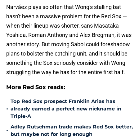
Narváez plays so often that Wong's stalling bat
hasn't been a massive problem for the Red Sox —
when their lineup was shorter, sans Masataka
Yoshida, Roman Anthony and Alex Bregman, it was
another story. But moving Sabol could foreshadow
plans to bolster the catching unit, and it should be
something the Sox seriously consider with Wong
struggling the way he has for the entire first half.
More Red Sox reads:
Top Red Sox prospect Franklin Arias has
•
already earned a perfect new nickname in
Triple-A
Adley Rutschman trade makes Red Sox better,
•
but maybe not for long enough