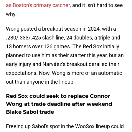
as Boston's primary catcher
, and it isn't hard to see
why.
Wong posted a breakout season in 2024, with a
.280/.333/.425 slash line, 24 doubles, a triple and
13 homers over 126 games. The Red Sox initially
planned to use him as their starter this year, but an
early injury and Narváez's breakout derailed their
expectations. Now, Wong is more of an automatic
out than anyone in the lineup.
Red Sox could seek to replace Connor
Wong at trade deadline after weekend
Blake Sabol trade
Freeing up Sabol's spot in the WooSox lineup could