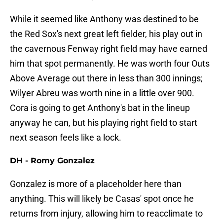
While it seemed like Anthony was destined to be
the Red Sox's next great left fielder, his play out in
the cavernous Fenway right field may have earned
him that spot permanently. He was worth four Outs
Above Average out there in less than 300 innings;
Wilyer Abreu was worth nine in a little over 900.
Cora is going to get Anthony's bat in the lineup
anyway he can, but his playing right field to start
next season feels like a lock.
DH - Romy Gonzalez
Gonzalez is more of a placeholder here than
anything. This will likely be Casas' spot once he
returns from injury, allowing him to reacclimate to