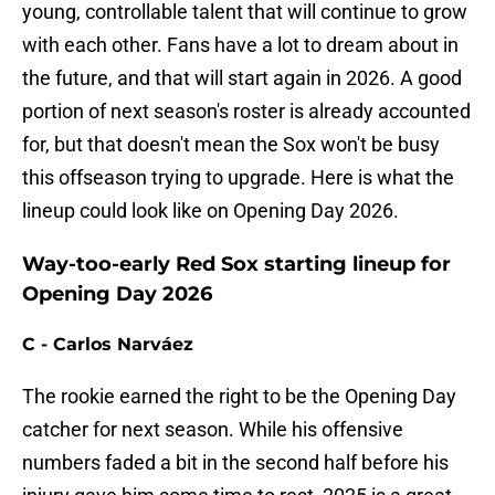
young, controllable talent that will continue to grow
with each other. Fans have a lot to dream about in
the future, and that will start again in 2026. A good
portion of next season's roster is already accounted
for, but that doesn't mean the Sox won't be busy
this offseason trying to upgrade. Here is what the
lineup could look like on Opening Day 2026.
Way-too-early Red Sox starting lineup for
Opening Day 2026
C - Carlos Narváez
The rookie earned the right to be the Opening Day
catcher for next season. While his offensive
numbers faded a bit in the second half before his