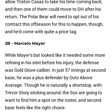
allow Triston Casas to take his time coming back,
and then one of them could move to DH after his
return. The Polar Bear will need to opt out of his
contract this offseason for this to happen, though,
and he'd come with quite a price tag.
2B - Marcelo Mayer
While Mayer's bat looked like it needed some more
refining in his stint before his injury, the defense
was Gold Glove-caliber. In just 57 innings at second
base, he was a plus defender by Outs Above
Average. Though he is naturally a shortstop, with
Trevor Story sticking around, the Sox are going to
want to find him a spot on the roster, and second
base feels like the right choice.