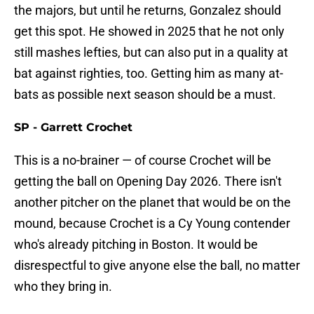
the majors, but until he returns, Gonzalez should
get this spot. He showed in 2025 that he not only
still mashes lefties, but can also put in a quality at
bat against righties, too. Getting him as many at-
bats as possible next season should be a must.
SP - Garrett Crochet
This is a no-brainer — of course Crochet will be
getting the ball on Opening Day 2026. There isn't
another pitcher on the planet that would be on the
mound, because Crochet is a Cy Young contender
who's already pitching in Boston. It would be
disrespectful to give anyone else the ball, no matter
who they bring in.