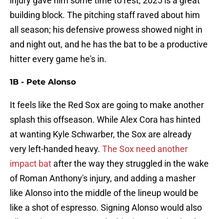
injury gave him some time to rest, 2025 is a great
building block. The pitching staff raved about him
all season; his defensive prowess showed night in
and night out, and he has the bat to be a productive
hitter every game he's in.
1B - Pete Alonso
It feels like the Red Sox are going to make another
splash this offseason. While Alex Cora has hinted
at wanting Kyle Schwarber, the Sox are already
very left-handed heavy.
The Sox need another
impact bat
after the way they struggled in the wake
of Roman Anthony's injury, and adding a masher
like Alonso into the middle of the lineup would be
like a shot of espresso. Signing Alonso would also