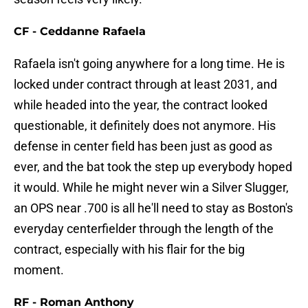
CF - Ceddanne Rafaela
Rafaela isn't going anywhere for a long time. He is
locked under contract through at least 2031, and
while headed into the year, the contract looked
questionable, it definitely does not anymore. His
defense in center field has been just as good as
ever, and the bat took the step up everybody hoped
it would. While he might never win a Silver Slugger,
an OPS near .700 is all he'll need to stay as Boston's
everyday centerfielder through the length of the
contract, especially with his flair for the big
moment.
RF - Roman Anthony