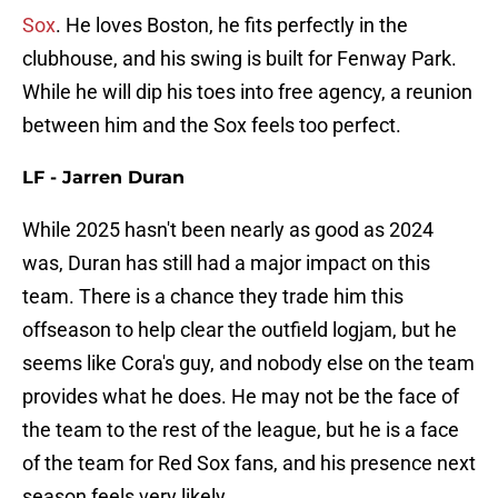
Sox
. He loves Boston, he fits perfectly in the
clubhouse, and his swing is built for Fenway Park.
While he will dip his toes into free agency, a reunion
between him and the Sox feels too perfect.
LF - Jarren Duran
While 2025 hasn't been nearly as good as 2024
was, Duran has still had a major impact on this
team. There is a chance they trade him this
offseason to help clear the outfield logjam, but he
seems like Cora's guy, and nobody else on the team
provides what he does. He may not be the face of
the team to the rest of the league, but he is a face
of the team for Red Sox fans, and his presence next
season feels very likely.