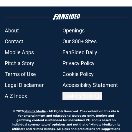
About
Openings
Contact
Our 300+ Sites
Mobile Apps
FanSided Daily
Pitch a Story
Privacy Policy
Terms of Use
Cookie Policy
Legal Disclaimer
Accessibility Statement
A-Z Index
Cookies Settings
© 2026
Minute Media
-
All Rights Reserved. The content on this site is
for entertainment and educational purposes only. Betting and
gambling content is intended for individuals 21+ and is based on
individual commentators' opinions and not that of Minute Media or its
affiliates and related brands. All picks and predictions are suggestions