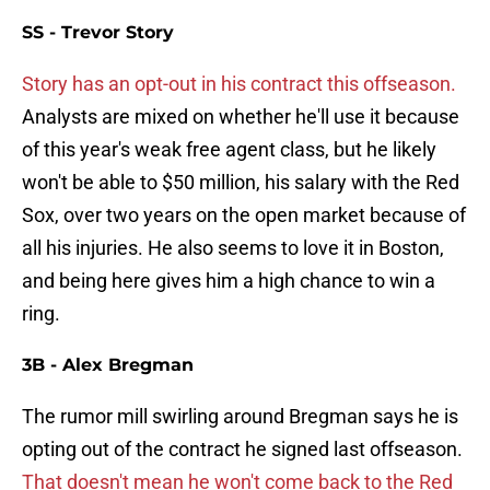
SS - Trevor Story
Story has an opt-out in his contract this offseason.
Analysts are mixed on whether he'll use it because
of this year's weak free agent class, but he likely
won't be able to $50 million, his salary with the Red
Sox, over two years on the open market because of
all his injuries. He also seems to love it in Boston,
and being here gives him a high chance to win a
ring.
3B - Alex Bregman
The rumor mill swirling around Bregman says he is
opting out of the contract he signed last offseason.
That doesn't mean he won't come back to the Red