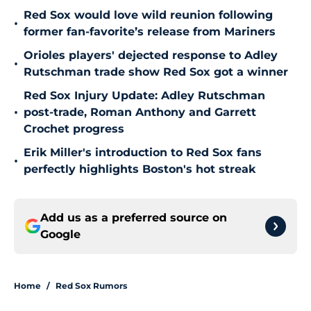
Red Sox would love wild reunion following
•
former fan-favorite’s release from Mariners
Orioles players' dejected response to Adley
•
Rutschman trade show Red Sox got a winner
Red Sox Injury Update: Adley Rutschman
•
post-trade, Roman Anthony and Garrett
Crochet progress
Erik Miller's introduction to Red Sox fans
•
perfectly highlights Boston's hot streak
Add us as a preferred source on
Google
Home
/
Red Sox Rumors