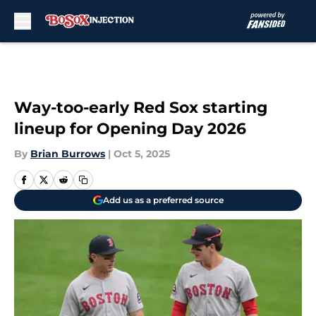
Skip to main content
Way-too-early Red Sox starting
lineup for Opening Day 2026
By
Brian Burrows
|
Oct 5, 2025
Add us as a preferred source