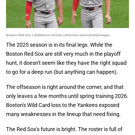
Boston Red Sox v Baltimore Orioles | Mitchell Layton/GettyImages
The 2025 season is in its final legs. While the
Boston Red Sox are still very much in the playoff
hunt, it doesn't seem like they have the right squad
to go for a deep run (but anything can happen).
The offseason is right around the corner, and that
only leaves a few months until spring training 2026.
Boston's Wild Card loss to the Yankees exposed
many weaknesses in the lineup that need fixing.
The Red Sox's future is bright. The roster is full of