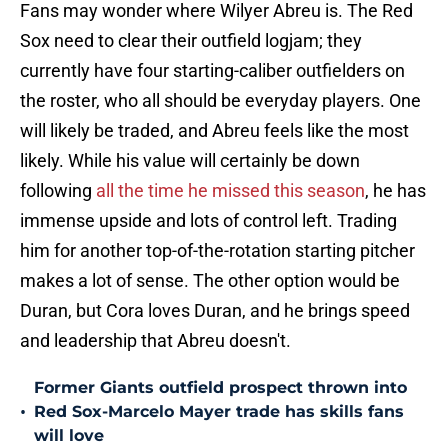
Fans may wonder where Wilyer Abreu is. The Red
Sox need to clear their outfield logjam; they
currently have four starting-caliber outfielders on
the roster, who all should be everyday players. One
will likely be traded, and Abreu feels like the most
likely. While his value will certainly be down
following
all the time he missed this season
, he has
immense upside and lots of control left. Trading
him for another top-of-the-rotation starting pitcher
makes a lot of sense. The other option would be
Duran, but Cora loves Duran, and he brings speed
and leadership that Abreu doesn't.
Former Giants outfield prospect thrown into
•
Red Sox-Marcelo Mayer trade has skills fans
will love