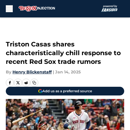
Skip to main content
Triston Casas shares
characteristically chill response to
recent Red Sox trade rumors
By
Henry Blickenstaff
|
Jan 14, 2025
Add us as a preferred source