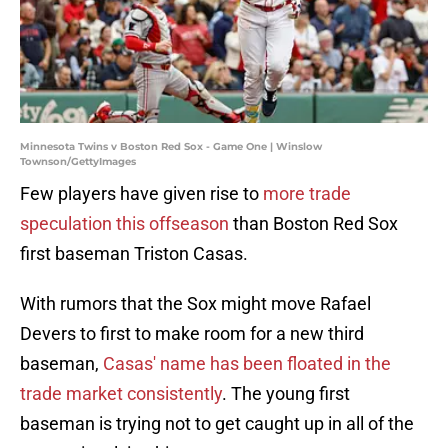
Minnesota Twins v Boston Red Sox - Game One | Winslow
Townson/GettyImages
Few players have given rise to
more trade
speculation this offseason
than Boston Red Sox
first baseman Triston Casas.
With rumors that the Sox might move Rafael
Devers to first to make room for a new third
baseman,
Casas' name has been floated in the
trade market consistently
. The young first
baseman is trying not to get caught up in all of the