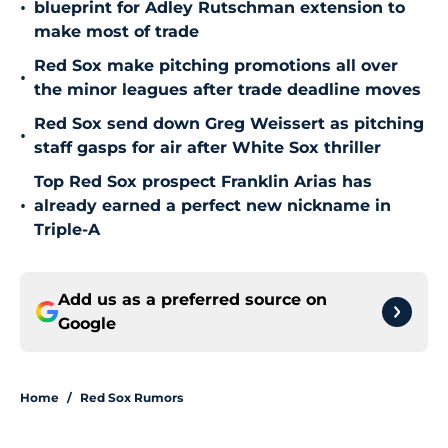
•
blueprint for Adley Rutschman extension to
make most of trade
Red Sox make pitching promotions all over
•
the minor leagues after trade deadline moves
Red Sox send down Greg Weissert as pitching
•
staff gasps for air after White Sox thriller
Top Red Sox prospect Franklin Arias has
•
already earned a perfect new nickname in
Triple-A
Add us as a preferred source on
Google
Home
/
Red Sox Rumors