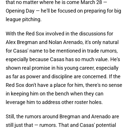
that no matter where he is come March 28 —
Opening Day — he'll be focused on preparing for big
league pitching.
With the Red Sox involved in the discussions for
Alex Bregman and Nolan Arenado, it's only natural
for Casas' name to be mentioned in trade rumors,
especially because Casas has so much value. He's
shown real promise in his young career, especially
as far as power and discipline are concerned. If the
Red Sox don't have a place for him, there's no sense
in keeping him on the bench when they can
leverage him to address other roster holes.
Still, the rumors around Bregman and Arenado are
still just that — rumors. That and Casas' potential