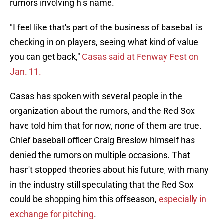
rumors involving his name.
"I feel like that's part of the business of baseball is
checking in on players, seeing what kind of value
you can get back,"
Casas said at Fenway Fest on
Jan. 11.
Casas has spoken with several people in the
organization about the rumors, and the Red Sox
have told him that for now, none of them are true.
Chief baseball officer Craig Breslow himself has
denied the rumors on multiple occasions. That
hasn't stopped theories about his future, with many
in the industry still speculating that the Red Sox
could be shopping him this offseason,
especially in
exchange for pitching
.