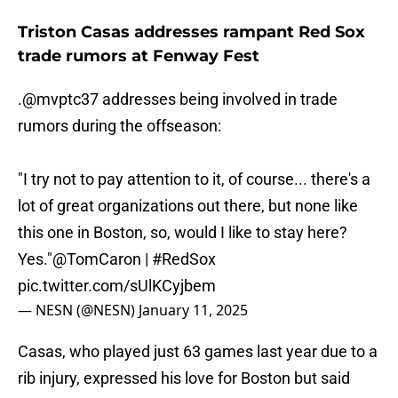
Triston Casas addresses rampant Red Sox
trade rumors at Fenway Fest
.
@mvptc37
addresses being involved in trade
rumors during the offseason:
"I try not to pay attention to it, of course... there's a
lot of great organizations out there, but none like
this one in Boston, so, would I like to stay here?
Yes."
@TomCaron
|
#RedSox
pic.twitter.com/sUlKCyjbem
— NESN (@NESN)
January 11, 2025
Casas, who played just 63 games last year due to a
rib injury, expressed his love for Boston but said