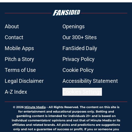
About
Openings
Contact
Our 300+ Sites
Mobile Apps
FanSided Daily
Pitch a Story
Privacy Policy
Terms of Use
Cookie Policy
Legal Disclaimer
Accessibility Statement
A-Z Index
Cookies Settings
© 2026
Minute Media
-
All Rights Reserved. The content on this site is
for entertainment and educational purposes only. Betting and
gambling content is intended for individuals 21+ and is based on
individual commentators' opinions and not that of Minute Media or its
affiliates and related brands. All picks and predictions are suggestions
only and not a guarantee of success or profit. If you or someone you