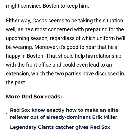
might convince Boston to keep him.
Either way, Casas seems to be taking the situation
well, as he's most concerned with preparing for the
upcoming season, regardless of which uniform he'll
be wearing. Moreover, it's good to hear that he's
happy in Boston. That should help his relationship
with the front office and could even lead to an
extension, which the two parties have discussed in
the past.
More Red Sox reads:
Red Sox know exactly how to make an elite
•
reliever out of already-dominant Erik Miller
Legendary Giants catcher gives Red Sox