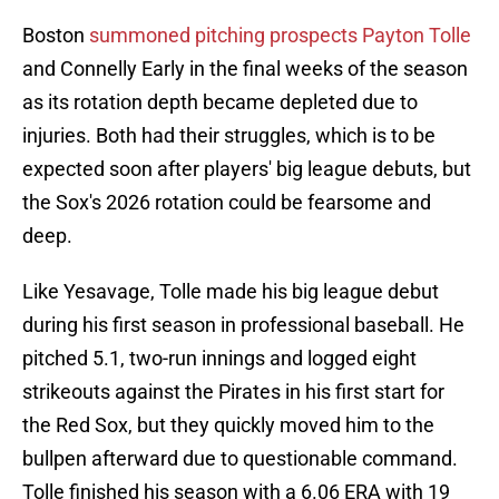
Boston
summoned pitching prospects Payton Tolle
and Connelly Early in the final weeks of the season
as its rotation depth became depleted due to
injuries. Both had their struggles, which is to be
expected soon after players' big league debuts, but
the Sox's 2026 rotation could be fearsome and
deep.
Like Yesavage, Tolle made his big league debut
during his first season in professional baseball. He
pitched 5.1, two-run innings and logged eight
strikeouts against the Pirates in his first start for
the Red Sox, but they quickly moved him to the
bullpen afterward due to questionable command.
Tolle finished his season with a 6.06 ERA with 19