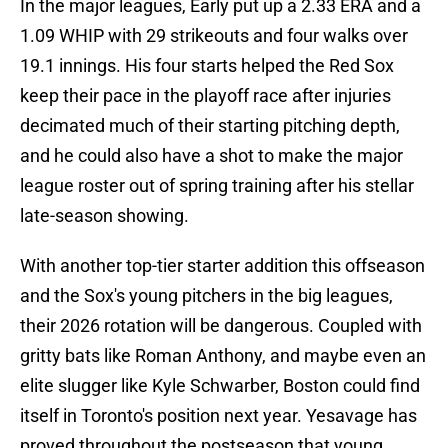
In the major leagues, Early put up a 2.33 ERA and a
1.09 WHIP with 29 strikeouts and four walks over
19.1 innings. His four starts helped the Red Sox
keep their pace in the playoff race after injuries
decimated much of their starting pitching depth,
and he could also have a shot to make the major
league roster out of spring training after his stellar
late-season showing.
With another top-tier starter addition this offseason
and the Sox's young pitchers in the big leagues,
their 2026 rotation will be dangerous. Coupled with
gritty bats like Roman Anthony, and maybe even an
elite slugger like Kyle Schwarber, Boston could find
itself in Toronto's position next year. Yesavage has
proved throughout the postseason that young