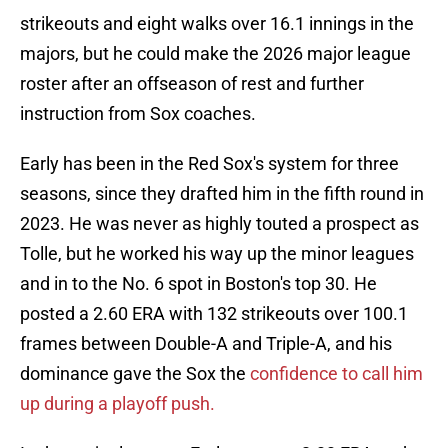
strikeouts and eight walks over 16.1 innings in the
majors, but he could make the 2026 major league
roster after an offseason of rest and further
instruction from Sox coaches.
Early has been in the Red Sox's system for three
seasons, since they drafted him in the fifth round in
2023. He was never as highly touted a prospect as
Tolle, but he worked his way up the minor leagues
and in to the No. 6 spot in Boston's top 30. He
posted a 2.60 ERA with 132 strikeouts over 100.1
frames between Double-A and Triple-A, and his
dominance gave the Sox the
confidence to call him
up during a playoff push.