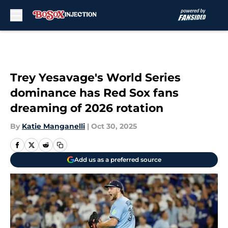
Skip to main content
Trey Yesavage's World Series
dominance has Red Sox fans
dreaming of 2026 rotation
By
Katie Manganelli
|
Oct 30, 2025
Add us as a preferred source