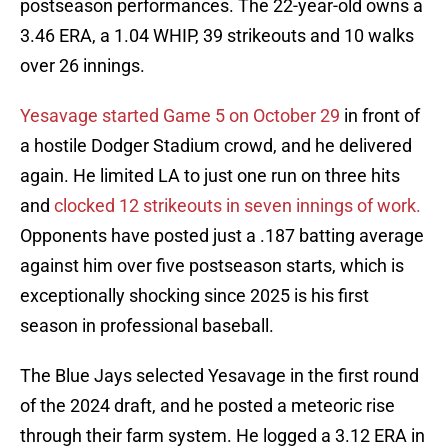
postseason performances. The 22-year-old owns a
3.46 ERA, a 1.04 WHIP, 39 strikeouts and 10 walks
over 26 innings.
Yesavage started Game 5 on October 29
in front of
a hostile Dodger Stadium crowd, and he delivered
again. He limited LA to just one run on three hits
and
clocked 12 strikeouts in seven innings of work.
Opponents have posted just a .187 batting average
against him over five postseason starts, which is
exceptionally shocking since 2025 is his first
season in professional baseball.
The Blue Jays selected Yesavage in the first round
of the 2024 draft, and he posted a meteoric rise
through their farm system. He logged a 3.12 ERA in