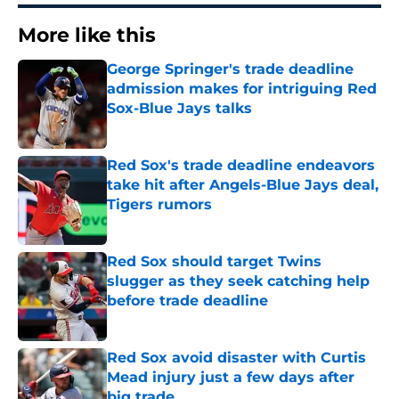
More like this
George Springer's trade deadline
admission makes for intriguing Red
Sox-Blue Jays talks
Published by on Invalid Date
Red Sox's trade deadline endeavors
take hit after Angels-Blue Jays deal,
Tigers rumors
Published by on Invalid Date
Red Sox should target Twins
slugger as they seek catching help
before trade deadline
Published by on Invalid Date
Red Sox avoid disaster with Curtis
Mead injury just a few days after
big trade