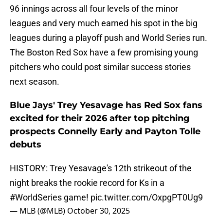
96 innings across all four levels of the minor
leagues and very much earned his spot in the big
leagues during a playoff push and World Series run.
The Boston Red Sox have a few promising young
pitchers who could post similar success stories
next season.
Blue Jays' Trey Yesavage has Red Sox fans
excited for their 2026 after top pitching
prospects Connelly Early and Payton Tolle
debuts
HISTORY: Trey Yesavage's 12th strikeout of the
night breaks the rookie record for Ks in a
#WorldSeries
game!
pic.twitter.com/OxpgPT0Ug9
— MLB (@MLB)
October 30, 2025