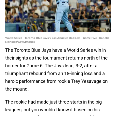
World Series - Toronto Blue Jays v Los Angeles Dodgers - Game Five | Ronald
Martinez/GettyImages
The Toronto Blue Jays have a World Series win in
their sights as the tournament returns north of the
border for Game 6. The Jays lead, 3-2, after a
triumphant rebound from an 18-inning loss and a
heroic performance from rookie Trey Yesavage on
the mound.
The rookie had made just three starts in the big
leagues, but you wouldn't know it based on his