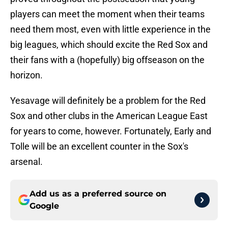
players can meet the moment when their teams
need them most, even with little experience in the
big leagues, which should excite the Red Sox and
their fans with a (hopefully) big offseason on the
horizon.
Yesavage will definitely be a problem for the Red
Sox and other clubs in the American League East
for years to come, however. Fortunately, Early and
Tolle will be an excellent counter in the Sox's
arsenal.
Add us as a preferred source on
Google