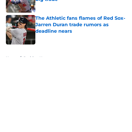
Published by on Invalid Date
The Athletic fans flames of Red Sox-
Jarren Duran trade rumors as
deadline nears
Published by on Invalid Date
5 related articles loaded
Home
/
Red Sox News
About
Openings
Contact
Our 300+ Sites
Mobile Apps
FanSided Daily
Pitch a Story
Privacy Policy