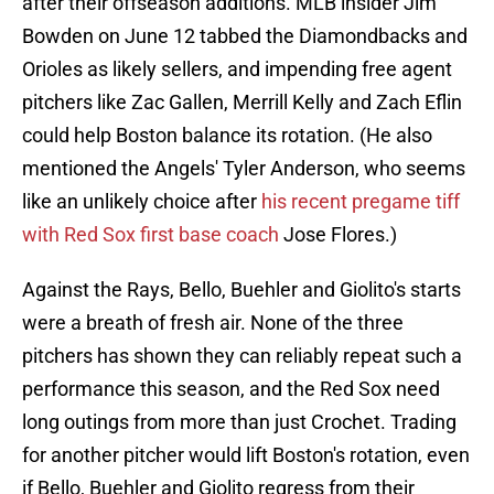
after their offseason additions. MLB insider Jim
Bowden on June 12 tabbed the Diamondbacks and
Orioles as likely sellers, and impending free agent
pitchers like Zac Gallen, Merrill Kelly and Zach Eflin
could help Boston balance its rotation. (He also
mentioned the Angels' Tyler Anderson, who seems
like an unlikely choice after
his recent pregame tiff
with Red Sox first base coach
Jose Flores.)
Against the Rays, Bello, Buehler and Giolito's starts
were a breath of fresh air. None of the three
pitchers has shown they can reliably repeat such a
performance this season, and the Red Sox need
long outings from more than just Crochet. Trading
for another pitcher would lift Boston's rotation, even
if Bello, Buehler and Giolito regress from their