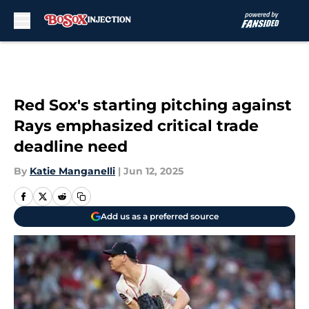
Skip to main content
Red Sox's starting pitching against
Rays emphasized critical trade
deadline need
By
Katie Manganelli
|
Jun 12, 2025
Add us as a preferred source