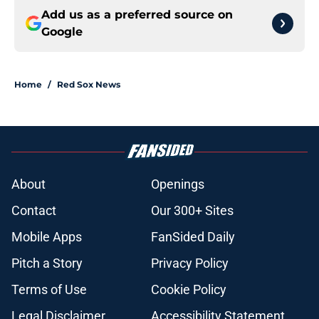
Add us as a preferred source on
Google
Home
/
Red Sox News
About
Openings
Contact
Our 300+ Sites
Mobile Apps
FanSided Daily
Pitch a Story
Privacy Policy
Terms of Use
Cookie Policy
Legal Disclaimer
Accessibility Statement