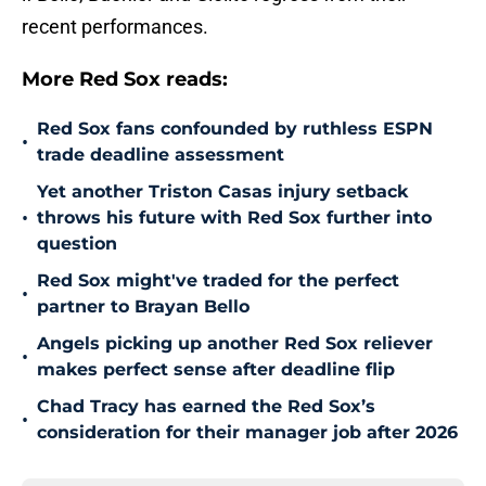
recent performances.
More Red Sox reads:
Red Sox fans confounded by ruthless ESPN
•
trade deadline assessment
Yet another Triston Casas injury setback
•
throws his future with Red Sox further into
question
Red Sox might've traded for the perfect
•
partner to Brayan Bello
Angels picking up another Red Sox reliever
•
makes perfect sense after deadline flip
Chad Tracy has earned the Red Sox’s
•
consideration for their manager job after 2026