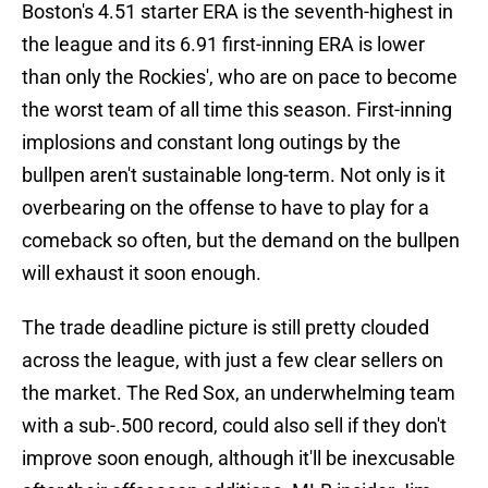
Boston's 4.51 starter ERA is the seventh-highest in
the league and its 6.91 first-inning ERA is lower
than only the Rockies', who are on pace to become
the worst team of all time this season. First-inning
implosions and constant long outings by the
bullpen aren't sustainable long-term. Not only is it
overbearing on the offense to have to play for a
comeback so often, but the demand on the bullpen
will exhaust it soon enough.
The trade deadline picture is still pretty clouded
across the league, with just a few clear sellers on
the market. The Red Sox, an underwhelming team
with a sub-.500 record, could also sell if they don't
improve soon enough, although it'll be inexcusable