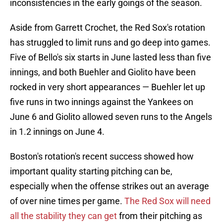
inconsistencies in the early goings of the season.
Aside from Garrett Crochet, the Red Sox's rotation
has struggled to limit runs and go deep into games.
Five of Bello's six starts in June lasted less than five
innings, and both Buehler and Giolito have been
rocked in very short appearances — Buehler let up
five runs in two innings against the Yankees on
June 6 and Giolito allowed seven runs to the Angels
in 1.2 innings on June 4.
Boston's rotation's recent success showed how
important quality starting pitching can be,
especially when the offense strikes out an average
of over nine times per game.
The Red Sox will need
all the stability they can get
from their pitching as