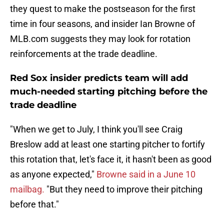
they quest to make the postseason for the first
time in four seasons, and insider Ian Browne of
MLB.com suggests they may look for rotation
reinforcements at the trade deadline.
Red Sox insider predicts team will add
much-needed starting pitching before the
trade deadline
"When we get to July, I think you'll see Craig
Breslow add at least one starting pitcher to fortify
this rotation that, let's face it, it hasn't been as good
as anyone expected,"
Browne said in a June 10
mailbag.
"But they need to improve their pitching
before that."