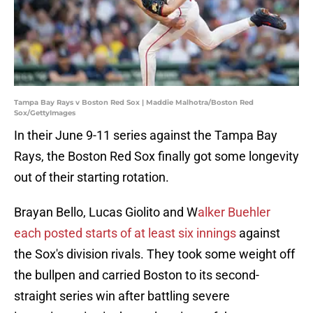
Tampa Bay Rays v Boston Red Sox | Maddie Malhotra/Boston Red
Sox/GettyImages
In their June 9-11 series against the Tampa Bay
Rays, the Boston Red Sox finally got some longevity
out of their starting rotation.
Brayan Bello, Lucas Giolito and W
alker Buehler
each posted starts of at least six innings
against
the Sox's division rivals. They took some weight off
the bullpen and carried Boston to its second-
straight series win after battling severe