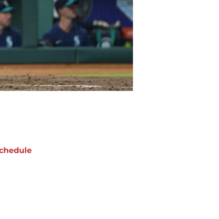
chedule