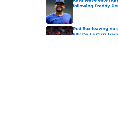
Rays leave elite rig
following Freddy Per
Published by on Invalid Dat
Red Sox leaving no 
Elly De La Cruz trad
Published by on Invalid Dat
Red Sox must pivot 
update
Published by on Invalid Dat
5 related articles loaded
Home
/
Red Sox Rumors