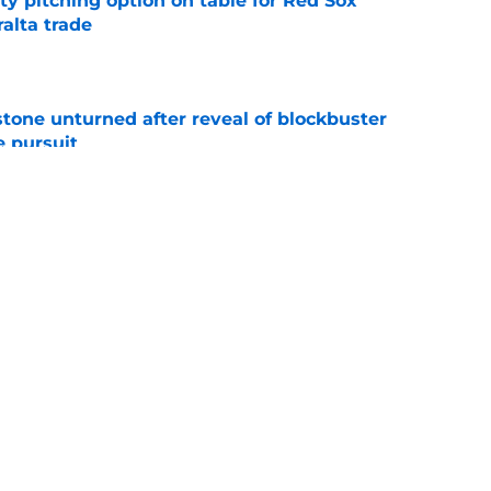
hty pitching option on table for Red Sox
alta trade
e
stone unturned after reveal of blockbuster
e pursuit
e
to expanded Marlins trade after Ryan Jeffers
e