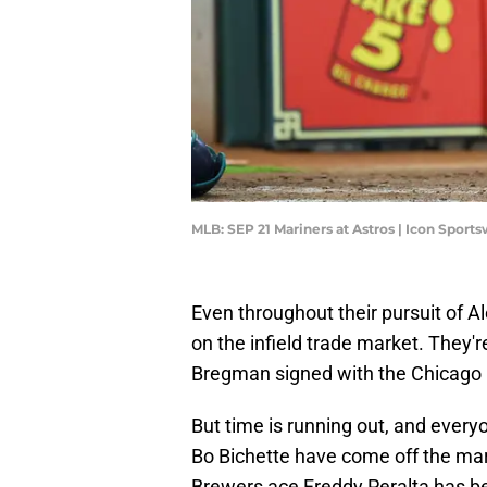
MLB: SEP 21 Mariners at Astros | Icon Spor
Even throughout their pursuit of 
on the infield trade market. They'r
Bregman signed with the Chicago
But time is running out, and everyo
Bo Bichette have come off the ma
Brewers ace Freddy Peralta has be