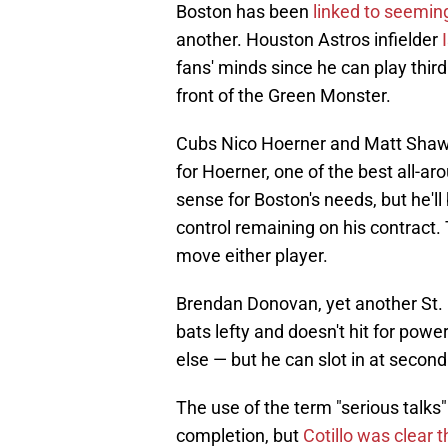
Boston has been
linked to seeming
another. Houston Astros infielder
I
fans' minds since he can play third b
front of the Green Monster.
Cubs Nico Hoerner and Matt Shaw 
for Hoerner, one of the best all-
sense for Boston's needs, but he'l
control remaining on his contract. 
move either player.
Brendan Donovan, yet another St. L
bats lefty and doesn't hit for powe
else — but he can slot in at secon
The use of the term "serious talks
completion, but
Cotillo was clear 