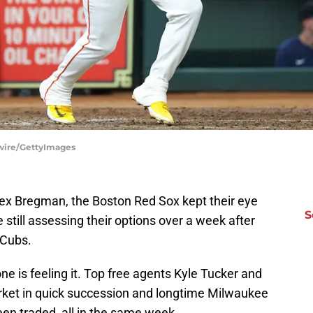
tswire/GettyImages
Alex Bregman, the Boston Red Sox kept their eye
S
e still assessing their options over a week after
 Cubs.
ne is feeling it. Top free agents Kyle Tucker and
rket in quick succession and longtime Milwaukee
en traded, all in the same week.