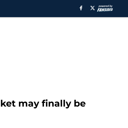
rket may finally be