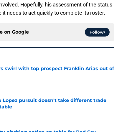
involved. Hopefully, his assessment of the status
 it needs to act quickly to complete its roster.
ce on
Google
Follow
 swirl with top prospect Franklin Arias out of
e
o Lopez pursuit doesn't take different trade
 table
e