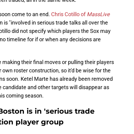
 soon come to an end.
Chris Cotillo of
MassLive
is "involved in serious trade talks all over the
Cotillo did not specify which players the Sox may
 no timeline for if or when any decisions are
 making their final moves or pulling their players
r own roster construction, so it'd be wise for the
ions soon. Ketel Marte has already been removed
candidate and other targets will disappear as
this coming season.
oston is in 'serious trade
ition player group