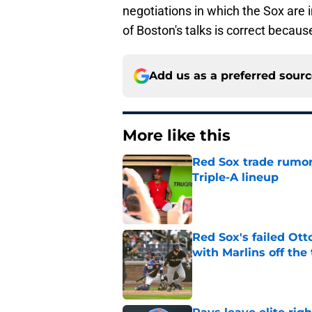
negotiations in which the Sox are 
of Boston's talks is correct because
Add us as a preferred sour
More like this
Red Sox trade rumors
Triple-A lineup
Published by on Invalid Dat
Red Sox's failed Ott
with Marlins off the
Published by on Invalid Dat