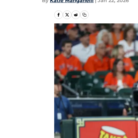
By
Katie Manganelli
|
Jan 22, 2026