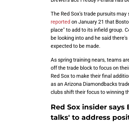
The Red Sox's trade pursuits may
reported
on January 21 that Boston 
place" to add to its infield group. 
be looking into and he said there's
expected to be made.
As spring training nears, teams are
off the trade block to focus on thei
Red Sox to make their final addit
as an Arizona Diamondbacks trade 
clubs shift their focus to winning 
Red Sox insider says B
talks' to address pos