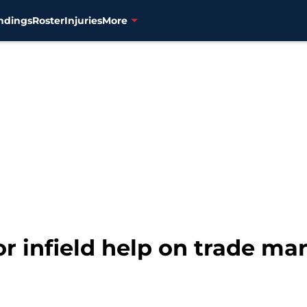
ndings
Roster
Injuries
More
or infield help on trade ma