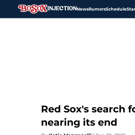
News
Rumors
Schedule
Sta
Skip to main content
Red Sox's search f
nearing its end