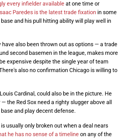
ly every infielder available
at one time or
saac Paredes is the latest trade fixation
in some
ase and his pull hitting ability will play well in
have also been thrown out as options — a trade
around second basemen in the league, makes more
l be expensive despite the single year of team
There's also no confirmation Chicago is willing to
ouis Cardinal, could also be in the picture. He
r — the Red Sox need a righty slugger above all
d base and play decent defense.
" is usually only broken out when a deal nears
that he has no sense of a timeline
on any of the