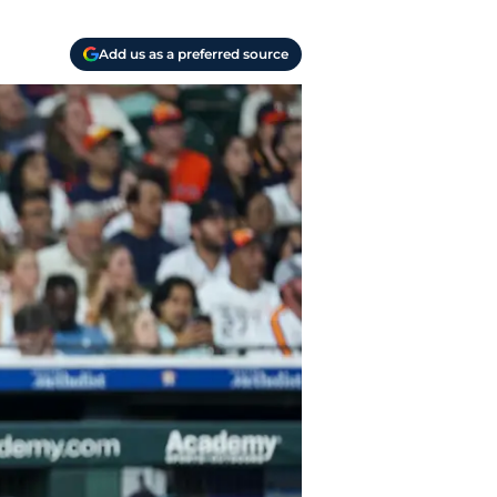
Add us as a preferred source