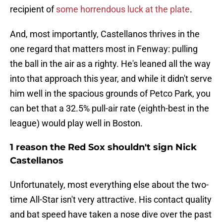
recipient of
some horrendous luck at the plate
.
And, most importantly, Castellanos thrives in the
one regard that matters most in Fenway: pulling
the ball in the air as a righty. He's leaned all the way
into that approach this year, and while it didn't serve
him well in the spacious grounds of Petco Park, you
can bet that a 32.5% pull-air rate (eighth-best in the
league) would play well in Boston.
1 reason the Red Sox shouldn't sign Nick
Castellanos
Unfortunately, most everything else about the two-
time All-Star isn't very attractive. His contact quality
and bat speed have taken a nose dive over the past