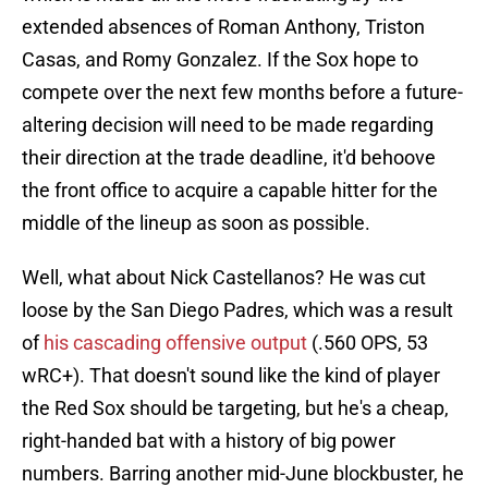
extended absences of Roman Anthony, Triston
Casas, and Romy Gonzalez. If the Sox hope to
compete over the next few months before a future-
altering decision will need to be made regarding
their direction at the trade deadline, it'd behoove
the front office to acquire a capable hitter for the
middle of the lineup as soon as possible.
Well, what about Nick Castellanos? He was cut
loose by the San Diego Padres, which was a result
of
his cascading offensive output
(.560 OPS, 53
wRC+). That doesn't sound like the kind of player
the Red Sox should be targeting, but he's a cheap,
right-handed bat with a history of big power
numbers. Barring another mid-June blockbuster, he