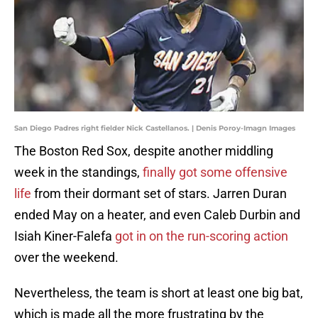
San Diego Padres right fielder Nick Castellanos. | Denis Poroy-Imagn Images
The Boston Red Sox, despite another middling
week in the standings,
finally got some offensive
life
from their dormant set of stars. Jarren Duran
ended May on a heater, and even Caleb Durbin and
Isiah Kiner-Falefa
got in on the run-scoring action
over the weekend.
Nevertheless, the team is short at least one big bat,
which is made all the more frustrating by the