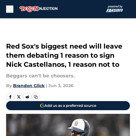
Skip to main content
Red Sox's biggest need will leave
them debating 1 reason to sign
Nick Castellanos, 1 reason not to
Beggars can't be choosers.
By
Brandon Glick
|
Jun 3, 2026
Add us as a preferred source