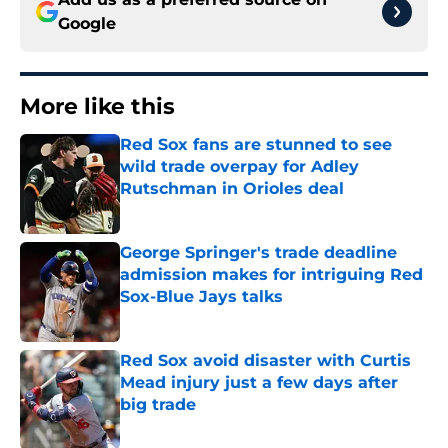
Google
More like this
Red Sox fans are stunned to see
wild trade overpay for Adley
Rutschman in Orioles deal
Published by on Invalid Date
George Springer's trade deadline
admission makes for intriguing Red
Sox-Blue Jays talks
Published by on Invalid Date
Red Sox avoid disaster with Curtis
Mead injury just a few days after
big trade
Published by on Invalid Date