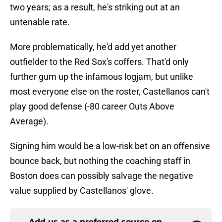
two years; as a result, he's striking out at an
untenable rate.
More problematically, he'd add yet another
outfielder to the Red Sox's coffers. That'd only
further gum up the infamous logjam, but unlike
most everyone else on the roster, Castellanos can't
play good defense (-80 career Outs Above
Average).
Signing him would be a low-risk bet on an offensive
bounce back, but nothing the coaching staff in
Boston does can possibly salvage the negative
value supplied by Castellanos' glove.
Add us as a preferred source on