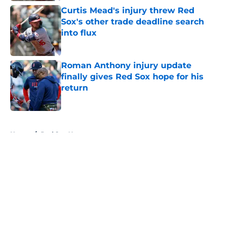
Curtis Mead's injury threw Red
Sox's other trade deadline search
into flux
Published by on Invalid Date
Roman Anthony injury update
finally gives Red Sox hope for his
return
Published by on Invalid Date
5 related articles loaded
Home
/
Red Sox News
About
Openings
Contact
Our 300+ Sites