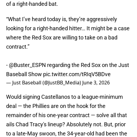
of a right-handed bat.
“What I’ve heard today is, they’re aggressively
looking for a right-handed hitter… It might be a case
where the Red Sox are willing to take on a bad
contract.”
-
@Buster_ESPN
regarding the Red Sox on the Just
Baseball Show
pic.twitter.com/tRIqV5BDve
— Just Baseball (@JustBB_Media)
June 3, 2026
Would signing Castellanos to a league-minimum
deal — the Phillies are on the hook for the
remainder of his one-year contract — solve all that
ails Chad Tracy's lineup? Absolutely not. But, prior
to a late-May swoon, the 34-year-old had been the