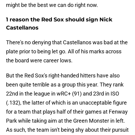
might be the best we can do right now.
1 reason the Red Sox should sign Nick
Castellanos
There's no denying that Castellanos was bad at the
plate prior to being let go. All of his marks across
the board were career lows.
But the Red Sox's right-handed hitters have also
been quite terrible as a group this year. They rank
22nd in the league in wRC+ (91) and 23rd in ISO
(.132), the latter of which is an unacceptable figure
for a team that plays half of their games at Fenway
Park while taking aim at the Green Monster in left.
As such, the team isn't being shy about their pursuit