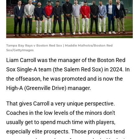
Tampa Bay Rays v Boston Red Sox | Maddie Malhotra/Boston Red
Sox/GettyImages
Liam Carroll was the manager of the Boston Red
Sox Single-A team (the Salem Red Sox) in 2024. In
the offseason, he was promoted and is now the
High-A (Greenville Drive) manager.
That gives Carroll a very unique perspective.
Coaches in the low levels of the minors don't
usually get to spend much time with players,
especially elite prospects. Those prospects tend