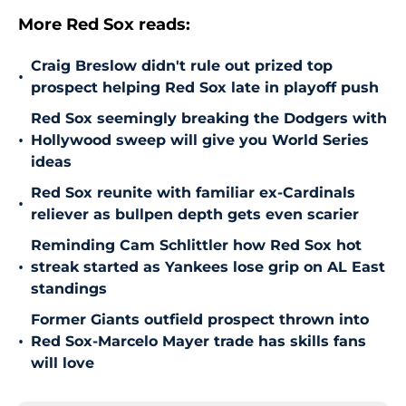
More Red Sox reads:
Craig Breslow didn't rule out prized top
•
prospect helping Red Sox late in playoff push
Red Sox seemingly breaking the Dodgers with
•
Hollywood sweep will give you World Series
ideas
Red Sox reunite with familiar ex-Cardinals
•
reliever as bullpen depth gets even scarier
Reminding Cam Schlittler how Red Sox hot
•
streak started as Yankees lose grip on AL East
standings
Former Giants outfield prospect thrown into
•
Red Sox-Marcelo Mayer trade has skills fans
will love