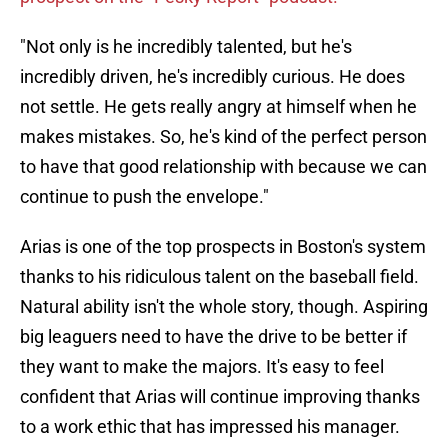
"Not only is he incredibly talented, but he's
incredibly driven, he's incredibly curious. He does
not settle. He gets really angry at himself when he
makes mistakes. So, he's kind of the perfect person
to have that good relationship with because we can
continue to push the envelope."
Arias is one of the top prospects in Boston's system
thanks to his ridiculous talent on the baseball field.
Natural ability isn't the whole story, though. Aspiring
big leaguers need to have the drive to be better if
they want to make the majors. It's easy to feel
confident that Arias will continue improving thanks
to a work ethic that has impressed his manager.