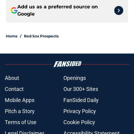
Add us as a preferred source on
Google
Home
/
Red Sox Prospects
About
Openings
Contact
Our 300+ Sites
Mobile Apps
FanSided Daily
Pitch a Story
Privacy Policy
Terms of Use
Cookie Policy
Legal Disclaimer
Accessibility Statement