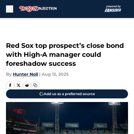
Skip to main content
Red Sox top prospect’s close bond
with High-A manager could
foreshadow success
By
Hunter Noll
|
Aug 12, 2025
Add us as a preferred source