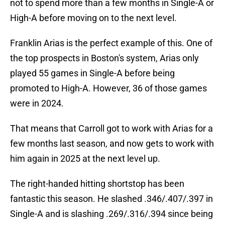
not to spend more than a few months in Single-A or
High-A before moving on to the next level.
Franklin Arias is the perfect example of this. One of
the top prospects in Boston's system, Arias only
played 55 games in Single-A before being
promoted to High-A. However, 36 of those games
were in 2024.
That means that Carroll got to work with Arias for a
few months last season, and now gets to work with
him again in 2025 at the next level up.
The right-handed hitting shortstop has been
fantastic this season. He slashed .346/.407/.397 in
Single-A and is slashing .269/.316/.394 since being