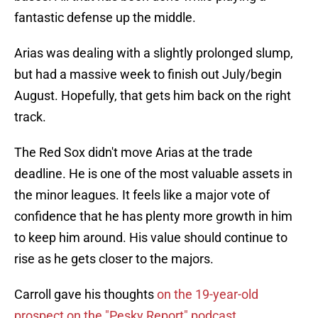
fantastic defense up the middle.
Arias was dealing with a slightly prolonged slump,
but had a massive week to finish out July/begin
August. Hopefully, that gets him back on the right
track.
The Red Sox didn't move Arias at the trade
deadline. He is one of the most valuable assets in
the minor leagues. It feels like a major vote of
confidence that he has plenty more growth in him
to keep him around. His value should continue to
rise as he gets closer to the majors.
Carroll gave his thoughts
on the 19-year-old
prospect on the "Pesky Report" podcast.