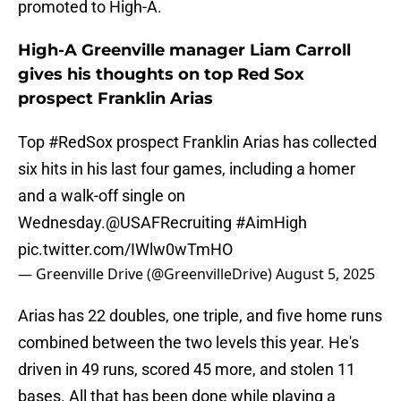
promoted to High-A.
High-A Greenville manager Liam Carroll
gives his thoughts on top Red Sox
prospect Franklin Arias
Top
#RedSox
prospect Franklin Arias has collected
six hits in his last four games, including a homer
and a walk-off single on
Wednesday.
@USAFRecruiting
#AimHigh
pic.twitter.com/IWlw0wTmHO
— Greenville Drive (@GreenvilleDrive)
August 5, 2025
Arias has 22 doubles, one triple, and five home runs
combined between the two levels this year. He's
driven in 49 runs, scored 45 more, and stolen 11
bases. All that has been done while playing a