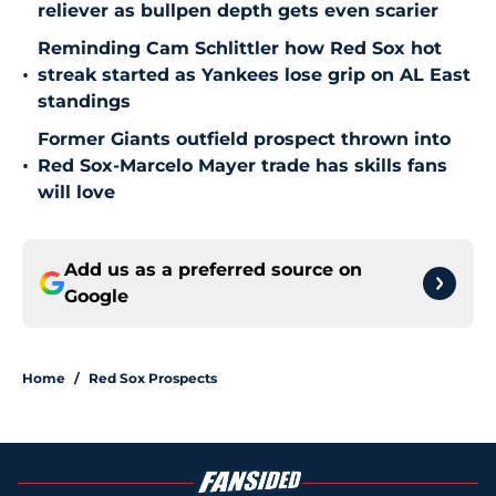
reliever as bullpen depth gets even scarier
Reminding Cam Schlittler how Red Sox hot
•
streak started as Yankees lose grip on AL East
standings
Former Giants outfield prospect thrown into
•
Red Sox-Marcelo Mayer trade has skills fans
will love
Add us as a preferred source on
Google
Home
/
Red Sox Prospects