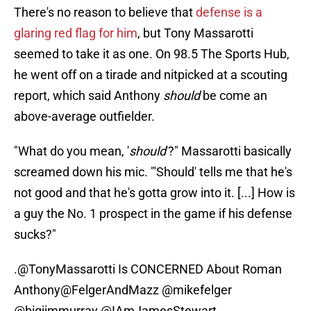
There's no reason to believe that
defense is a
glaring red flag for him
, but Tony Massarotti
seemed to take it as one. On 98.5 The Sports Hub,
he went off on a tirade and nitpicked at a scouting
report, which said Anthony
should
be come an
above-average outfielder.
"What do you mean, '
should
'?" Massarotti basically
screamed down his mic. "'Should' tells me that he's
not good and that he's gotta grow into it. [...] How is
a guy the No. 1 prospect in the game if his defense
sucks?"
.
@TonyMassarotti
Is CONCERNED About Roman
Anthony
@FelgerAndMazz
@mikefelger
@bigjimmurray
@IAmJamesStewart