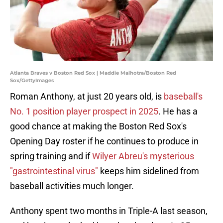
Atlanta Braves v Boston Red Sox | Maddie Malhotra/Boston Red
Sox/GettyImages
Roman Anthony, at just 20 years old, is
baseball's
No. 1 position player prospect in 2025
. He has a
good chance at making the Boston Red Sox's
Opening Day roster if he continues to produce in
spring training and if
Wilyer Abreu's mysterious
"gastrointestinal virus"
keeps him sidelined from
baseball activities much longer.
Anthony spent two months in Triple-A last season,