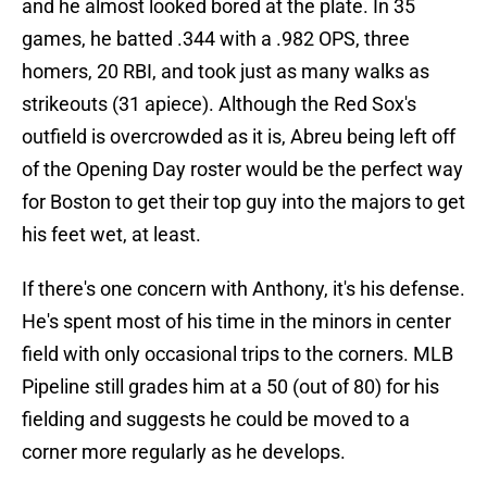
and he almost looked bored at the plate. In 35
games, he batted .344 with a .982 OPS, three
homers, 20 RBI, and took just as many walks as
strikeouts (31 apiece). Although the Red Sox's
outfield is overcrowded as it is, Abreu being left off
of the Opening Day roster would be the perfect way
for Boston to get their top guy into the majors to get
his feet wet, at least.
If there's one concern with Anthony, it's his defense.
He's spent most of his time in the minors in center
field with only occasional trips to the corners. MLB
Pipeline still grades him at a 50 (out of 80) for his
fielding and suggests he could be moved to a
corner more regularly as he develops.