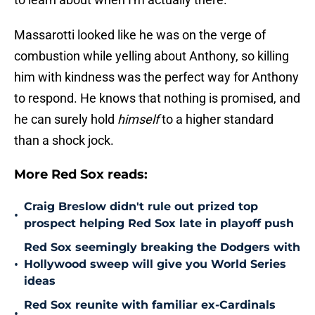
Massarotti looked like he was on the verge of
combustion while yelling about Anthony, so killing
him with kindness was the perfect way for Anthony
to respond. He knows that nothing is promised, and
he can surely hold
himself
to a higher standard
than a shock jock.
More Red Sox reads:
Craig Breslow didn't rule out prized top
•
prospect helping Red Sox late in playoff push
Red Sox seemingly breaking the Dodgers with
•
Hollywood sweep will give you World Series
ideas
Red Sox reunite with familiar ex-Cardinals
•