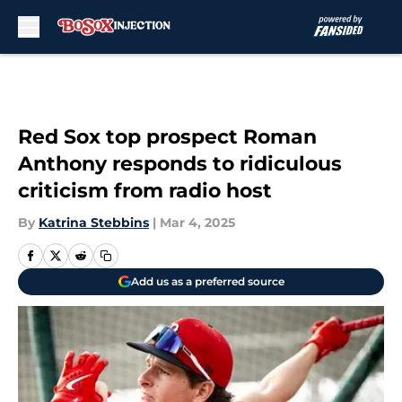
Skip to main content
Red Sox top prospect Roman
Anthony responds to ridiculous
criticism from radio host
By
Katrina Stebbins
|
Mar 4, 2025
Add us as a preferred source