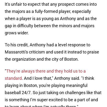
It's unfair to expect that any prospect comes into
the majors as a fully-formed player, especially
when a player is as young as Anthony and as the
gap in difficulty between the minors and majors
grows wider.
To his credit, Anthony had a level response to
Massarotti's criticism and used it instead to praise
the organization and the city of Boston.
"
They're always there and they hold us to a
standard
. And I love that," Anthony said. "I think
playing in Boston, you're playing meaningful
baseball 24/7. So just taking on challenges like that
is something I’m super excited to be a part of and
to learn about when I'm actually there."