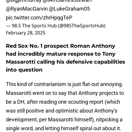
@RyanMacGarvin
@LukeGraham05
pic.twitter.com/zhrHpqgTeP
— 98.5 The Sports Hub (@985TheSportsHub)
February 28, 2025
Red Sox No. 1 prospect Roman Anthony
had incredibly mature response to Tony
Massarotti calling his defensive capabilities
into question
This kind of contrarianism is just flat-out annoying.
Massarotti went on to say that Anthony projects to
be a DH, after reading one scouting report (which
was still positive and optimistic about Anthony's
development, per Massarotti himself), nitpicking a
single word, and letting himself spiral out about it.