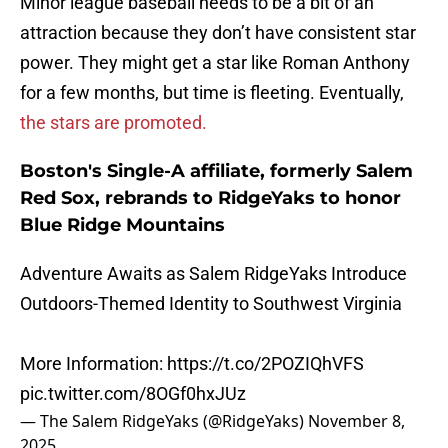
Minor league baseball needs to be a bit of an
attraction because they don’t have consistent star
power. They might get a star like Roman Anthony
for a few months, but time is fleeting. Eventually,
the stars are promoted.
Boston's Single-A affiliate, formerly Salem
Red Sox, rebrands to RidgeYaks to honor
Blue Ridge Mountains
Adventure Awaits as Salem RidgeYaks Introduce
Outdoors-Themed Identity to Southwest Virginia
More Information:
https://t.co/2POZIQhVFS
pic.twitter.com/8OGf0hxJUz
— The Salem RidgeYaks (@RidgeYaks)
November 8,
2025