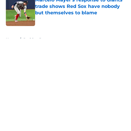
trade shows Red Sox have nobody
but themselves to blame
Published by on Invalid Date
5 related articles loaded
Home
/
Red Sox Prospects
About
Openings
Contact
Our 300+ Sites
Mobile Apps
FanSided Daily
Pitch a Story
Privacy Policy
Terms of Use
Cookie Policy