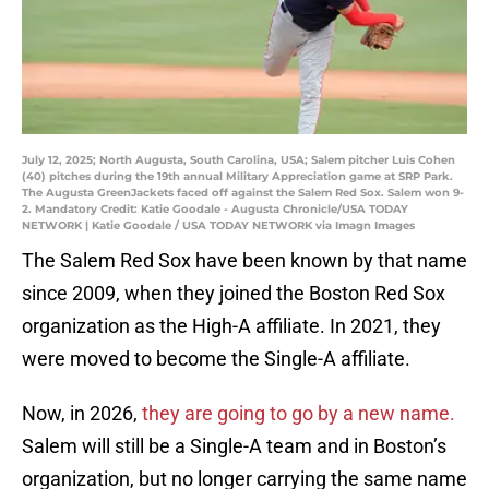
July 12, 2025; North Augusta, South Carolina, USA; Salem pitcher Luis Cohen
(40) pitches during the 19th annual Military Appreciation game at SRP Park.
The Augusta GreenJackets faced off against the Salem Red Sox. Salem won 9-
2. Mandatory Credit: Katie Goodale - Augusta Chronicle/USA TODAY
NETWORK | Katie Goodale / USA TODAY NETWORK via Imagn Images
The Salem Red Sox have been known by that name
since 2009, when they joined the Boston Red Sox
organization as the High-A affiliate. In 2021, they
were moved to become the Single-A affiliate.
Now, in 2026,
they are going to go by a new name.
Salem will still be a Single-A team and in Boston’s
organization, but no longer carrying the same name