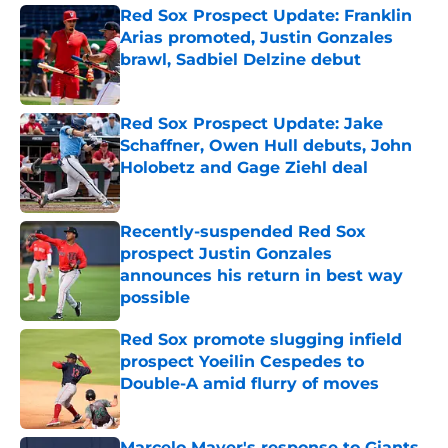
Red Sox Prospect Update: Franklin
Arias promoted, Justin Gonzales
brawl, Sadbiel Delzine debut
Published by on Invalid Date
Red Sox Prospect Update: Jake
Schaffner, Owen Hull debuts, John
Holobetz and Gage Ziehl deal
Published by on Invalid Date
Recently-suspended Red Sox
prospect Justin Gonzales
announces his return in best way
possible
Published by on Invalid Date
Red Sox promote slugging infield
prospect Yoeilin Cespedes to
Double-A amid flurry of moves
Published by on Invalid Date
Marcelo Mayer's response to Giants