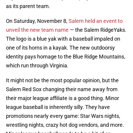
as its parent team.
On Saturday, November 8,
Salem held an event to
unveil the new team name
— the Salem RidgeYaks.
The logo is a blue yak with a baseball impaled on
one of its horns in a kayak. The new outdoorsy
identity pays homage to the Blue Ridge Mountains,
which run through Virginia.
It might not be the most popular opinion, but the
Salem Red Sox changing their name away from
their major league affiliate is a good thing. Minor
league baseball is inherently silly. They have
promotions nearly every game: Star Wars nights,
wrestling nights, crazy hot dog vendors, and more.