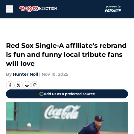
Skip to main content
Red Sox Single-A affiliate's rebrand
is fun and funny local tribute fans
will love
By
Hunter Noll
|
Nov 10, 2025
Add us as a preferred source