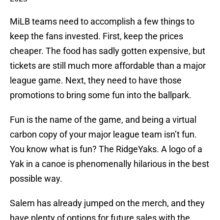
MiLB teams need to accomplish a few things to
keep the fans invested. First, keep the prices
cheaper. The food has sadly gotten expensive, but
tickets are still much more affordable than a major
league game. Next, they need to have those
promotions to bring some fun into the ballpark.
Fun is the name of the game, and being a virtual
carbon copy of your major league team isn’t fun.
You know what is fun? The RidgeYaks. A logo of a
Yak in a canoe is phenomenally hilarious in the best
possible way.
Salem has already jumped on the merch, and they
have plenty of options for future sales with the