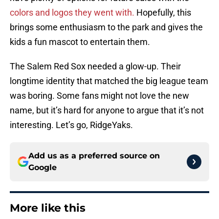
colors and logos they went with.
Hopefully, this
brings some enthusiasm to the park and gives the
kids a fun mascot to entertain them.
The Salem Red Sox needed a glow-up. Their
longtime identity that matched the big league team
was boring. Some fans might not love the new
name, but it’s hard for anyone to argue that it’s not
interesting. Let’s go, RidgeYaks.
Add us as a preferred source on
Google
More like this