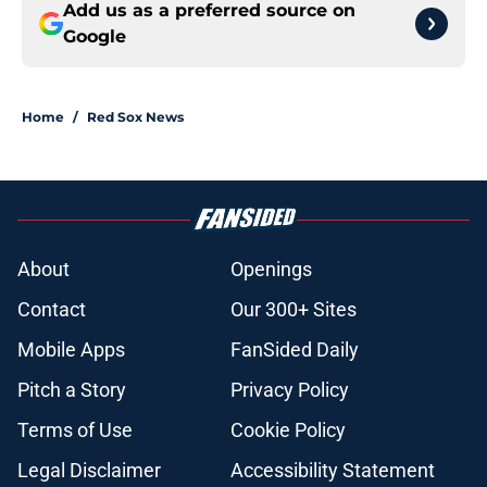
Add us as a preferred source on
Google
Home
/
Red Sox News
About
Openings
Contact
Our 300+ Sites
Mobile Apps
FanSided Daily
Pitch a Story
Privacy Policy
Terms of Use
Cookie Policy
Legal Disclaimer
Accessibility Statement