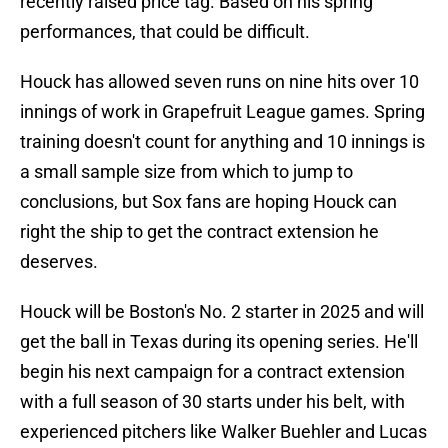
recently raised price tag. Based on his spring
performances, that could be difficult.
Houck has allowed seven runs on nine hits over 10
innings of work in Grapefruit League games. Spring
training doesn't count for anything and 10 innings is
a small sample size from which to jump to
conclusions, but Sox fans are hoping Houck can
right the ship to get the contract extension he
deserves.
Houck will be Boston's No. 2 starter in 2025 and will
get the ball in Texas during its opening series. He'll
begin his next campaign for a contract extension
with a full season of 30 starts under his belt, with
experienced pitchers like Walker Buehler and Lucas