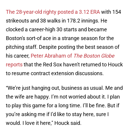
The 28-year-old righty posted a 3.12 ERA
with 154
strikeouts and 38 walks in 178.2 innings. He
clocked a career-high 30 starts and became
Boston's sort-of ace in a strange season for the
pitching staff. Despite posting the best season of
his career,
Peter Abraham of
The Boston Globe
reports
that the Red Sox haven't returned to Houck
to resume contract extension discussions.
“We’re just hanging out, business as usual. Me and
the wife are happy. I’m not worried about it. I plan
to play this game for a long time. I’ll be fine. But if
you’re asking me if I’d like to stay here, sure I
would. I love it here," Houck said.