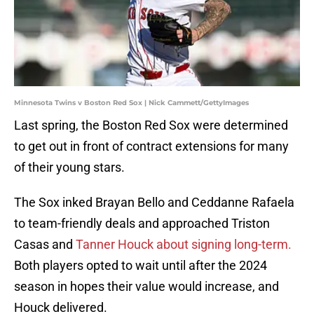
Minnesota Twins v Boston Red Sox | Nick Cammett/GettyImages
Last spring, the Boston Red Sox were determined
to get out in front of contract extensions for many
of their young stars.
The Sox inked Brayan Bello and Ceddanne Rafaela
to team-friendly deals and approached Triston
Casas and
Tanner Houck about signing long-term.
Both players opted to wait until after the 2024
season in hopes their value would increase, and
Houck delivered.