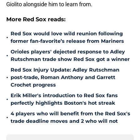
Giolito alongside him to learn from.
More Red Sox reads:
Red Sox would love wild reunion following
•
former fan-favorite’s release from Mariners
Orioles players' dejected response to Adley
•
Rutschman trade show Red Sox got a winner
Red Sox Injury Update: Adley Rutschman
•
post-trade, Roman Anthony and Garrett
Crochet progress
Erik Miller's introduction to Red Sox fans
•
perfectly highlights Boston's hot streak
4 players who will benefit from the Red Sox's
•
trade deadline moves and 2 who will not