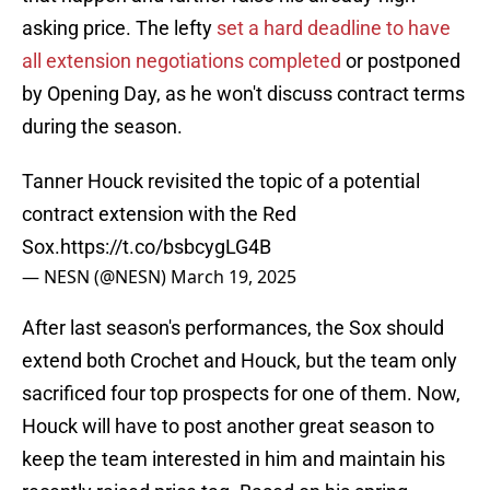
asking price. The lefty
set a hard deadline to have
all extension negotiations completed
or postponed
by Opening Day, as he won't discuss contract terms
during the season.
Tanner Houck revisited the topic of a potential
contract extension with the Red
Sox.
https://t.co/bsbcygLG4B
— NESN (@NESN)
March 19, 2025
After last season's performances, the Sox should
extend both Crochet and Houck, but the team only
sacrificed four top prospects for one of them. Now,
Houck will have to post another great season to
keep the team interested in him and maintain his