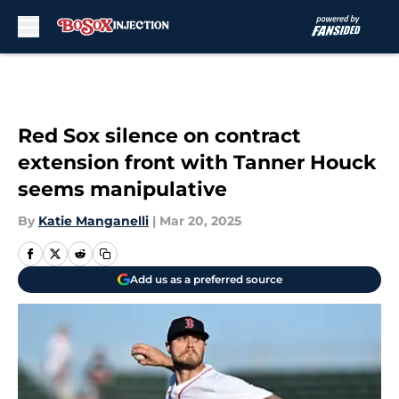
Skip to main content
Red Sox silence on contract
extension front with Tanner Houck
seems manipulative
By
Katie Manganelli
|
Mar 20, 2025
Add us as a preferred source