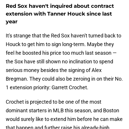
Red Sox haven't inquired about contract
extension with Tanner Houck since last
year
It's strange that the Red Sox haven't turned back to
Houck to get him to sign long-term. Maybe they
feel he boosted his price too much last season —
the Sox have still shown no inclination to spend
serious money besides the signing of Alex
Bregman. They could also be zeroing in on their No.
1 extension priority: Garrett Crochet.
Crochet is projected to be one of the most
dominant starters in MLB this season, and Boston
would surely like to extend him before he can make
that happen and further raise his already-high