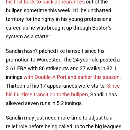
his first back-to-back appearances
out of the
bullpen sometime this week. It'll be uncharted
territory for the righty in his young professional
career, as he was brought up through Boston's
system as a starter.
Sandlin hasn't pitched like himself since his
promotion to Worcester. The 24-year-old posted a
3.61 ERA with 86 strikeouts and 27 walks in 82.1
innings
with Double-A Portland earlier this season.
Thirteen of his 17 appearances were starts.
Since
his full-time transition to the bullpen,
Sandlin has
allowed seven runs in 5.2 innings.
Sandlin may just need more time to adjust to a
relief role before being called up to the big leagues.