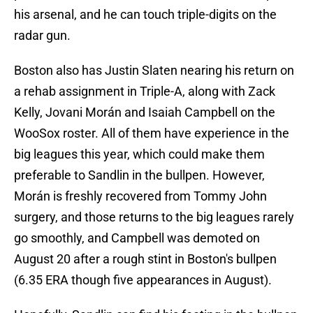
his arsenal, and he can touch triple-digits on the
radar gun.
Boston also has Justin Slaten nearing his return on
a rehab assignment in Triple-A, along with Zack
Kelly, Jovani Morán and Isaiah Campbell on the
WooSox roster. All of them have experience in the
big leagues this year, which could make them
preferable to Sandlin in the bullpen. However,
Morán is freshly recovered from Tommy John
surgery, and those returns to the big leagues rarely
go smoothly, and Campbell was demoted on
August 20 after a rough stint in Boston's bullpen
(6.35 ERA though five appearances in August).