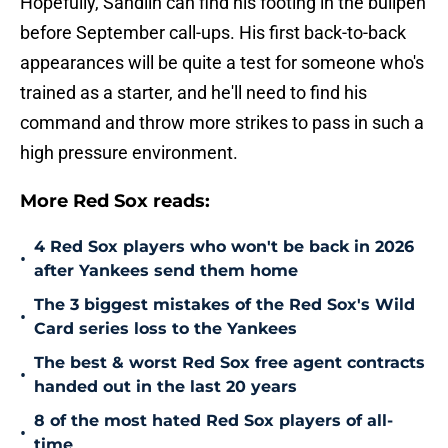
Hopefully, Sandlin can find his footing in the bullpen
before September call-ups. His first back-to-back
appearances will be quite a test for someone who's
trained as a starter, and he'll need to find his
command and throw more strikes to pass in such a
high pressure environment.
More Red Sox reads:
4 Red Sox players who won't be back in 2026
•
after Yankees send them home
The 3 biggest mistakes of the Red Sox's Wild
•
Card series loss to the Yankees
The best & worst Red Sox free agent contracts
•
handed out in the last 20 years
8 of the most hated Red Sox players of all-
•
time