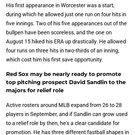
His first appearance in Worcester was a start,
during which he allowed just one run on four hits in
five innings. Two of his five appearances out of the
bullpen have been scoreless, and the one on
August 15 hiked his ERA up drastically. He allowed
four runs on three hits in two-thirds of an inning,
which cost him his first save opportunity.
Red Sox may be nearly ready to promote
top pitching prospect David Sandlin to the
majors for relief role
Active rosters around MLB expand from 26 to 28
players in September, and if Sandlin can grow used
to a relief role by then, he's a clear candidate for
promotion. He has three different fastball shapes in