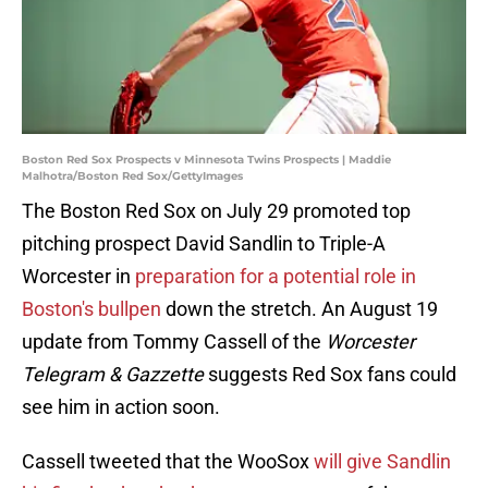
Boston Red Sox Prospects v Minnesota Twins Prospects | Maddie
Malhotra/Boston Red Sox/GettyImages
The Boston Red Sox on July 29 promoted top
pitching prospect David Sandlin to Triple-A
Worcester in
preparation for a potential role in
Boston's bullpen
down the stretch. An August 19
update from Tommy Cassell of the
Worcester
Telegram & Gazzette
suggests Red Sox fans could
see him in action soon.
Cassell tweeted that the WooSox
will give Sandlin