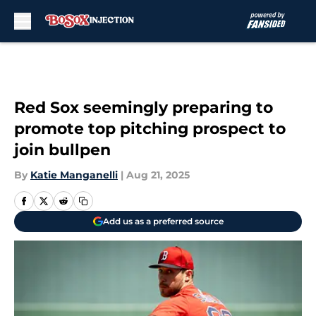
Skip to main content
Red Sox seemingly preparing to
promote top pitching prospect to
join bullpen
By
Katie Manganelli
|
Aug 21, 2025
Add us as a preferred source