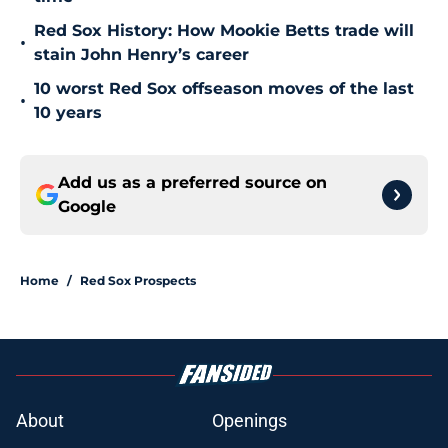
Red Sox History: How Mookie Betts trade will
•
stain John Henry’s career
10 worst Red Sox offseason moves of the last
•
10 years
Add us as a preferred source on
Google
Home
/
Red Sox Prospects
About
Openings