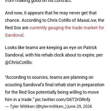
from making good on his contract.
And now, it appears that he may never get that
chance. According to Chris Cotillo of
MassLive
, the
Red Sox are
currently gauging the trade market for
Sandoval
.
Looks like teams are keeping an eye on Patrick
Sandoval, with his rehab clock about to expire, per
@ChrisCotillo
:
“According to sources, teams are planning on
scouting Sandoval’s final rehab start in preparation
for the Red Sox potentially being willing to move
him in a trade.”
pic.twitter.com/O6T2rORnfy
— Tyler Milliken (@tylermilliken_)
June 29, 2026