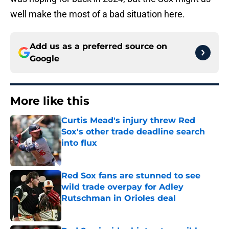
well make the most of a bad situation here.
Add us as a preferred source on
Google
More like this
Curtis Mead's injury threw Red
Sox's other trade deadline search
into flux
Published by on Invalid Date
Red Sox fans are stunned to see
wild trade overpay for Adley
Rutschman in Orioles deal
Published by on Invalid Date