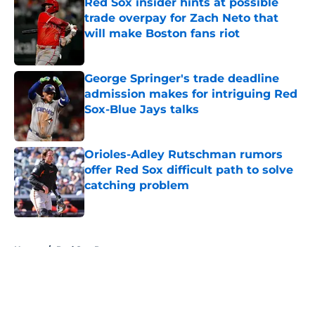
Red Sox insider hints at possible
trade overpay for Zach Neto that
will make Boston fans riot
Published by on Invalid Date
George Springer's trade deadline
admission makes for intriguing Red
Sox-Blue Jays talks
Published by on Invalid Date
Orioles-Adley Rutschman rumors
offer Red Sox difficult path to solve
catching problem
Published by on Invalid Date
5 related articles loaded
Home
/
Red Sox Rumors