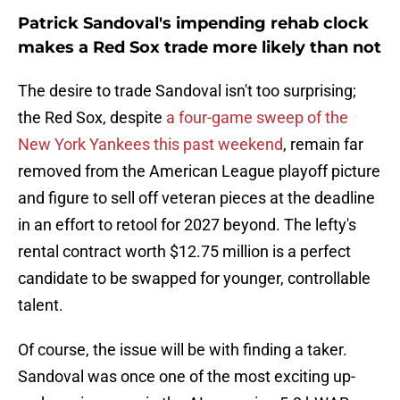
Patrick Sandoval's impending rehab clock
makes a Red Sox trade more likely than not
The desire to trade Sandoval isn't too surprising;
the Red Sox, despite
a four-game sweep of the
New York Yankees this past weekend
, remain far
removed from the American League playoff picture
and figure to sell off veteran pieces at the deadline
in an effort to retool for 2027 beyond. The lefty's
rental contract worth $12.75 million is a perfect
candidate to be swapped for younger, controllable
talent.
Of course, the issue will be with finding a taker.
Sandoval was once one of the most exciting up-