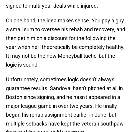
signed to multi-year deals while injured.
On one hand, the idea makes sense. You pay a guy
a small sum to oversee his rehab and recovery, and
then get him on a discount for the following the
year when he'll theoretically be completely healthy.
It may not be the new Moneyball tactic, but the
logic is sound.
Unfortunately, sometimes logic doesn't always
guarantee results. Sandoval hasn't pitched at all in
Boston since signing, and he hasn't appeared in a
major-league game in over two years. He finally
began his rehab assignment earlier in June, but
multiple setbacks have kept the veteran southpaw