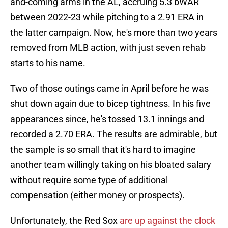
and-coming arms in the AL, accruing 5.3 bWAR
between 2022-23 while pitching to a 2.91 ERA in
the latter campaign. Now, he's more than two years
removed from MLB action, with just seven rehab
starts to his name.
Two of those outings came in April before he was
shut down again due to bicep tightness. In his five
appearances since, he's tossed 13.1 innings and
recorded a 2.70 ERA. The results are admirable, but
the sample is so small that it's hard to imagine
another team willingly taking on his bloated salary
without require some type of additional
compensation (either money or prospects).
Unfortunately, the Red Sox
are up against the clock