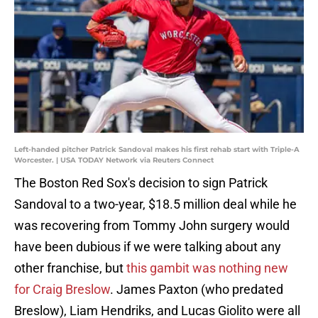
Left-handed pitcher Patrick Sandoval makes his first rehab start with Triple-A
Worcester. | USA TODAY Network via Reuters Connect
The Boston Red Sox's decision to sign Patrick
Sandoval to a two-year, $18.5 million deal while he
was recovering from Tommy John surgery would
have been dubious if we were talking about any
other franchise, but
this gambit was nothing new
for Craig Breslow
. James Paxton (who predated
Breslow), Liam Hendriks, and Lucas Giolito were all