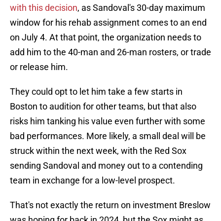
with this decision
, as Sandoval's 30-day maximum
window for his rehab assignment comes to an end
on July 4. At that point, the organization needs to
add him to the 40-man and 26-man rosters, or trade
or release him.
They could opt to let him take a few starts in
Boston to audition for other teams, but that also
risks him tanking his value even further with some
bad performances. More likely, a small deal will be
struck within the next week, with the Red Sox
sending Sandoval and money out to a contending
team in exchange for a low-level prospect.
That's not exactly the return on investment Breslow
was hoping for back in 2024, but the Sox might as