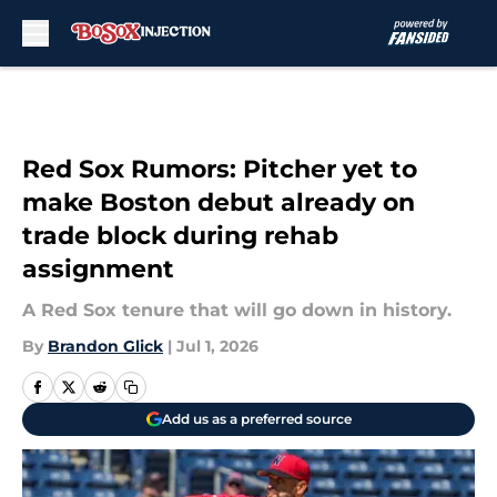
Skip to main content
Red Sox Rumors: Pitcher yet to
make Boston debut already on
trade block during rehab
assignment
A Red Sox tenure that will go down in history.
By
Brandon Glick
|
Jul 1, 2026
Add us as a preferred source