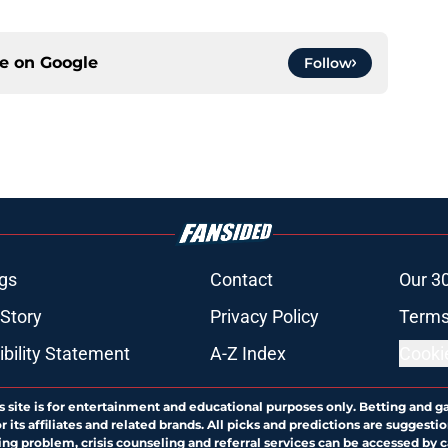
ce on
Google
Follow
gs
Contact
Our 3
 Story
Privacy Policy
Terms
bility Statement
A-Z Index
Cooki
s site is for entertainment and educational purposes only. Betting and g
its affiliates and related brands. All picks and predictions are suggestio
ng problem, crisis counseling and referral services can be accessed by 