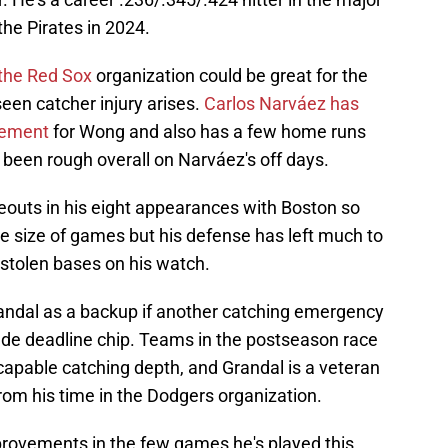
he Pirates in 2024.
 the Red Sox
organization could be great for the
seen catcher injury arises.
Carlos Narváez has
cement
for Wong and also has a few home runs
s been rough overall on Narváez's off days.
eouts in his eight appearances with Boston so
le size of games but his defense has left much to
 stolen bases on his watch.
andal as a backup if another catching emergency
rade deadline chip. Teams in the postseason race
apable catching depth, and Grandal is a veteran
from his time in the Dodgers organization.
ovements in the few games he's played this