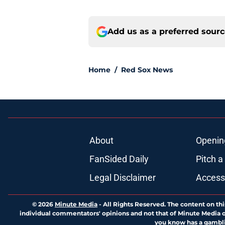
Add us as a preferred sour
Home
/
Red Sox News
About
Openin
FanSided Daily
Pitch a
Legal Disclaimer
Accessi
© 2026
Minute Media
-
All Rights Reserved. The content on thi
individual commentators' opinions and not that of Minute Media or 
you know has a gambli