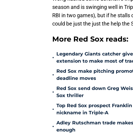
season and is swinging well in Tri
RBI in two games), but if he stalls
could be just the just the help the
More Red Sox reads:
Legendary Giants catcher giv
•
extension to make most of tra
Red Sox make pitching promoti
•
deadline moves
Red Sox send down Greg Weisser
•
Sox thriller
Top Red Sox prospect Franklin
•
nickname in Triple-A
Adley Rutschman trade makes 
•
enough