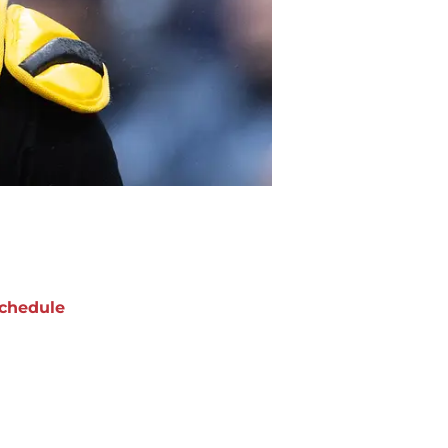
chedule