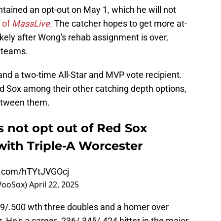
ntained an opt-out on May 1, which he will not
o of
MassLive.
The catcher hopes to get more at-
ikely after Wong's rehab assignment is over,
r teams.
and a two-time All-Star and MVP vote recipient.
ed Sox among their other catching depth options,
etween them.
 not opt out of Red Sox
 with Triple-A Worcester
er.com/hTYtJVGOcj
WooSox)
April 22, 2025
379/.500 wth three doubles and a homer over
 He's a career .236/.345/.424 hitter in the major