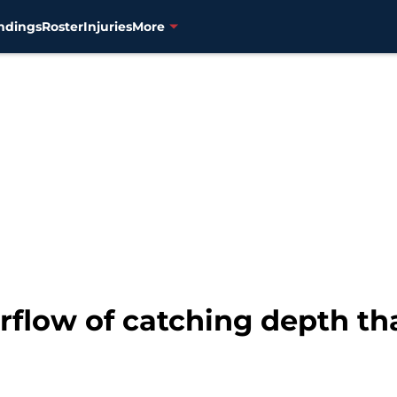
ndings
Roster
Injuries
More
rflow of catching depth th