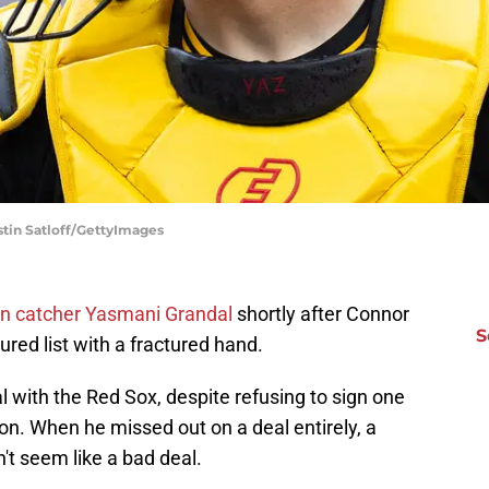
stin Satloff/GettyImages
an catcher Yasmani Grandal
shortly after Connor
S
red list with a fractured hand.
 with the Red Sox, despite refusing to sign one
on. When he missed out on a deal entirely, a
't seem like a bad deal.