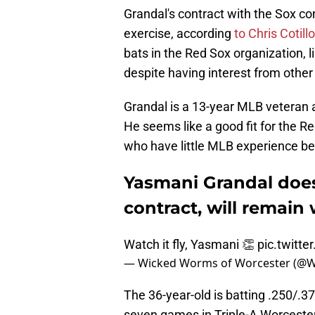
Grandal's contract with the Sox co
exercise, according
to Chris Cotill
bats in the Red Sox organization, l
despite having interest from othe
Grandal is a 13-year MLB veteran 
He seems like a good fit for the R
who have little MLB experience b
Yasmani Grandal does
contract, will remain
Watch it fly, Yasmani 👏
pic.twitt
— Wicked Worms of Worcester (@
The 36-year-old is batting .250/.
seven games in Triple-A Worcester.