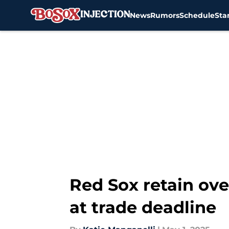
News
Rumors
Schedule
Sta
Skip to main content
Red Sox retain ove
at trade deadline