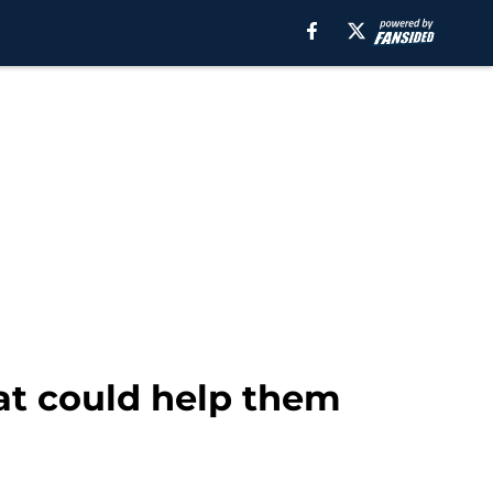
at could help them