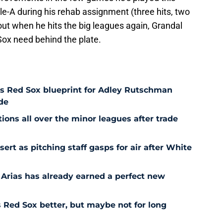
ple-A during his rehab assignment (three hits, two
 out when he hits the big leagues again, Grandal
 Sox need behind the plate.
es Red Sox blueprint for Adley Rutschman
de
ons all over the minor leagues after trade
t as pitching staff gasps for air after White
 Arias has already earned a perfect new
Red Sox better, but maybe not for long