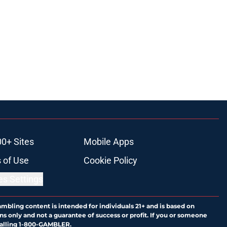
00+ Sites
Mobile Apps
 of Use
Cookie Policy
es Settings
ambling content is intended for individuals 21+ and is based on
ns only and not a guarantee of success or profit. If you or someone
calling 1-800-GAMBLER.