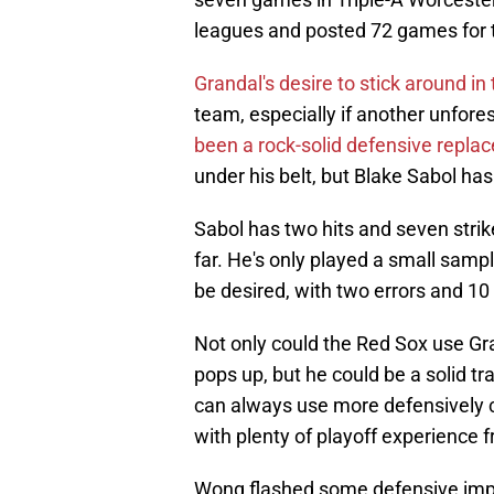
leagues and posted 72 games for t
Grandal's desire to stick around in
team, especially if another unfore
been a rock-solid defensive repla
under his belt, but Blake Sabol ha
Sabol has two hits and seven strik
far. He's only played a small samp
be desired, with two errors and 10
Not only could the Red Sox use Gr
pops up, but he could be a solid t
can always use more defensively c
with plenty of playoff experience 
Wong flashed some defensive impr