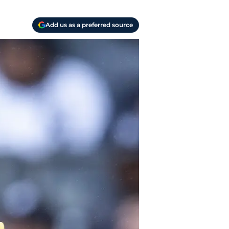
Add us as a preferred source