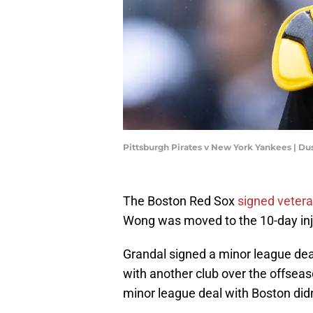
Pittsburgh Pirates v New York Yankees | Du
The Boston Red Sox
signed veter
Wong was moved to the 10-day inju
Grandal signed a minor league deal
with another club over the offseas
minor league deal with Boston didn