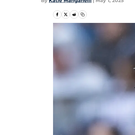
By
Katie Manganelli
|
May 1, 2025