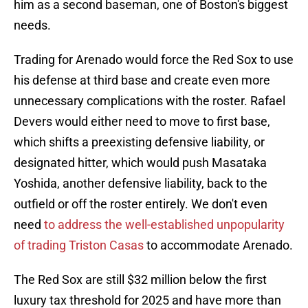
him as a second baseman, one of Boston's biggest
needs.
Trading for Arenado would force the Red Sox to use
his defense at third base and create even more
unnecessary complications with the roster. Rafael
Devers would either need to move to first base,
which shifts a preexisting defensive liability, or
designated hitter, which would push Masataka
Yoshida, another defensive liability, back to the
outfield or off the roster entirely. We don't even
need
to address the well-established unpopularity
of trading Triston Casas
to accommodate Arenado.
The Red Sox are still $32 million below the first
luxury tax threshold for 2025 and have more than