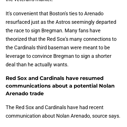
It's convenient that Boston's ties to Arenado
resurfaced just as the Astros seemingly departed
the race to sign Bregman. Many fans have
theorized that the Red Sox's many connections to
the Cardinals third baseman were meant to be
leverage to convince Bregman to sign a shorter
deal than he actually wants.
Red Sox and Cardinals have resumed
communications about a potential Nolan
Arenado trade
The Red Sox and Cardinals have had recent
communication about Nolan Arenado, source says.