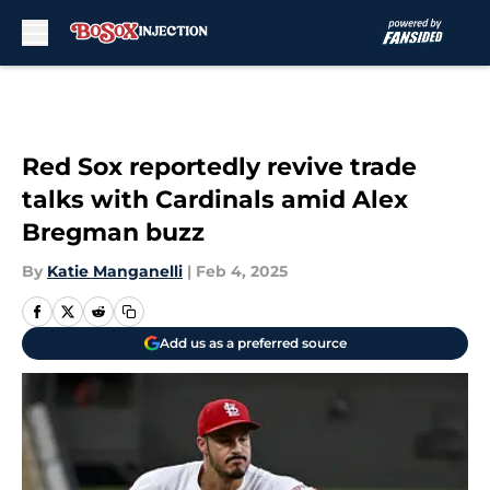
Skip to main content
Red Sox reportedly revive trade
talks with Cardinals amid Alex
Bregman buzz
By
Katie Manganelli
|
Feb 4, 2025
Add us as a preferred source