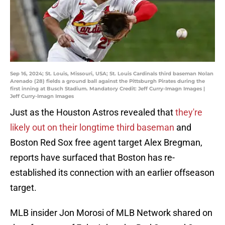
Sep 16, 2024; St. Louis, Missouri, USA; St. Louis Cardinals third baseman Nolan
Arenado (28) fields a ground ball against the Pittsburgh Pirates during the
first inning at Busch Stadium. Mandatory Credit: Jeff Curry-Imagn Images |
Jeff Curry-Imagn Images
Just as the Houston Astros revealed that
they're
likely out on their longtime third baseman
and
Boston Red Sox free agent target Alex Bregman,
reports have surfaced that Boston has re-
established its connection with an earlier offseason
target.
MLB insider Jon Morosi of MLB Network shared on