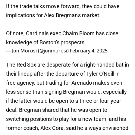
If the trade talks move forward, they could have
implications for Alex Bregman's market.
Of note, Cardinals exec Chaim Bloom has close
knowledge of Boston's prospects.
— Jon Morosi (@jonmorosi)
February 4, 2025
The Red Sox are desperate for a right-handed bat in
their lineup after the departure of Tyler O'Neill in
free agency, but trading for Arenado makes even
less sense than signing Bregman would, especially
if the latter would be open to a three or four-year
deal. Bregman shared that he was open to
switching positions to play for a new team, and his
former coach, Alex Cora, said he always envisioned