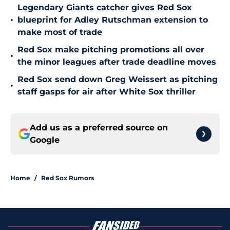
Legendary Giants catcher gives Red Sox
•
blueprint for Adley Rutschman extension to
make most of trade
Red Sox make pitching promotions all over
•
the minor leagues after trade deadline moves
Red Sox send down Greg Weissert as pitching
•
staff gasps for air after White Sox thriller
Add us as a preferred source on
Google
Home
/
Red Sox Rumors