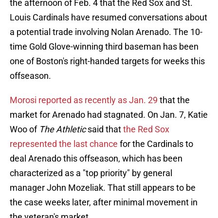
the afternoon of Feb. 4 that the Red Sox and St.
Louis Cardinals have resumed conversations about
a potential trade involving Nolan Arenado. The 10-
time Gold Glove-winning third baseman has been
one of Boston's right-handed targets for weeks this
offseason.
Morosi reported as recently as Jan. 29
that the
market for Arenado had stagnated. On Jan. 7, Katie
Woo of
The Athletic
said that
the Red Sox
represented the last chance
for the Cardinals to
deal Arenado this offseason, which has been
characterized as a "top priority" by general
manager John Mozeliak. That still appears to be
the case weeks later, after minimal movement in
the veteran's market.