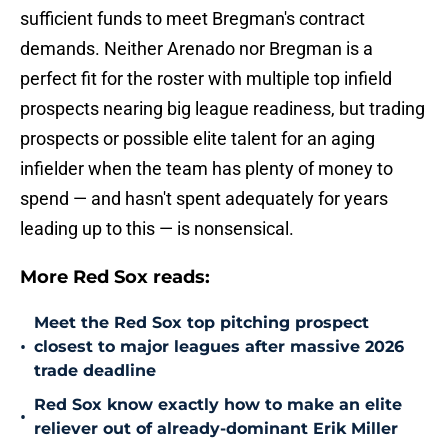
sufficient funds to meet Bregman's contract
demands. Neither Arenado nor Bregman is a
perfect fit for the roster with multiple top infield
prospects nearing big league readiness, but trading
prospects or possible elite talent for an aging
infielder when the team has plenty of money to
spend — and hasn't spent adequately for years
leading up to this — is nonsensical.
More Red Sox reads:
Meet the Red Sox top pitching prospect
•
closest to major leagues after massive 2026
trade deadline
Red Sox know exactly how to make an elite
•
reliever out of already-dominant Erik Miller