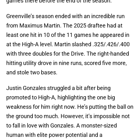
games there before the end of the season.
Greenville’s season ended with an incredible run
from Maximus Martin. The 2025 draftee had at
least one hit in 10 of the 11 games he appeared in
at the High-A level. Martin slashed .325/.426/.400
with three doubles for the Drive. The right-handed
hitting utility drove in nine runs, scored five more,
and stole two bases.
Justin Gonzales struggled a bit after being
promoted to High-A, highlighting the one big
weakness for him right now. He’s putting the ball on
the ground too much. However, it’s impossible not
to fall in love with Gonzales. A monster-sized
human with elite power potential and a