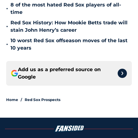
8 of the most hated Red Sox players of all-
•
time
Red Sox History: How Mookie Betts trade will
•
stain John Henry’s career
10 worst Red Sox offseason moves of the last
•
10 years
Add us as a preferred source on
Google
Home
/
Red Sox Prospects