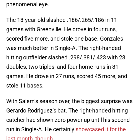
phenomenal eye.
The 18-year-old slashed .186/.265/.186 in 11
games with Greenville. He drove in four runs,
scored five more, and stole one base. Gonzales
was much better in Single-A. The right-handed
hitting outfielder slashed .298/.381/.423 with 23
doubles, two triples, and four home runs in 81
games. He drove in 27 runs, scored 45 more, and
stole 11 bases.
With Salem’s season over, the biggest surprise was
Gerardo Rodriguez’s bat. The right-handed hitting
catcher had shown zero power up until his second
run in Single-A. He certainly
showcased it for the
last month, though.