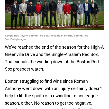
Tampa Bay Rays v Boston Red Sox | Maddie Malhotra/Boston Red
Sox/GettyImages
We’ve reached the end of the season for the High-A
Greenville Drive and the Single-A Salem Red Sox.
That signals the winding down of the Boston Red
Sox prospect watch.
Boston struggling to find wins since Roman
Anthony went down with an injury certainly doesn’t
help to lift the spirits of a dwindling minor league
season, either. No reason to get too negative,