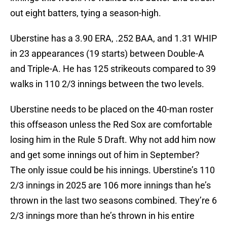
out eight batters, tying a season-high.
Uberstine has a 3.90 ERA, .252 BAA, and 1.31 WHIP
in 23 appearances (19 starts) between Double-A
and Triple-A. He has 125 strikeouts compared to 39
walks in 110 2/3 innings between the two levels.
Uberstine needs to be placed on the 40-man roster
this offseason unless the Red Sox are comfortable
losing him in the Rule 5 Draft. Why not add him now
and get some innings out of him in September?
The only issue could be his innings. Uberstine’s 110
2/3 innings in 2025 are 106 more innings than he’s
thrown in the last two seasons combined. They’re 6
2/3 innings more than he’s thrown in his entire