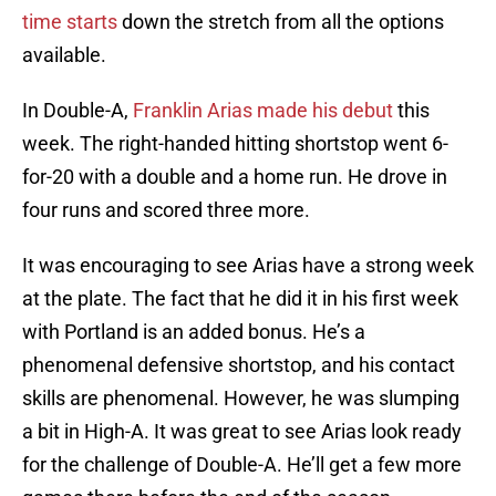
time starts
down the stretch from all the options
available.
In Double-A,
Franklin Arias made his debut
this
week. The right-handed hitting shortstop went 6-
for-20 with a double and a home run. He drove in
four runs and scored three more.
It was encouraging to see Arias have a strong week
at the plate. The fact that he did it in his first week
with Portland is an added bonus. He’s a
phenomenal defensive shortstop, and his contact
skills are phenomenal. However, he was slumping
a bit in High-A. It was great to see Arias look ready
for the challenge of Double-A. He’ll get a few more