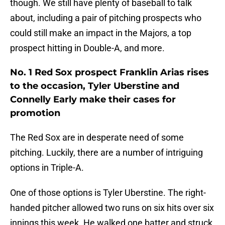
though. We still have plenty of baseball to talk
about, including a pair of pitching prospects who
could still make an impact in the Majors, a top
prospect hitting in Double-A, and more.
No. 1 Red Sox prospect Franklin Arias rises
to the occasion, Tyler Uberstine and
Connelly Early make their cases for
promotion
The Red Sox are in desperate need of some
pitching. Luckily, there are a number of intriguing
options in Triple-A.
One of those options is Tyler Uberstine. The right-
handed pitcher allowed two runs on six hits over six
innings this week. He walked one batter and struck