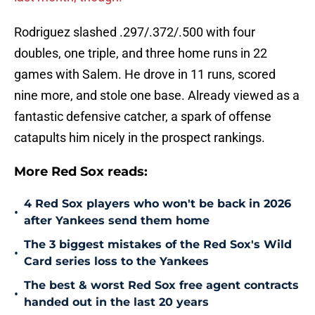
Rodriguez slashed .297/.372/.500 with four
doubles, one triple, and three home runs in 22
games with Salem. He drove in 11 runs, scored
nine more, and stole one base. Already viewed as a
fantastic defensive catcher, a spark of offense
catapults him nicely in the prospect rankings.
More Red Sox reads:
4 Red Sox players who won't be back in 2026
•
after Yankees send them home
The 3 biggest mistakes of the Red Sox's Wild
•
Card series loss to the Yankees
The best & worst Red Sox free agent contracts
•
handed out in the last 20 years