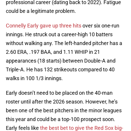
professional career (dating back to 2022). Fatigue
could be a legitimate problem.
Connelly Early gave up three hits
over six one-run
innings. He struck out a career-high 10 batters
without walking any. The left-handed pitcher has a
2.60 ERA, .197 BAA, and 1.11 WHIP in 21
appearances (18 starts) between Double-A and
Triple-A. He has 132 strikeouts compared to 40
walks in 100 1/3 innings.
Early doesn’t need to be placed on the 40-man
roster until after the 2026 season. However, he’s
been one of the best pitchers in the minor leagues
this year and could be a top-100 prospect soon.
Early feels like
the best bet to give the Red Sox big-