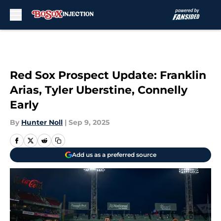
Skip to main content
Red Sox Prospect Update: Franklin
Arias, Tyler Uberstine, Connelly
Early
By
Hunter Noll
|
Sep 9, 2025
Add us as a preferred source