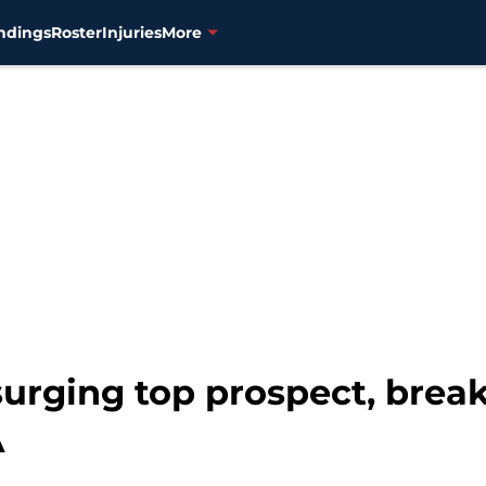
ndings
Roster
Injuries
More
urging top prospect, brea
A