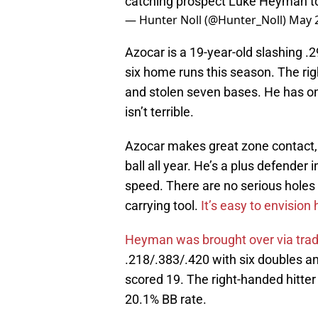
catching prospect Luke Heyman to
— Hunter Noll (@Hunter_Noll)
May 2
Azocar is a 19-year-old slashing .2
six home runs this season. The rig
and stolen seven bases. He has onl
isn’t terrible.
Azocar makes great zone contact, pu
ball all year. He’s a plus defender 
speed. There are no serious holes i
carrying tool.
It’s easy to envisio
Heyman was brought over via tra
.218/.383/.420 with six doubles an
scored 19. The right-handed hitte
20.1% BB rate.