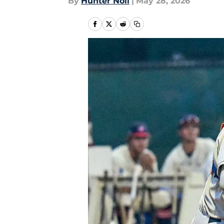
By
Hunter Noll
|
May 28, 2026