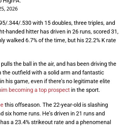
 High-A.
5, 2026
95/.344/.530 with 15 doubles, three triples, and
ht-handed hitter has driven in 26 runs, scored 31,
y walked 6.7% of the time, but his 22.2% K rate
lls the ball in the air, and has been driving the
in the outfield with a solid arm and fantastic
n his game, even if there’s no legitimate elite
n him becoming a top prospect
in the sport.
de
this offseason. The 22-year-old is slashing
d six home runs. He’s driven in 21 runs and
r has a 23.4% strikeout rate and a phenomenal