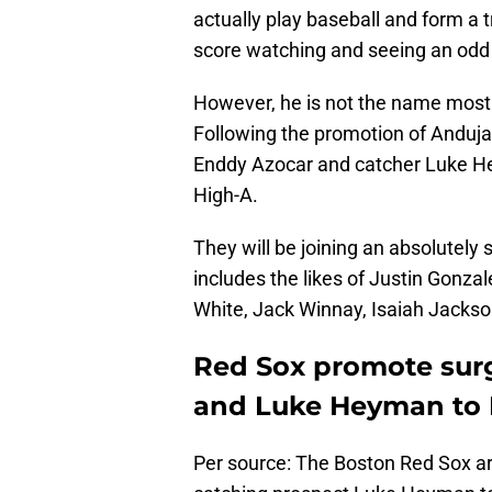
actually play baseball and form a 
score watching and seeing an odd h
However, he is not the name most 
Following the promotion of Anduj
Enddy Azocar and catcher Luke H
High-A.
They will be joining an absolutely 
includes the likes of Justin Gonz
White, Jack Winnay, Isaiah Jackso
Red Sox promote sur
and Luke Heyman to H
Per source: The Boston Red Sox a