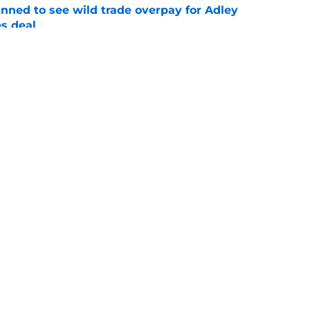
nned to see wild trade overpay for Adley
s deal
e
date: Jake Schaffner, Owen Hull debuts, John
iehl deal
e
gs
Contact
Our 3
 Story
Privacy Policy
Terms