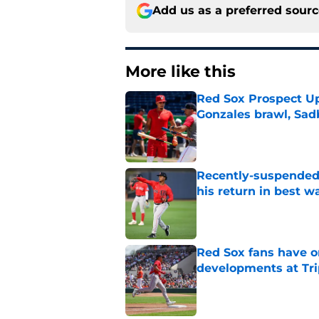
Add us as a preferred sour
More like this
Red Sox Prospect Up
Gonzales brawl, Sad
Published by on Invalid Dat
Recently-suspended
his return in best w
Published by on Invalid Dat
Red Sox fans have o
developments at Tri
Published by on Invalid Dat