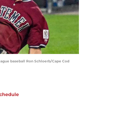
eague baseball Ron Schloerb/Cape Cod
chedule