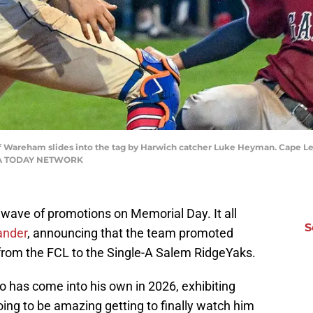
Wareham slides into the tag by Harwich catcher Luke Heyman. Cape L
USA TODAY NETWORK
 wave of promotions on Memorial Day. It all
S
ander
, announcing that the team promoted
from the FCL to the Single-A Salem RidgeYaks.
o has come into his own in 2026, exhibiting
going to be amazing getting to finally watch him