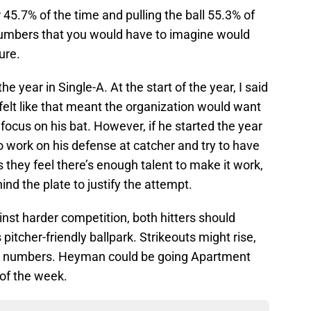
r 45.7% of the time and pulling the ball 55.3% of
numbers that you would have to imagine would
ure.
he year in Single-A. At the start of the year, I said
t felt like that meant the organization would want
focus on his bat. However, if he started the year
o work on his defense at catcher and try to have
rs they feel there’s enough talent to make it work,
nd the plate to justify the attempt.
inst harder competition, both hitters should
pitcher-friendly ballpark. Strikeouts might rise,
er numbers. Heyman could be going Apartment
 of the week.