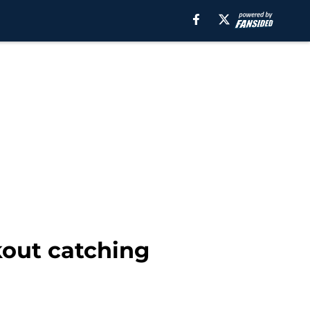
kout catching