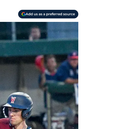
Add us as a preferred source