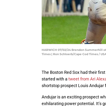
HARWICH 07/02/24 Brendon Summerhill of 
Times | Ron Schloerb/Cape Cod Times / 
The Boston Red Sox had their first
started with a
tweet from Ari Alex
shortstop prospect Louis Andujar 
Andujar is an exciting prospect wh
exhilarating power potential. It’s 