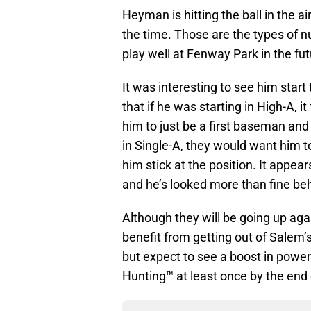
Heyman is hitting the ball in the ai
the time. Those are the types of 
play well at Fenway Park in the fut
It was interesting to see him start t
that if he was starting in High-A, i
him to just be a first baseman and 
in Single-A, they would want him t
him stick at the position. It appea
and he’s looked more than fine behi
Although they will be going up aga
benefit from getting out of Salem’s 
but expect to see a boost in pow
Hunting™ at least once by the end