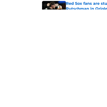
Red Sox fans are stu
Rutschman in Oriole
Published by on Invalid Dat
Red Sox Prospect Up
Holobetz and Gage Z
Published by on Invalid Dat
5 related articles loaded
Home
/
Red Sox Prospects
About
Openin
FanSided Daily
Pitch a