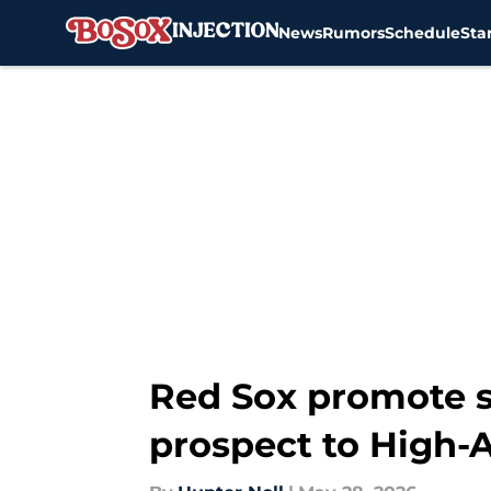
News
Rumors
Schedule
Sta
Skip to main content
Red Sox promote s
prospect to High-