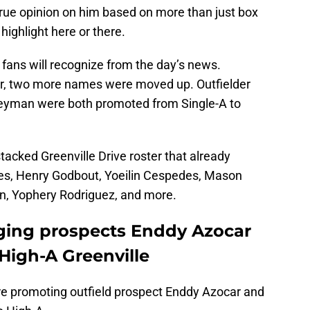
true opinion on him based on more than just box
ighlight here or there.
fans will recognize from the day’s news.
ar, two more names were moved up. Outfielder
eyman were both promoted from Single-A to
stacked Greenville Drive roster that already
ales, Henry Godbout, Yoeilin Cespedes, Mason
n, Yophery Rodriguez, and more.
ging prospects Enddy Azocar
igh-A Greenville
re promoting outfield prospect Enddy Azocar and