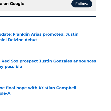
ce on
Google
Follow
date: Franklin Arias promoted, Justin
biel Delzine debut
e
 Red Sox prospect Justin Gonzales announces
ay possible
e
ne final hope with Kristian Campbell
ple-A
e