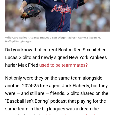
Wild Card Series - Atlanta Braves v San Diego Padres - Game 2 | Sean M.
Haffey/GettyImages
Did you know that current Boston Red Sox pitcher
Lucas Giolito and newly signed New York Yankees
hurler Max Fried
used to be teammates?
Not only were they on the same team alongside
another 2024-25 free agent Jack Flaherty, but they
were — and still are — friends. Giolito shared on the
"Baseball Isn’t Boring"
podcast
that playing for the
same team in the big leagues was a dream he