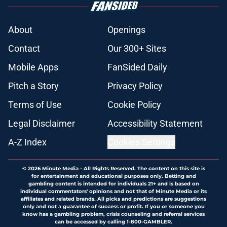
About
Openings
Contact
Our 300+ Sites
Mobile Apps
FanSided Daily
Pitch a Story
Privacy Policy
Terms of Use
Cookie Policy
Legal Disclaimer
Accessibility Statement
A-Z Index
Cookies Settings
© 2026
Minute Media
-
All Rights Reserved. The content on this site is
for entertainment and educational purposes only. Betting and
gambling content is intended for individuals 21+ and is based on
individual commentators' opinions and not that of Minute Media or its
affiliates and related brands. All picks and predictions are suggestions
only and not a guarantee of success or profit. If you or someone you
know has a gambling problem, crisis counseling and referral services
can be accessed by calling 1-800-GAMBLER.