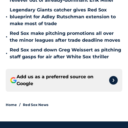
reliever out of already-dominant Erik Miller
Legendary Giants catcher gives Red Sox
•
blueprint for Adley Rutschman extension to
make most of trade
Red Sox make pitching promotions all over
•
the minor leagues after trade deadline moves
Red Sox send down Greg Weissert as pitching
•
staff gasps for air after White Sox thriller
Add us as a preferred source on
Google
Home
/
Red Sox News