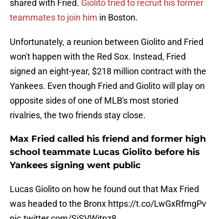
shared with Fried.
Giolito tried to recruit his former
teammates to join him
in Boston.
Unfortunately, a reunion between Giolito and Fried
won't happen with the Red Sox. Instead, Fried
signed an eight-year, $218 million contract with the
Yankees. Even though Fried and Giolito will play on
opposite sides of one of MLB's most storied
rivalries, the two friends stay close.
Max Fried called his friend and former high
school teammate Lucas Giolito before his
Yankees signing went public
Lucas Giolito on how he found out that Max Fried
was headed to the Bronx
https://t.co/LwGxRfmgPv
pic.twitter.com/SiSVWitpz8