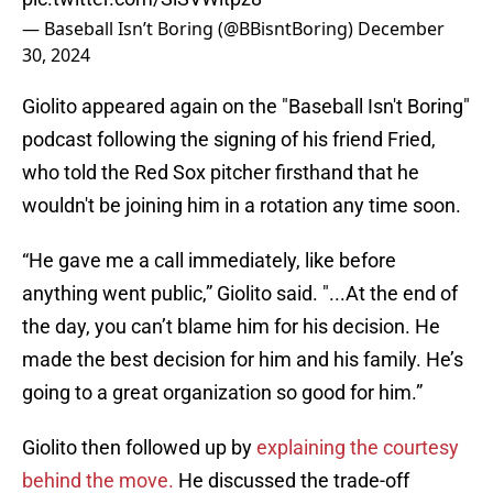
— Baseball Isn’t Boring (@BBisntBoring)
December
30, 2024
Giolito appeared again on the "Baseball Isn't Boring"
podcast following the signing of his friend Fried,
who told the Red Sox pitcher firsthand that he
wouldn't be joining him in a rotation any time soon.
“He gave me a call immediately, like before
anything went public,” Giolito said. "...At the end of
the day, you can’t blame him for his decision. He
made the best decision for him and his family. He’s
going to a great organization so good for him.”
Giolito then followed up by
explaining the courtesy
behind the move.
He discussed the trade-off