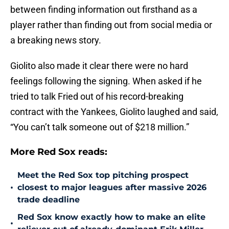
between finding information out firsthand as a
player rather than finding out from social media or
a breaking news story.
Giolito also made it clear there were no hard
feelings following the signing. When asked if he
tried to talk Fried out of his record-breaking
contract with the Yankees, Giolito laughed and said,
“You can’t talk someone out of $218 million.”
More Red Sox reads:
Meet the Red Sox top pitching prospect
•
closest to major leagues after massive 2026
trade deadline
Red Sox know exactly how to make an elite
•