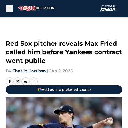
Skip to main content
Red Sox pitcher reveals Max Fried
called him before Yankees contract
went public
By
Charlie Harrison
|
Jan 2, 2025
Add us as a preferred source