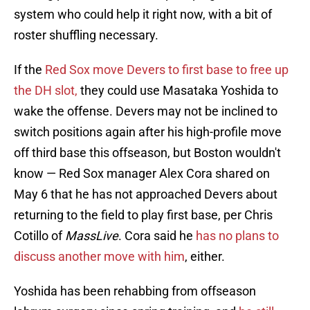
system who could help it right now, with a bit of
roster shuffling necessary.
If the
Red Sox move Devers to first base to free up
the DH slot,
they could use Masataka Yoshida to
wake the offense. Devers may not be inclined to
switch positions again after his high-profile move
off third base this offseason, but Boston wouldn't
know — Red Sox manager Alex Cora shared on
May 6 that he has not approached Devers about
returning to the field to play first base, per Chris
Cotillo of
MassLive
. Cora said he
has no plans to
discuss another move with him
, either.
Yoshida has been rehabbing from offseason