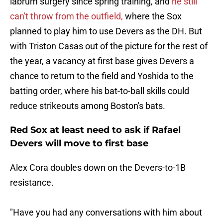
labrum surgery since spring training, and
he still
can't throw from the outfield,
where the Sox
planned to play him to use Devers as the DH. But
with Triston Casas out of the picture for the rest of
the year, a vacancy at first base gives Devers a
chance to return to the field and Yoshida to the
batting order, where his bat-to-ball skills could
reduce strikeouts among Boston's bats.
Red Sox at least need to ask if Rafael
Devers will move to first base
Alex Cora doubles down on the Devers-to-1B
resistance.
"Have you had any conversations with him about