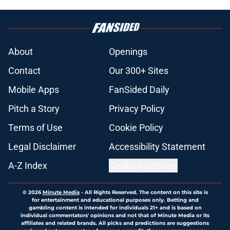
About
Openings
Contact
Our 300+ Sites
Mobile Apps
FanSided Daily
Pitch a Story
Privacy Policy
Terms of Use
Cookie Policy
Legal Disclaimer
Accessibility Statement
A-Z Index
Cookies Settings
© 2026
Minute Media
-
All Rights Reserved. The content on this site is
for entertainment and educational purposes only. Betting and
gambling content is intended for individuals 21+ and is based on
individual commentators' opinions and not that of Minute Media or its
affiliates and related brands. All picks and predictions are suggestions