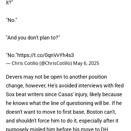
it?"
"No."
"And you don't plan to?"
"No."
https://t.co/0qnVvYh4s3
— Chris Cotillo (@ChrisCotillo)
May 6, 2025
Devers may not be open to another position
change, however, He's avoided interviews with Red
Sox beat writers since Casas' injury, likely because
he knows what the line of questioning will be. If he
doesn't want to move to first base, Boston can't,
and shouldn't force him to do it, especially after it
purposely misled him before his move to DH.