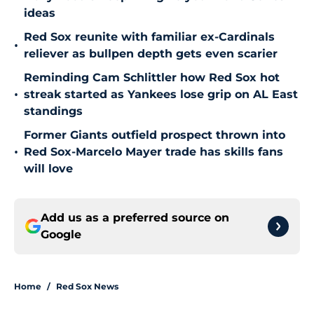
ideas
Red Sox reunite with familiar ex-Cardinals
•
reliever as bullpen depth gets even scarier
Reminding Cam Schlittler how Red Sox hot
•
streak started as Yankees lose grip on AL East
standings
Former Giants outfield prospect thrown into
•
Red Sox-Marcelo Mayer trade has skills fans
will love
Add us as a preferred source on
Google
Home
/
Red Sox News