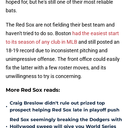
hoped for, but he's still one of their most reliable
bats.
The Red Sox are not fielding their best team and
haven't tried to do so. Boston
had the easiest start
to its season of any club in MLB
and still posted an
18-19 record due to inconsistent pitching and
unimpressive offense. The front office could easily
fix the latter with a few roster moves, and its
unwillingness to try is concerning.
More Red Sox reads:
Craig Breslow didn't rule out prized top
•
prospect helping Red Sox late in playoff push
Red Sox seemingly breaking the Dodgers with
•
Hollywood sweep will give you World Series