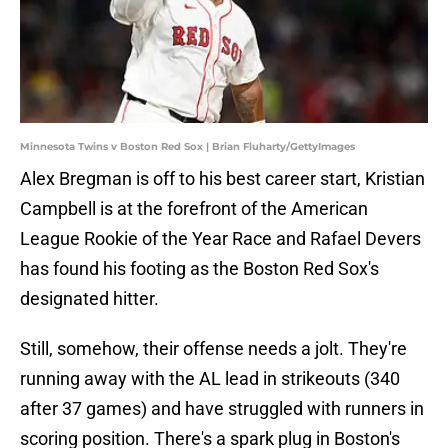
Minnesota Twins v Boston Red Sox | Brian Fluharty/GettyImages
Alex Bregman is off to his best career start, Kristian
Campbell is at the forefront of the American
League Rookie of the Year Race and Rafael Devers
has found his footing as the Boston Red Sox's
designated hitter.
Still, somehow, their offense needs a jolt. They're
running away with the AL lead in strikeouts (340
after 37 games) and have struggled with runners in
scoring position. There's a spark plug in Boston's