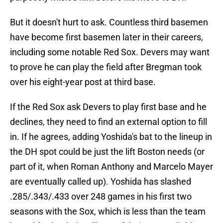
But it doesn't hurt to ask. Countless third basemen
have become first basemen later in their careers,
including some notable Red Sox. Devers may want
to prove he can play the field after Bregman took
over his eight-year post at third base.
If the Red Sox ask Devers to play first base and he
declines, they need to find an external option to fill
in. If he agrees, adding Yoshida's bat to the lineup in
the DH spot could be just the lift Boston needs (or
part of it, when Roman Anthony and Marcelo Mayer
are eventually called up). Yoshida has slashed
.285/.343/.433 over 248 games in his first two
seasons with the Sox, which is less than the team