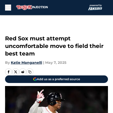
Skip to main content
Red Sox must attempt
uncomfortable move to field their
best team
By
Katie Manganelli
|
May 7, 2025
Add us as a preferred source