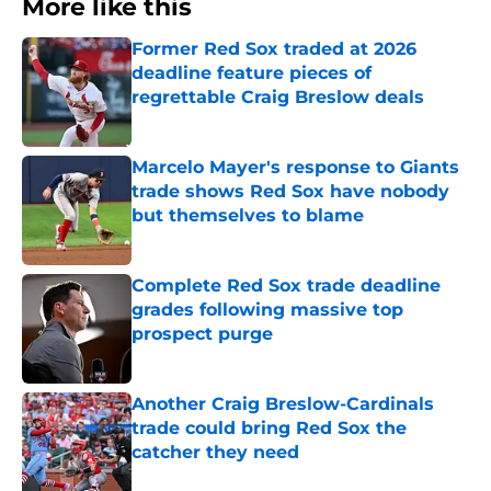
More like this
Former Red Sox traded at 2026
deadline feature pieces of
regrettable Craig Breslow deals
Published by on Invalid Date
Marcelo Mayer's response to Giants
trade shows Red Sox have nobody
but themselves to blame
Published by on Invalid Date
Complete Red Sox trade deadline
grades following massive top
prospect purge
Published by on Invalid Date
Another Craig Breslow-Cardinals
trade could bring Red Sox the
catcher they need
Published by on Invalid Date