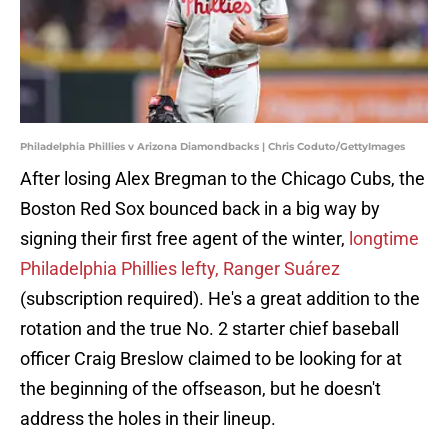
Philadelphia Phillies v Arizona Diamondbacks | Chris Coduto/GettyImages
After losing Alex Bregman to the Chicago Cubs, the
Boston Red Sox bounced back in a big way by
signing their first free agent of the winter,
longtime
Philadelphia Phillies lefty, Ranger Suárez
(subscription required). He's a great addition to the
rotation and the true No. 2 starter chief baseball
officer Craig Breslow claimed to be looking for at
the beginning of the offseason, but he doesn't
address the holes in their lineup.