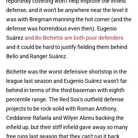
reportedly coveting won't help improve the infield
defense, and it won't be anywhere near the level it
was with Bregman manning the hot corner (and the
defense was horrendous even then). Eugenio
Suárez
and Bo Bichette are both poor defenders
and it could be hard to justify fielding them behind
Bello and Ranger Suárez.
Bichette was the worst defensive shortstop in the
league last season and Eugenio Suárez wasn't far
behind in terms of the third baseman with eighth
percentile range. The Red Sox's outfield defense
projects to be rock-solid with Roman Anthony,
Ceddanne Rafaela and Wilyer Abreu backing the
infield up, but their stiff infield gave away so many
free runs last season that they can't run it back