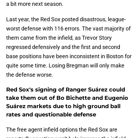
a bit more next season.
Last year, the Red Sox posted disastrous, league-
worst defense with 116 errors. The vast majority of
them came from the infield, as Trevor Story
regressed defensively and the first and second
base positions have been inconsistent in Boston for
quite some time. Losing Bregman will only make
the defense worse.
Red Sox's signing of Ranger Suárez could
take them out of Bo Bichette and Eugenio
Suárez markets due to high ground ball
rates and questionable defense
The free agent infield options the Red Sox are