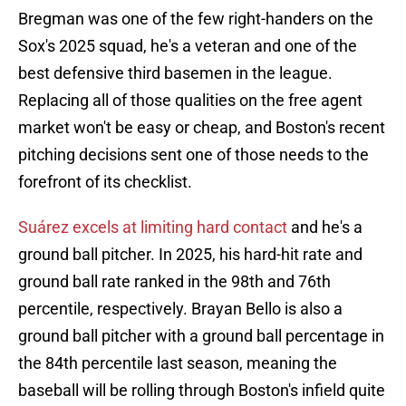
Bregman was one of the few right-handers on the
Sox's 2025 squad, he's a veteran and one of the
best defensive third basemen in the league.
Replacing all of those qualities on the free agent
market won't be easy or cheap, and Boston's recent
pitching decisions sent one of those needs to the
forefront of its checklist.
Suárez excels at limiting hard contact
and he's a
ground ball pitcher. In 2025, his hard-hit rate and
ground ball rate ranked in the 98th and 76th
percentile, respectively. Brayan Bello is also a
ground ball pitcher with a ground ball percentage in
the 84th percentile last season, meaning the
baseball will be rolling through Boston's infield quite