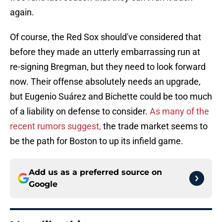
again.
Of course, the Red Sox should've considered that
before they made an utterly embarrassing run at
re-signing Bregman, but they need to look forward
now. Their offense absolutely needs an upgrade,
but Eugenio Suárez and Bichette could be too much
of a liability on defense to consider.
As many of the
recent rumors suggest,
the trade market seems to
be the path for Boston to up its infield game.
Add us as a preferred source on
Google