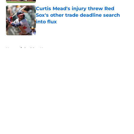
Curtis Mead's injury threw Red
Sox's other trade deadline search
into flux
Published by on Invalid Date
5 related articles loaded
Home
/
Red Sox News
About
Openings
Contact
Our 300+ Sites
Mobile Apps
FanSided Daily
Pitch a Story
Privacy Policy