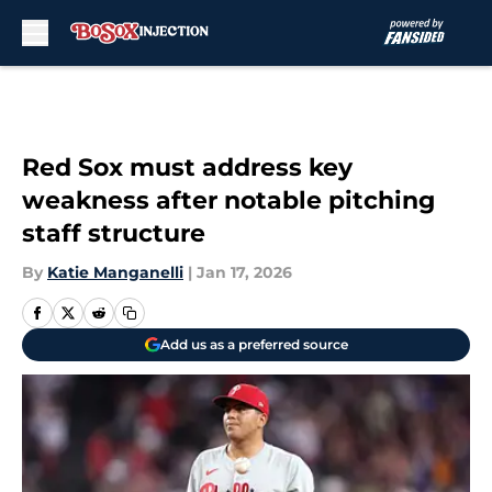
Skip to main content
Red Sox must address key
weakness after notable pitching
staff structure
By
Katie Manganelli
|
Jan 17, 2026
Add us as a preferred source