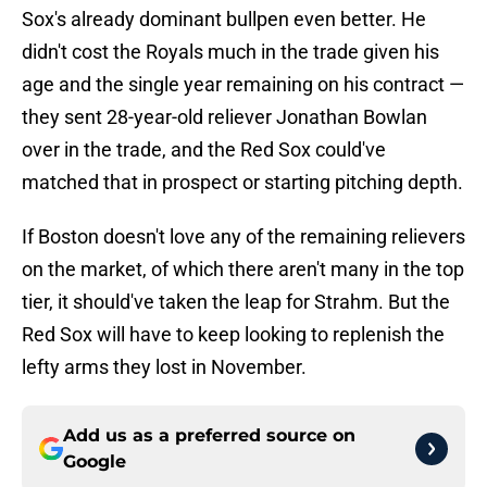
Sox's already dominant bullpen even better. He
didn't cost the Royals much in the trade given his
age and the single year remaining on his contract —
they sent 28-year-old reliever Jonathan Bowlan
over in the trade, and the Red Sox could've
matched that in prospect or starting pitching depth.
If Boston doesn't love any of the remaining relievers
on the market, of which there aren't many in the top
tier, it should've taken the leap for Strahm. But the
Red Sox will have to keep looking to replenish the
lefty arms they lost in November.
Add us as a preferred source on
Google