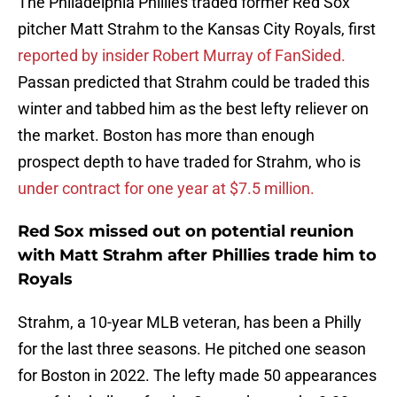
The Philadelphia Phillies traded former Red Sox
pitcher Matt Strahm to the Kansas City Royals, first
reported by insider Robert Murray of FanSided.
Passan predicted that Strahm could be traded this
winter and tabbed him as the best lefty reliever on
the market. Boston has more than enough
prospect depth to have traded for Strahm, who is
under contract for one year at $7.5 million.
Red Sox missed out on potential reunion
with Matt Strahm after Phillies trade him to
Royals
Strahm, a 10-year MLB veteran, has been a Philly
for the last three seasons. He pitched one season
for Boston in 2022. The lefty made 50 appearances