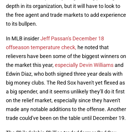
depth in its organization, but it will have to look to
the free agent and trade markets to add experience
to its bullpen.
In MLB insider
Jeff Passan's December 18
offseason temperature check,
he noted that
relievers have been some of the biggest winners on
the market this year,
especially Devin Williams
and
Edwin Diaz, who both signed three year deals with
big money clubs. The Red Sox haven't yet flexed as
a big spender, and it seems unlikely they'll do it first
on the relief market, especially since they haven't
made any notable additions to the offense. Another
trade could've been on the table until December 19.