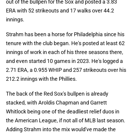
out of the bullpen for the Sox and posted a 3.83
ERA with 52 strikeouts and 17 walks over 44.2
innings.
Strahm has been a horse for Philadelphia since his
tenure with the club began. He's posted at least 62
innings of work in each of his three seasons there,
and even started 10 games in 2023. He's logged a
2.71 ERA, a 0.955 WHIP and 257 strikeouts over his
212.2 innings with the Phillies.
The back of the Red Sox's bullpen is already
stacked, with Aroldis Chapman and Garrett
Whitlock being one of the deadliest relief duos in
the American League, if not all of MLB last season.
Adding Strahm into the mix would've made the