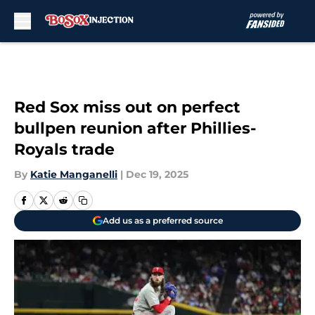
Skip to main content
Red Sox miss out on perfect
bullpen reunion after Phillies-
Royals trade
By
Katie Manganelli
|
Dec 19, 2025
Add us as a preferred source