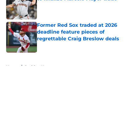
Published by on Invalid Date
Former Red Sox traded at 2026
deadline feature pieces of
regrettable Craig Breslow deals
Published by on Invalid Date
5 related articles loaded
Home
/
Red Sox News
About
Openings
Contact
Our 300+ Sites
Mobile Apps
FanSided Daily