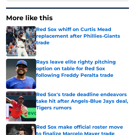
More like this
Red Sox whiff on Curtis Mead
replacement after Phillies-Giants
trade
Published by on Invalid Date
Rays leave elite righty pitching
option on table for Red Sox
following Freddy Peralta trade
Published by on Invalid Date
Red Sox's trade deadline endeavors
take hit after Angels-Blue Jays deal,
Tigers rumors
Published by on Invalid Date
Red Sox make official roster move
to finalize Marcelo Mayer trade