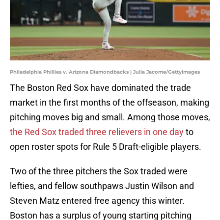
Philadelphia Phillies v. Arizona Diamondbacks | Julia Jacome/GettyImages
The Boston Red Sox have dominated the trade
market in the first months of the offseason, making
pitching moves big and small. Among those moves,
the Red Sox traded three relievers in one day
to
open roster spots for Rule 5 Draft-eligible players.
Two of the three pitchers the Sox traded were
lefties, and fellow southpaws Justin Wilson and
Steven Matz entered free agency this winter.
Boston has a surplus of young starting pitching