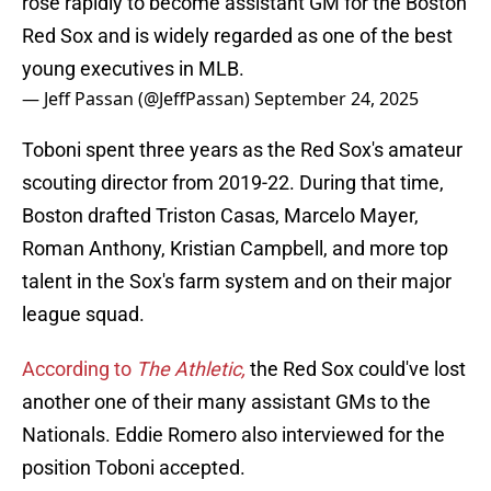
rose rapidly to become assistant GM for the Boston
Red Sox and is widely regarded as one of the best
young executives in MLB.
— Jeff Passan (@JeffPassan)
September 24, 2025
Toboni spent three years as the Red Sox's amateur
scouting director from 2019-22. During that time,
Boston drafted Triston Casas, Marcelo Mayer,
Roman Anthony, Kristian Campbell, and more top
talent in the Sox's farm system and on their major
league squad.
According to
The Athletic,
the Red Sox could've lost
another one of their many assistant GMs to the
Nationals. Eddie Romero also interviewed for the
position Toboni accepted.