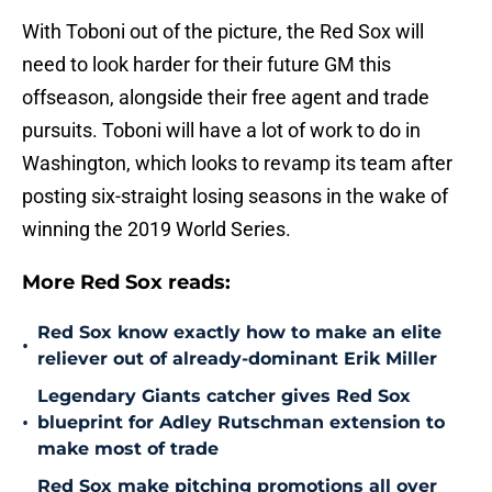
With Toboni out of the picture, the Red Sox will
need to look harder for their future GM this
offseason, alongside their free agent and trade
pursuits. Toboni will have a lot of work to do in
Washington, which looks to revamp its team after
posting six-straight losing seasons in the wake of
winning the 2019 World Series.
More Red Sox reads:
Red Sox know exactly how to make an elite
•
reliever out of already-dominant Erik Miller
Legendary Giants catcher gives Red Sox
•
blueprint for Adley Rutschman extension to
make most of trade
Red Sox make pitching promotions all over