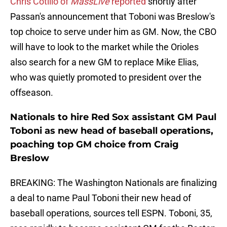
Chris Cotillo of
MassLive
reported
shortly after
Passan's announcement that Toboni was Breslow's
top choice to serve under him as GM. Now, the CBO
will have to look to the market while the Orioles
also search for a new GM to replace Mike Elias,
who was quietly promoted to president over the
offseason.
Nationals to hire Red Sox assistant GM Paul
Toboni as new head of baseball operations,
poaching top GM choice from Craig
Breslow
BREAKING: The Washington Nationals are finalizing
a deal to name Paul Toboni their new head of
baseball operations, sources tell ESPN. Toboni, 35,