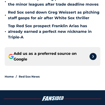
•
the minor leagues after trade deadline moves
Red Sox send down Greg Weissert as pitching
•
staff gasps for air after White Sox thriller
Top Red Sox prospect Franklin Arias has
•
already earned a perfect new nickname in
Triple-A
Add us as a preferred source on
Google
Home
/
Red Sox News