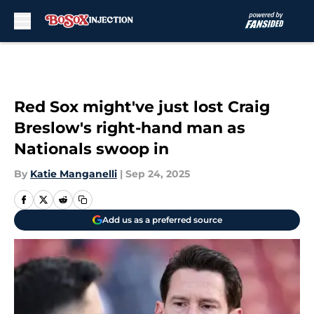
Skip to main content
Red Sox might've just lost Craig
Breslow's right-hand man as
Nationals swoop in
By
Katie Manganelli
|
Sep 24, 2025
Add us as a preferred source