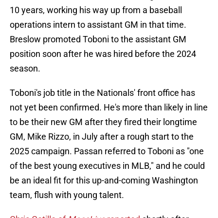
10 years, working his way up from a baseball
operations intern to assistant GM in that time.
Breslow promoted Toboni to the assistant GM
position soon after he was hired before the 2024
season.
Toboni's job title in the Nationals' front office has
not yet been confirmed. He's more than likely in line
to be their new GM after they fired their longtime
GM, Mike Rizzo, in July after a rough start to the
2025 campaign. Passan referred to Toboni as "one
of the best young executives in MLB," and he could
be an ideal fit for this up-and-coming Washington
team, flush with young talent.