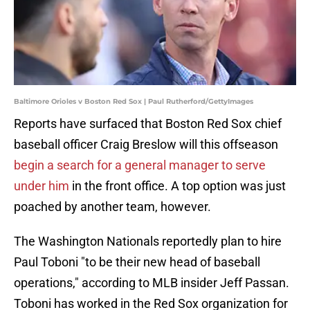
Baltimore Orioles v Boston Red Sox | Paul Rutherford/GettyImages
Reports have surfaced that Boston Red Sox chief
baseball officer Craig Breslow will this offseason
begin a search for a general manager to serve
under him
in the front office. A top option was just
poached by another team, however.
The Washington Nationals reportedly plan to hire
Paul Toboni "to be their new head of baseball
operations," according to MLB insider Jeff Passan.
Toboni has worked in the Red Sox organization for