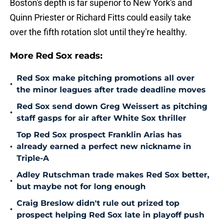
Boston's depth is far superior to New York's and
Quinn Priester or Richard Fitts could easily take
over the fifth rotation slot until they're healthy.
More Red Sox reads:
Red Sox make pitching promotions all over
•
the minor leagues after trade deadline moves
Red Sox send down Greg Weissert as pitching
•
staff gasps for air after White Sox thriller
Top Red Sox prospect Franklin Arias has
•
already earned a perfect new nickname in
Triple-A
Adley Rutschman trade makes Red Sox better,
•
but maybe not for long enough
Craig Breslow didn't rule out prized top
•
prospect helping Red Sox late in playoff push