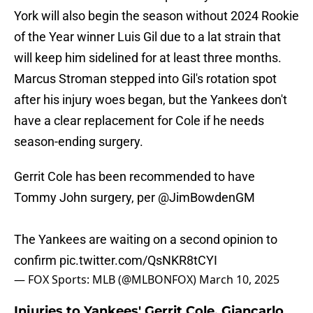
York will also begin the season without 2024 Rookie
of the Year winner Luis Gil due to a lat strain that
will keep him sidelined for at least three months.
Marcus Stroman stepped into Gil's rotation spot
after his injury woes began, but the Yankees don't
have a clear replacement for Cole if he needs
season-ending surgery.
Gerrit Cole has been recommended to have
Tommy John surgery, per
@JimBowdenGM
The Yankees are waiting on a second opinion to
confirm
pic.twitter.com/QsNKR8tCYI
— FOX Sports: MLB (@MLBONFOX)
March 10, 2025
Injuries to Yankees' Gerrit Cole, Giancarlo