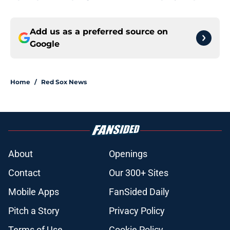
Add us as a preferred source on
Google
Home
/
Red Sox News
About
Openings
Contact
Our 300+ Sites
Mobile Apps
FanSided Daily
Pitch a Story
Privacy Policy
Terms of Use
Cookie Policy