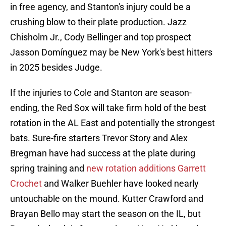
in free agency, and Stanton's injury could be a
crushing blow to their plate production. Jazz
Chisholm Jr., Cody Bellinger and top prospect
Jasson Domínguez may be New York's best hitters
in 2025 besides Judge.
If the injuries to Cole and Stanton are season-
ending, the Red Sox will take firm hold of the best
rotation in the AL East and potentially the strongest
bats. Sure-fire starters Trevor Story and Alex
Bregman have had success at the plate during
spring training and
new rotation additions Garrett
Crochet
and Walker Buehler have looked nearly
untouchable on the mound. Kutter Crawford and
Brayan Bello may start the season on the IL, but