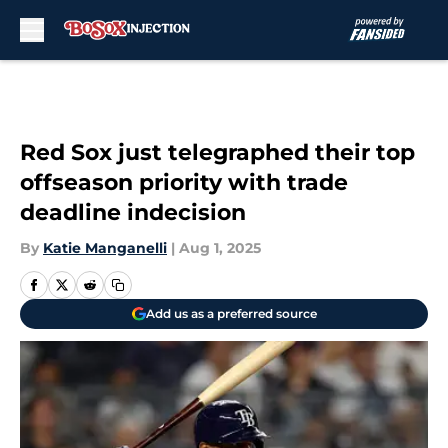
Skip to main content
Red Sox just telegraphed their top
offseason priority with trade
deadline indecision
By
Katie Manganelli
|
Aug 1, 2025
Add us as a preferred source