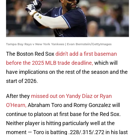
Tampa Bay Rays v New York Yankees | Evan Bernstein/GettyImages
The Boston Red Sox
didn't add a first baseman
before the 2025 MLB trade deadline,
which will
have implications on the rest of the season and the
start of 2026.
After they
missed out on Yandy Díaz or Ryan
O'Hearn,
Abraham Toro and Romy Gonzalez will
continue to platoon at first base for the Red Sox.
Neither player is hitting particularly well at the
moment — Toro is batting .228/.315/.272 in his last