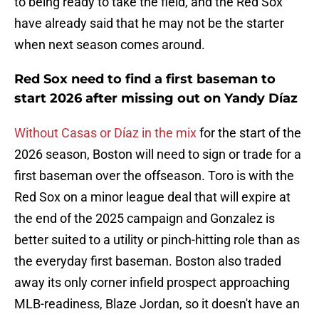
to being ready to take the field, and the Red Sox
have already said that he may not be the starter
when next season comes around.
Red Sox need to find a first baseman to
start 2026 after missing out on Yandy Díaz
Without Casas or Díaz in the mix
for the start of the
2026 season, Boston will need to sign or trade for a
first baseman over the offseason. Toro is with the
Red Sox on a minor league deal that will expire at
the end of the 2025 campaign and Gonzalez is
better suited to a utility or pinch-hitting role than as
the everyday first baseman. Boston also traded
away its only corner infield prospect approaching
MLB-readiness, Blaze Jordan, so it doesn't have an