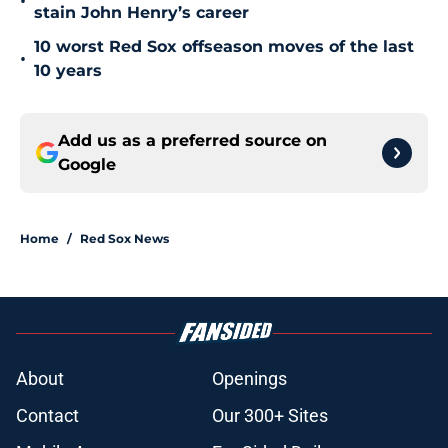
•
stain John Henry’s career
10 worst Red Sox offseason moves of the last
•
10 years
Add us as a preferred source on
Google
Home
/
Red Sox News
About
Openings
Contact
Our 300+ Sites