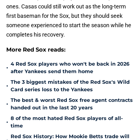
ones. Casas could still work out as the long-term
first baseman for the Sox, but they should seek
someone experienced to start the season while he
completes his recovery.
More Red Sox reads:
4 Red Sox players who won't be back in 2026
•
after Yankees send them home
The 3 biggest mistakes of the Red Sox's Wild
•
Card series loss to the Yankees
The best & worst Red Sox free agent contracts
•
handed out in the last 20 years
8 of the most hated Red Sox players of all-
•
time
Red Sox History: How Mookie Betts trade will