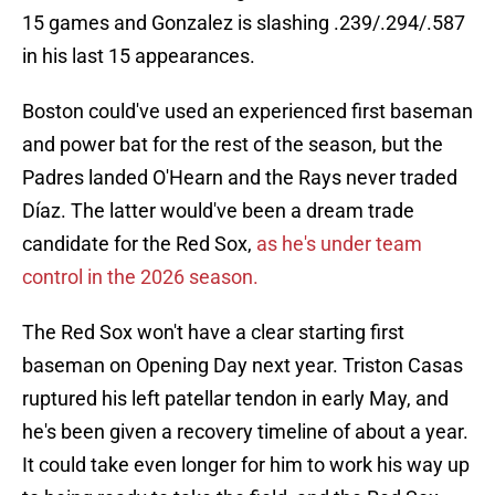
15 games and Gonzalez is slashing .239/.294/.587
in his last 15 appearances.
Boston could've used an experienced first baseman
and power bat for the rest of the season, but the
Padres landed O'Hearn and the Rays never traded
Díaz. The latter would've been a dream trade
candidate for the Red Sox,
as he's under team
control in the 2026 season.
The Red Sox won't have a clear starting first
baseman on Opening Day next year. Triston Casas
ruptured his left patellar tendon in early May, and
he's been given a recovery timeline of about a year.
It could take even longer for him to work his way up