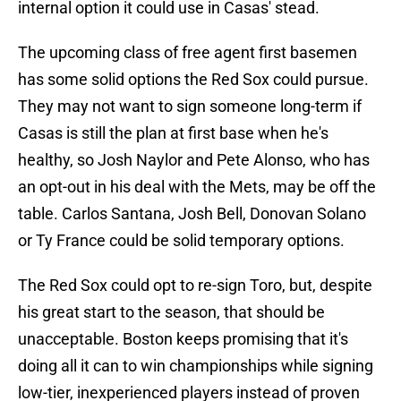
internal option it could use in Casas' stead.
The upcoming class of free agent first basemen
has some solid options the Red Sox could pursue.
They may not want to sign someone long-term if
Casas is still the plan at first base when he's
healthy, so Josh Naylor and Pete Alonso, who has
an opt-out in his deal with the Mets, may be off the
table. Carlos Santana, Josh Bell, Donovan Solano
or Ty France could be solid temporary options.
The Red Sox could opt to re-sign Toro, but, despite
his great start to the season, that should be
unacceptable. Boston keeps promising that it's
doing all it can to win championships while signing
low-tier, inexperienced players instead of proven