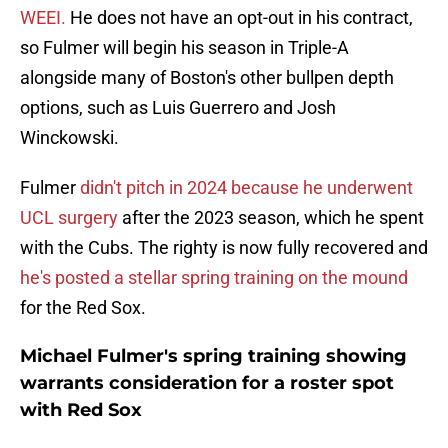
WEEI.
He does not have an opt-out in his contract,
so Fulmer will begin his season in Triple-A
alongside many of Boston's other bullpen depth
options, such as Luis Guerrero and Josh
Winckowski.
Fulmer
didn't pitch in 2024 because he underwent
UCL surgery
after the 2023 season, which he spent
with the Cubs. The righty is now fully recovered and
he's posted a stellar spring training on the mound
for the Red Sox.
Michael Fulmer's spring training showing
warrants consideration for a roster spot
with Red Sox