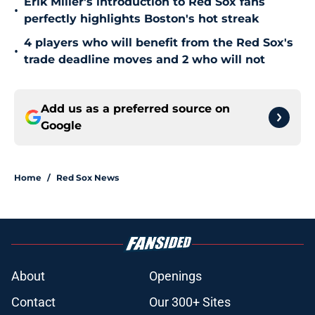
Erik Miller's introduction to Red Sox fans
•
perfectly highlights Boston's hot streak
4 players who will benefit from the Red Sox's
•
trade deadline moves and 2 who will not
Add us as a preferred source on
Google
Home
/
Red Sox News
About
Openings
Contact
Our 300+ Sites