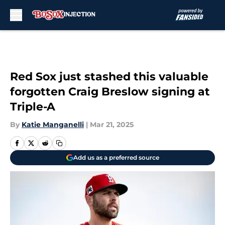
Skip to main content
Red Sox just stashed this valuable
forgotten Craig Breslow signing at
Triple-A
By
Katie Manganelli
|
Mar 21, 2025
Add us as a preferred source