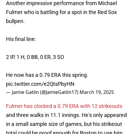
Another impressive performance from Michael
Fulmer who is battling for a spot in the Red Sox
bullpen.
His final line:
2 IP, 1 H, 0 BB, 0 ER, 3 SO
He now has a 0.79 ERA this spring.
pic.twitter.com/e2QtsPbyHN
— Jamie Gatlin (@JamieGatlin17)
March 19, 2025
Fulmer has clocked a 0.79 ERA with 12 strikeouts
and three walks in 11.1 innings. He's only appeared
in a small sample size of games, but his strikeout
total could be proof enough for Boston to use him