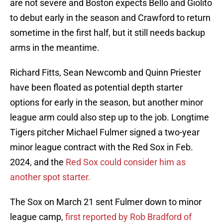
are not severe and Boston expects Bello and Giolito
to debut early in the season and Crawford to return
sometime in the first half, but it still needs backup
arms in the meantime.
Richard Fitts, Sean Newcomb and Quinn Priester
have been floated as potential depth starter
options for early in the season, but another minor
league arm could also step up to the job. Longtime
Tigers pitcher Michael Fulmer signed a two-year
minor league contract with the Red Sox in Feb.
2024, and the
Red Sox could consider him as
another spot starter.
The Sox on March 21 sent Fulmer down to minor
league camp,
first reported by Rob Bradford of