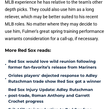
MLB experience he has relative to the team's other
depth picks. They could also use him as a long
reliever, which may be better suited to his recent
MLB roles. No matter where they may decide to
use him, Fulmer's great spring training performance
warrants consideration for a call-up, if necessary.
More Red Sox reads:
Red Sox would love wild reunion following
•
former fan-favorite’s release from Mariners
Orioles players' dejected response to Adley
•
Rutschman trade show Red Sox got a winner
Red Sox Injury Update: Adley Rutschman
•
post-trade, Roman Anthony and Garrett
Crochet progress