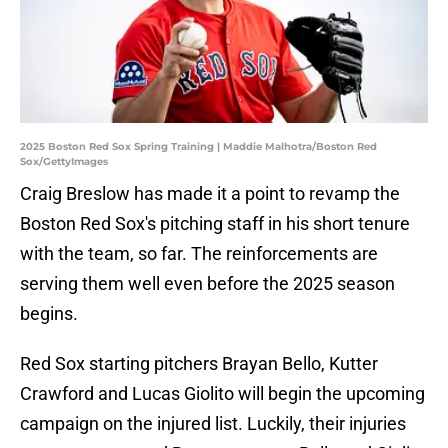
2025 Boston Red Sox Spring Training | Maddie Malhotra/Boston Red
Sox/GettyImages
Craig Breslow has made it a point to revamp the
Boston Red Sox's pitching staff in his short tenure
with the team, so far. The reinforcements are
serving them well even before the 2025 season
begins.
Red Sox starting pitchers Brayan Bello, Kutter
Crawford and Lucas Giolito will begin the upcoming
campaign on the injured list. Luckily, their injuries