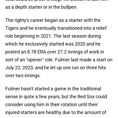
as a depth starter or in the bullpen.
The righty's career began as a starter with the
Tigers and he eventually transitioned into a relief
role beginning in 2021. The last season during
which he exclusively started was 2020 and he
posted an 8.78 ERA over 27.2 innings of work in
sort of an "opener" role. Fulmer last made a start on
July 22, 2023, and he let up one run on three hits
over two innings.
Fulmer hasn't started a game in the traditional
sense in quite a few years, but the Red Sox could
consider using him in their rotation until their
injured starters are healthy due to the amount of