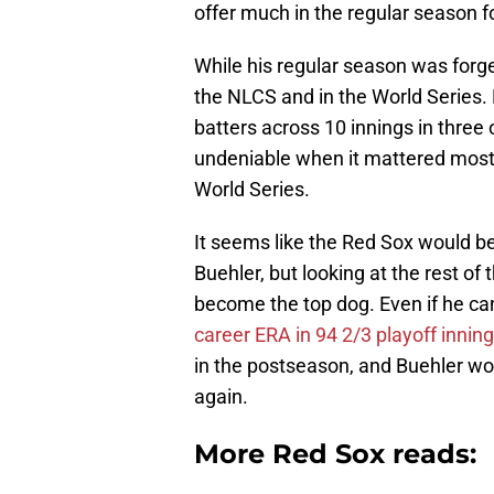
offer much in the regular season 
While his regular season was forge
the NLCS and in the World Series. 
batters across 10 innings in thre
undeniable when it mattered most, 
World Series.
It seems like the Red Sox would be d
Buehler, but looking at the rest of
become the top dog. Even if he can
career ERA in 94 2/3 playoff innin
in the postseason, and Buehler wou
again.
More Red Sox reads: