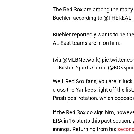
The Red Sox are among the many 
Buehler, according to
@THEREAL_
Buehler reportedly wants to be the 
AL East teams are in on him.
(via
@MLBNetwork
)
pic.twitter.
— Boston Sports Gordo (@BOSSpo
Well, Red Sox fans, you are in luck. 
cross the Yankees right off the list
Pinstripes' rotation, which oppose
If the Red Sox do sign him, howeve
ERA in 16 starts this past season, 
innings. Returning from his
second