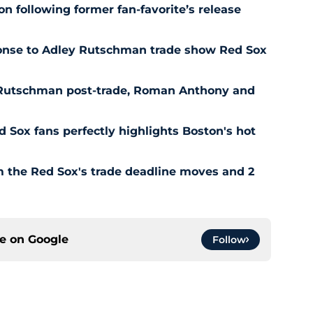
n following former fan-favorite’s release
ponse to Adley Rutschman trade show Red Sox
 Rutschman post-trade, Roman Anthony and
ed Sox fans perfectly highlights Boston's hot
om the Red Sox's trade deadline moves and 2
ce on
Google
Follow