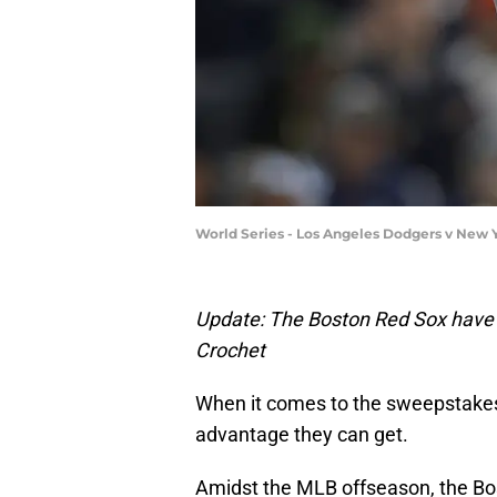
World Series - Los Angeles Dodgers v New 
Update: The Boston Red Sox have t
Crochet
When it comes to the sweepstakes 
advantage they can get.
Amidst the MLB offseason, the Bo