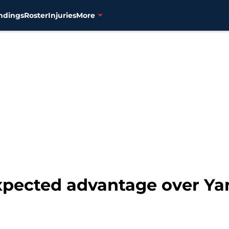
ndings
Roster
Injuries
More
pected advantage over Ya