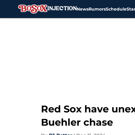
News
Rumors
Schedule
Sta
Skip to main content
Red Sox have unex
Buehler chase