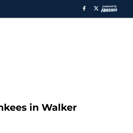
nkees in Walker