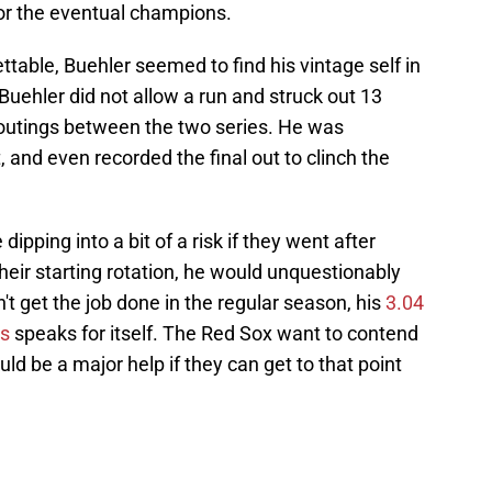
for the eventual champions.
ttable, Buehler seemed to find his vintage self in
Buehler did not allow a run and struck out 13
e outings between the two series. He was
and even recorded the final out to clinch the
ipping into a bit of a risk if they went after
 their starting rotation, he would unquestionably
't get the job done in the regular season, his
3.04
gs
speaks for itself. The Red Sox want to contend
ld be a major help if they can get to that point