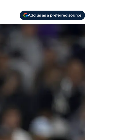
Add us as a preferred source