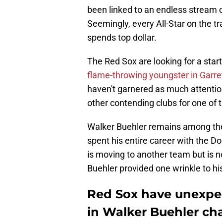
been linked to an endless stream o
Seemingly, every All-Star on the t
spends top dollar.
The Red Sox are looking for a starti
flame-throwing youngster in Garre
haven't garnered as much attenti
other contending clubs for one of
Walker Buehler remains among the 
spent his entire career with the D
is moving to another team but is no
Buehler provided one wrinkle to his
Red Sox have unexpe
in Walker Buehler ch