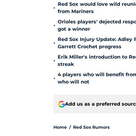
Red Sox would love wild reunio
•
from Mariners
Orioles players' dejected res
•
got a winner
Red Sox Injury Update: Adley
•
Garrett Crochet progress
Erik Miller's introduction to R
•
streak
4 players who will benefit fr
•
who will not
Add us as a preferred sour
Home
/
Red Sox Rumors