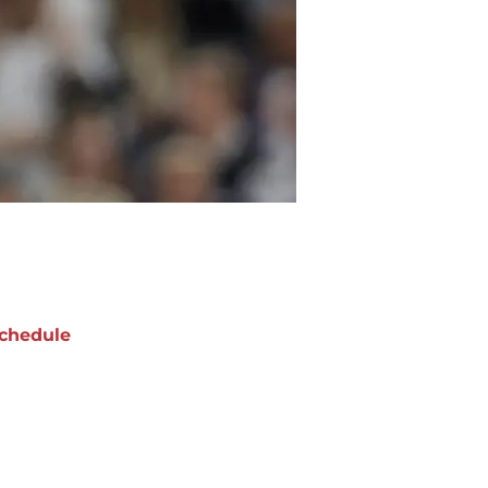
chedule