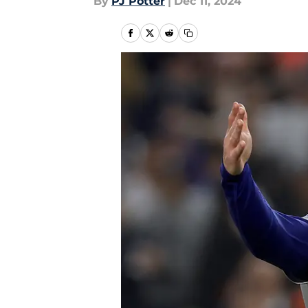
By
PJ Potter
|
Dec 11, 2024