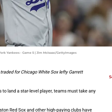
York Yankees - Game 5 | Jim McIsaac/GettyImages
raded for Chicago White Sox lefty Garrett
S
to land a star-level player, teams must take any
ston Red Sox and other high-paying clubs have