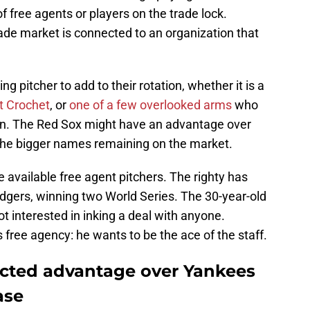
f free agents or players on the trade lock.
rade market is connected to an organization that
ng pitcher to add to their rotation, whether it is a
t Crochet
, or
one of a few overlooked arms
who
on. The Red Sox might have an advantage over
 the bigger names remaining on the market.
available free agent pitchers. The righty has
odgers, winning two World Series. The 30-year-old
t interested in inking a deal with anyone.
 free agency: he wants to be the ace of the staff.
cted advantage over Yankees
ase