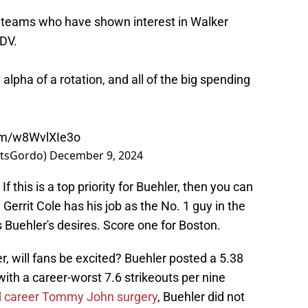
teams who have shown interest in Walker
DV
.
alpha of a rotation, and all of the big spending
com/w8WvlXIe3o
rtsGordo)
December 9, 2024
If this is a top priority for Buehler, then you can
. Gerrit Cole has his job as the No. 1 guy in the
s Buehler's desires. Score one for Boston.
r, will fans be excited? Buehler posted a 5.38
with a career-worst 7.6 strikeouts per nine
 career Tommy John surgery
, Buehler did not