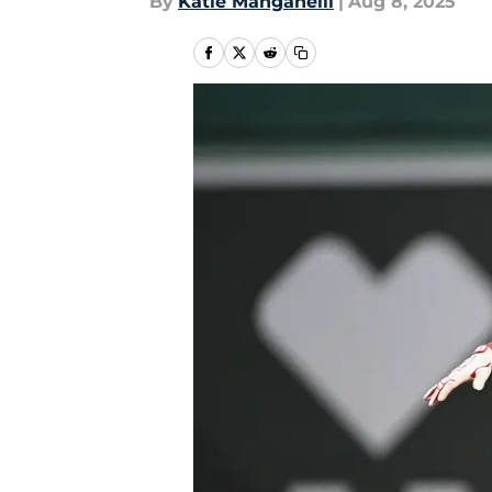
By
Katie Manganelli
|
Aug 8, 2025