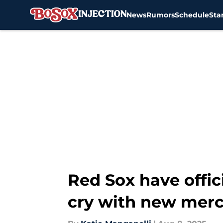
News
Rumors
Schedule
Sta
Skip to main content
Red Sox have offic
cry with new mer