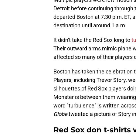
Detroit before continuing through
departed Boston at 7:30 p.m, ET, an
destination until around 1 a.m.
It didn't take the Red Sox long to
tu
Their outward arms mimic plane wi
affected so many of their players 
Boston has taken the celebration 
Players, including Trevor Story, w
silhouettes of Red Sox players doi
Monster is between them wearing 
word "turbulence" is written acros
Globe
tweeted a picture of Story in
Red Sox don t-shirts 