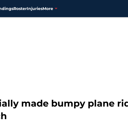
ndings
Roster
Injuries
More
ially made bumpy plane ride
ch