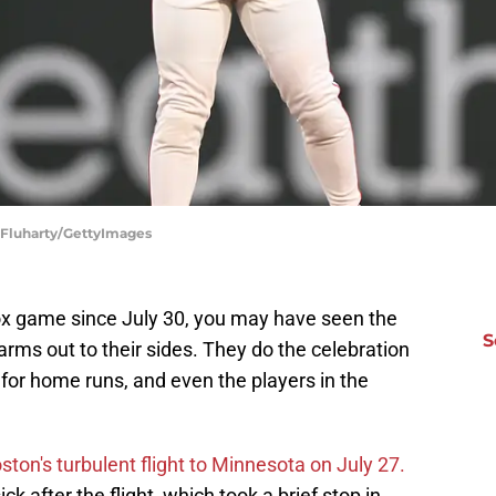
n Fluharty/GettyImages
ox game since July 30, you may have seen the
S
 arms out to their sides. They do the celebration
 for home runs, and even the players in the
ston's turbulent flight to Minnesota on July 27.
ck after the flight, which took a brief stop in