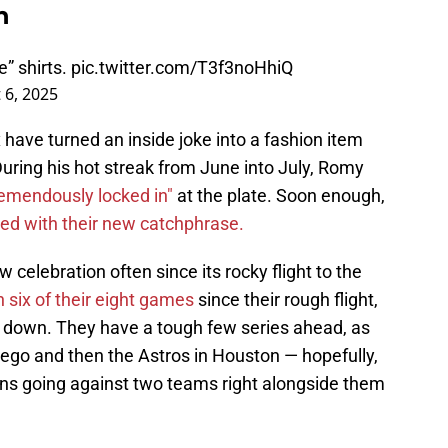
n
” shirts.
pic.twitter.com/T3f3noHhiQ
 6, 2025
ox have turned an inside joke into a fashion item
uring his hot streak from June into July, Romy
remendously locked in"
at the plate. Soon enough,
ed with their new catchphrase.
 celebration often since its rocky flight to the
six of their eight games
since their rough flight,
 down. They have a tough few series ahead, as
Diego and then the Astros in Houston — hopefully,
ns going against two teams right alongside them