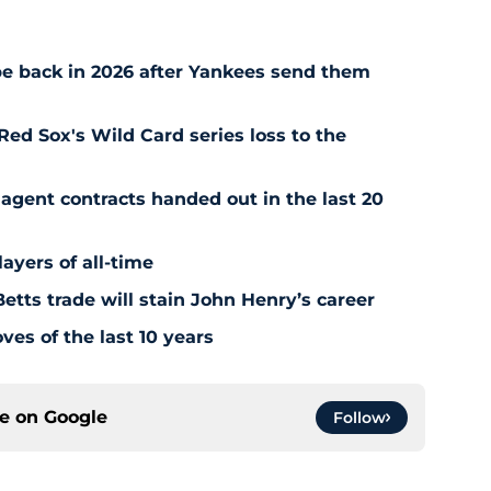
e back in 2026 after Yankees send them
Red Sox's Wild Card series loss to the
agent contracts handed out in the last 20
ayers of all-time
tts trade will stain John Henry’s career
es of the last 10 years
ce on
Google
Follow