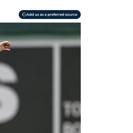
Add us as a preferred source