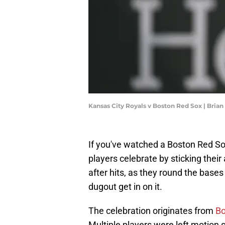
Kansas City Royals v Boston Red Sox | Bria
If you've watched a Boston Red S
players celebrate by sticking their
after hits, as they round the bases
dugout get in on it.
The celebration originates from
Bo
Multiple players were left motion si