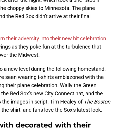
 the choppy skies to Minnesota. The plane
d the Red Sox didn't arrive at their final
rn their adversity into their new hit celebration.
ngs as they poke fun at the turbulence that
over the Midwest.
to a new level during the following homestand.
ere seen wearing t-shirts emblazoned with the
ng their plane celebration. Wally the Green
the Red Sox's new City Connect hat, and the
s the images in script. Tim Healey of
The Boston
 the shirt, and fans love the Sox's latest look.
with decorated with their