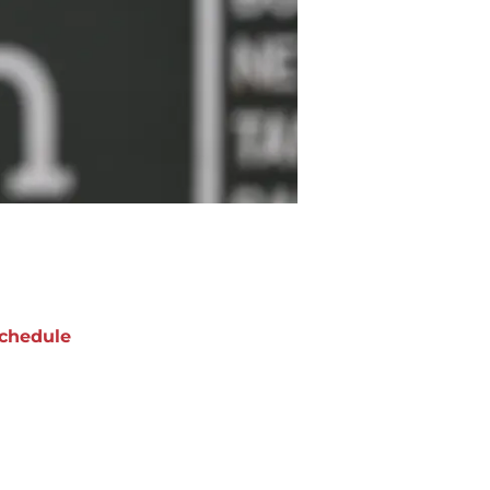
chedule