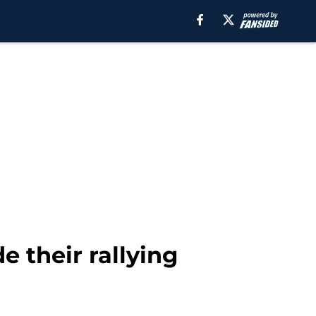
 their rallying