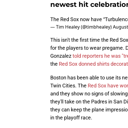
newest hit celebratio
The Red Sox now have “Turbulence
— Tim Healey (@timbhealey)
August
This isn't the first time the Red S
for the players to wear pregame. D
Gonzalez
told reporters he was "t
the
Red Sox donned shirts decorat
Boston has been able to use its new
Twin Cities. The
Red Sox have won 
and they show no signs of slowing
they'll take on the Padres in San 
they can keep the plane impressio
in the playoff race.