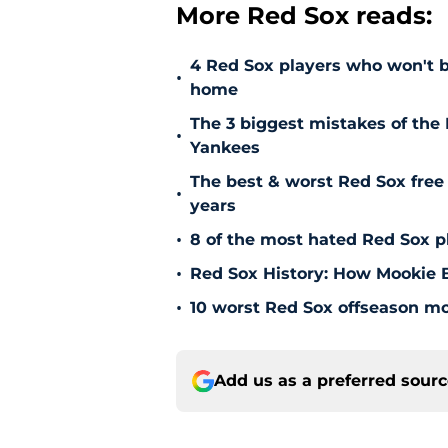
More Red Sox reads:
4 Red Sox players who won't b
•
home
The 3 biggest mistakes of the 
•
Yankees
The best & worst Red Sox free 
•
years
•
8 of the most hated Red Sox pl
•
Red Sox History: How Mookie Be
•
10 worst Red Sox offseason mov
Add us as a preferred sour