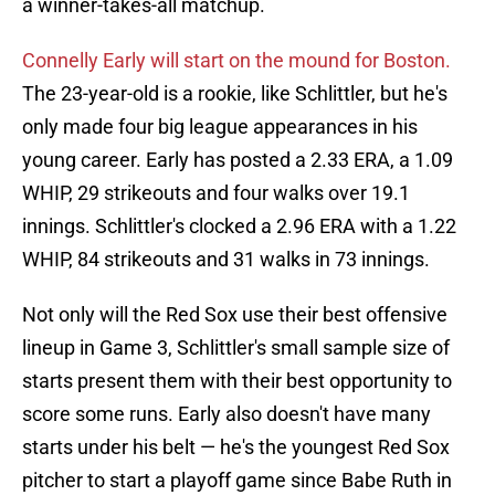
a winner-takes-all matchup.
Connelly Early will start on the mound for Boston.
The 23-year-old is a rookie, like Schlittler, but he's
only made four big league appearances in his
young career. Early has posted a 2.33 ERA, a 1.09
WHIP, 29 strikeouts and four walks over 19.1
innings. Schlittler's clocked a 2.96 ERA with a 1.22
WHIP, 84 strikeouts and 31 walks in 73 innings.
Not only will the Red Sox use their best offensive
lineup in Game 3, Schlittler's small sample size of
starts present them with their best opportunity to
score some runs. Early also doesn't have many
starts under his belt — he's the youngest Red Sox
pitcher to start a playoff game since Babe Ruth in