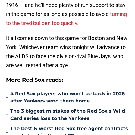
1916 — and he'll need plenty of run support to stay
in the game for as long as possible to avoid
turning
to the tired bullpen too quickly.
It all comes down to this game for Boston and New
York. Whichever team wins tonight will advance to
the ALDS to face the division-rival Blue Jays, who
are well rested after a bye.
More Red Sox reads:
4 Red Sox players who won't be back in 2026
•
after Yankees send them home
The 3 biggest mistakes of the Red Sox's Wild
•
Card series loss to the Yankees
The best & worst Red Sox free agent contracts
•