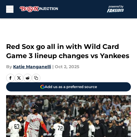
Skip to main content
Red Sox go all in with Wild Card
Game 3 lineup changes vs Yankees
By
Katie Manganelli
|
Oct 2, 2025
Add us as a preferred source