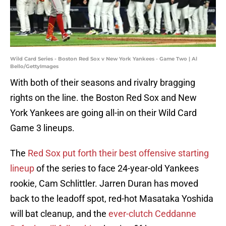
Wild Card Series - Boston Red Sox v New York Yankees - Game Two | Al
Bello/GettyImages
With both of their seasons and rivalry bragging
rights on the line. the Boston Red Sox and New
York Yankees are going all-in on their Wild Card
Game 3 lineups.
The
Red Sox put forth their best offensive starting
lineup
of the series to face 24-year-old Yankees
rookie, Cam Schlittler. Jarren Duran has moved
back to the leadoff spot, red-hot Masataka Yoshida
will bat cleanup, and the
ever-clutch Ceddanne