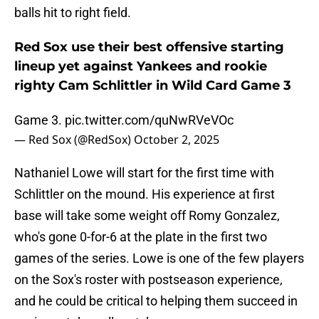
balls hit to right field.
Red Sox use their best offensive starting
lineup yet against Yankees and rookie
righty Cam Schlittler in Wild Card Game 3
Game 3.
pic.twitter.com/quNwRVeVOc
— Red Sox (@RedSox)
October 2, 2025
Nathaniel Lowe will start for the first time with
Schlittler on the mound. His experience at first
base will take some weight off Romy Gonzalez,
who's gone 0-for-6 at the plate in the first two
games of the series. Lowe is one of the few players
on the Sox's roster with postseason experience,
and he could be critical to helping them succeed in