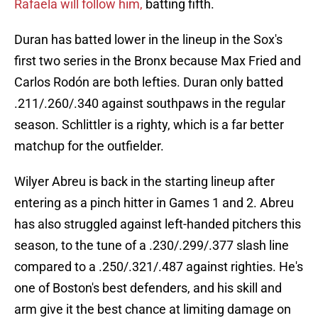
Rafaela will follow him,
batting fifth.
Duran has batted lower in the lineup in the Sox's
first two series in the Bronx because Max Fried and
Carlos Rodón are both lefties. Duran only batted
.211/.260/.340 against southpaws in the regular
season. Schlittler is a righty, which is a far better
matchup for the outfielder.
Wilyer Abreu is back in the starting lineup after
entering as a pinch hitter in Games 1 and 2. Abreu
has also struggled against left-handed pitchers this
season, to the tune of a .230/.299/.377 slash line
compared to a .250/.321/.487 against righties. He's
one of Boston's best defenders, and his skill and
arm give it the best chance at limiting damage on