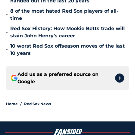
handed out in the last 20 years
8 of the most hated Red Sox players of all-
•
time
Red Sox History: How Mookie Betts trade will
•
stain John Henry’s career
10 worst Red Sox offseason moves of the last
•
10 years
Add us as a preferred source on
Google
Home
/
Red Sox News