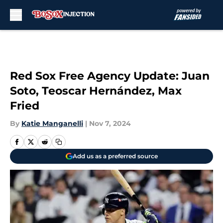
Skip to main content
Red Sox Free Agency Update: Juan
Soto, Teoscar Hernández, Max
Fried
By
Katie Manganelli
|
Nov 7, 2024
Add us as a preferred source