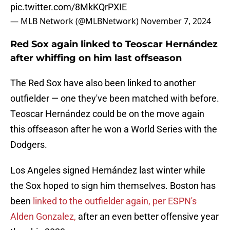
pic.twitter.com/8MkKQrPXIE
— MLB Network (@MLBNetwork)
November 7, 2024
Red Sox again linked to Teoscar Hernández
after whiffing on him last offseason
The Red Sox have also been linked to another
outfielder — one they've been matched with before.
Teoscar Hernández could be on the move again
this offseason after he won a World Series with the
Dodgers.
Los Angeles signed Hernández last winter while
the Sox hoped to sign him themselves. Boston has
been
linked to the outfielder again, per ESPN's
Alden Gonzalez,
after an even better offensive year