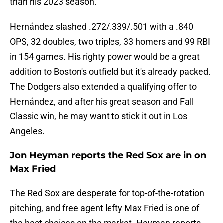
than his 2023 season.
Hernández slashed .272/.339/.501 with a .840
OPS, 32 doubles, two triples, 33 homers and 99 RBI
in 154 games. His righty power would be a great
addition to Boston's outfield but it's already packed.
The Dodgers also extended a qualifying offer to
Hernández, and after his great season and Fall
Classic win, he may want to stick it out in Los
Angeles.
Jon Heyman reports the Red Sox are in on
Max Fried
The Red Sox are desperate for top-of-the-rotation
pitching, and free agent lefty Max Fried is one of
the best choices on the market. Heyman reports