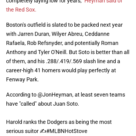
completely laying low for years,“
Heyman said of
the Red Sox.
Boston's outfield is slated to be packed next year
with Jarren Duran, Wilyer Abreu, Ceddanne
Rafaela, Rob Refsnyder, and potentially Roman
Anthony and Tyler O'Neill. But Soto is better than all
of them, and his .288/.419/.569 slash line and a
career-high 41 homers would play perfectly at
Fenway Park.
According to
@JonHeyman
, at least seven teams
have "called" about Juan Soto.
Harold ranks the Dodgers as being the most
serious suitor ✍️
#MLBNHotStove