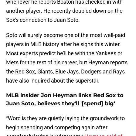
whenever he reports Boston has checked in with
another player. He recently doubled down on the
Sox's connection to Juan Soto.
Soto will surely become one of the most well-paid
players in MLB history after he signs this winter.
Most experts predict he'll be with the Yankees or
Mets for the rest of his career, but Heyman reports
the Red Sox, Giants, Blue Jays, Dodgers and Rays
have also inquired about the superstar.
MLB insider Jon Heyman links Red Sox to
Juan Soto, believes they'll '[spend] big'
“Word is they are quietly laying the groundwork to
begin spending and competing again after