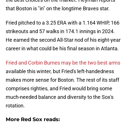
that Boston is "in" on the longtime Braves star.
Fried pitched to a 3.25 ERA with a 1.164 WHIP, 166
strikeouts and 57 walks in 174.1 innings in 2024.
He earned the second All-Star nod of his eight-year
career in what could be his final season in Atlanta.
Fried and Corbin Burnes may be the two best arms
available this winter, but Fried's left-handedness
makes more sense for Boston. The rest of its staff
comprises righties, and Fried would bring some
much-needed balance and diversity to the Sox's
rotation.
More Red Sox reads: