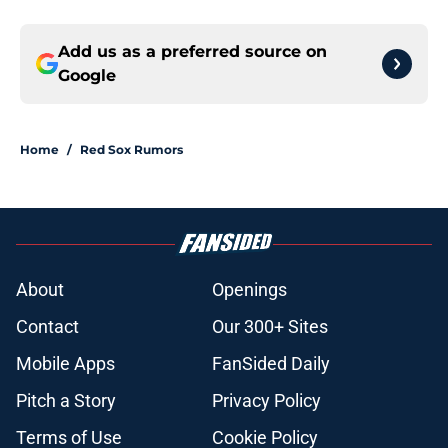
Add us as a preferred source on
Google
Home
/
Red Sox Rumors
About
Openings
Contact
Our 300+ Sites
Mobile Apps
FanSided Daily
Pitch a Story
Privacy Policy
Terms of Use
Cookie Policy