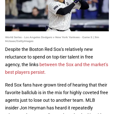
World Series - Los Angeles Dodgers v New York Yankees - Game 5 | Jim
McIsaac/GettyImages
Despite the Boston Red Sox's relatively new
reluctance to spend on top-tier talent in free
agency, the links
between the Sox and the market's
best players persist.
Red Sox fans have grown tired of hearing that their
favorite ballclub is in the mix for highly coveted free
agents just to lose out to another team. MLB
insider Jon Heyman has heard it repeatedly