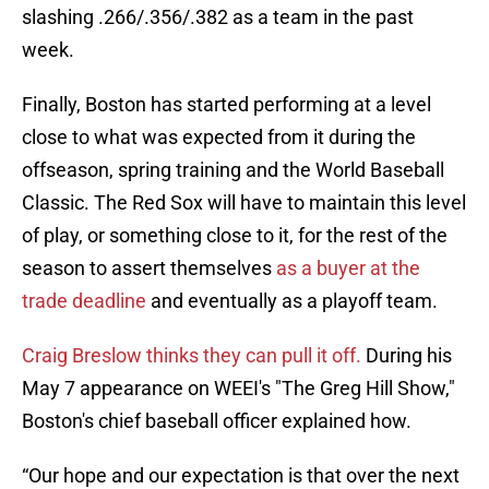
slashing .266/.356/.382 as a team in the past
week.
Finally, Boston has started performing at a level
close to what was expected from it during the
offseason, spring training and the World Baseball
Classic. The Red Sox will have to maintain this level
of play, or something close to it, for the rest of the
season to assert themselves
as a buyer at the
trade deadline
and eventually as a playoff team.
Craig Breslow thinks they can pull it off.
During his
May 7 appearance on WEEI's "The Greg Hill Show,"
Boston's chief baseball officer explained how.
“Our hope and our expectation is that over the next