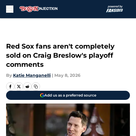
Skip to main content
Red Sox fans aren't completely
sold on Craig Breslow's playoff
comments
By
Katie Manganelli
|
May 8, 2026
Add us as a preferred source