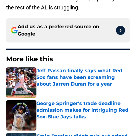
the rest of the AL is struggling.
Add us as a preferred source on
Google
More like this
Jeff Passan finally says what Red
Sox fans have been screaming
about Jarren Duran for a year
Published by on Invalid Date
George Springer's trade deadline
admission makes for intriguing Red
Sox-Blue Jays talks
Published by on Invalid Date