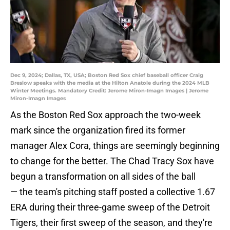
Dec 9, 2024; Dallas, TX, USA; Boston Red Sox chief baseball officer Craig
Breslow speaks with the media at the Hilton Anatole during the 2024 MLB
Winter Meetings. Mandatory Credit: Jerome Miron-Imagn Images | Jerome
Miron-Imagn Images
As the Boston Red Sox approach the two-week
mark since the organization fired its former
manager Alex Cora, things are seemingly beginning
to change for the better. The Chad Tracy Sox have
begun a transformation on all sides of the ball
— the team's pitching staff posted a collective 1.67
ERA during their three-game sweep of the Detroit
Tigers, their first sweep of the season, and they're