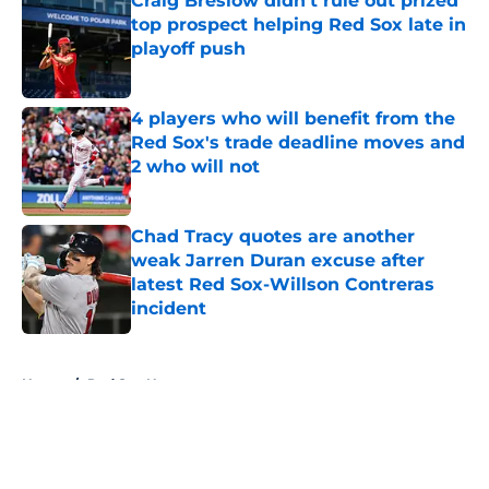
Craig Breslow didn't rule out prized
top prospect helping Red Sox late in
playoff push
Published by on Invalid Date
4 players who will benefit from the
Red Sox's trade deadline moves and
2 who will not
Published by on Invalid Date
Chad Tracy quotes are another
weak Jarren Duran excuse after
latest Red Sox-Willson Contreras
incident
Published by on Invalid Date
5 related articles loaded
Home
/
Red Sox News