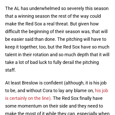
The AL has underwhelmed so severely this season
that a winning season the rest of the way could
make the Red Sox a real threat. But given how
difficult the beginning of their season was, that will
be easier said than done. The pitching will have to
keep it together, too, but the Red Sox have so much
talent in their rotation and so much depth that it will
take a lot of bad luck to fully derail the pitching
staff.
At least Breslow is confident (although, it is his job
to be, and without Cora to lay any blame on,
his job
is certainly on the line).
The Red Sox finally have
some momentum on their side and they need to
make the most of it while they can, especially when