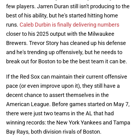
few players. Jarren Duran still isn't producing to the
best of his ability, but he's started hitting home
runs.
Caleb Durbin is finally delivering numbers
closer to his 2025 output with the Milwaukee
Brewers. Trevor Story has cleaned up his defense
and he's trending up offensively, but he needs to
break out for Boston to be the best team it can be.
If the Red Sox can maintain their current offensive
pace (or even improve upon it), they still have a
decent chance to assert themselves in the
American League. Before games started on May 7,
there were just two teams in the AL that had
winning records: the New York Yankees and Tampa
Bay Rays, both division rivals of Boston.