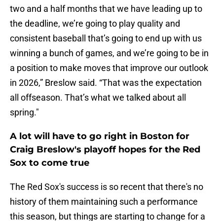
two and a half months that we have leading up to
the deadline, we’re going to play quality and
consistent baseball that’s going to end up with us
winning a bunch of games, and we’re going to be in
a position to make moves that improve our outlook
in 2026,” Breslow said. “That was the expectation
all offseason. That’s what we talked about all
spring."
A lot will have to go right in Boston for
Craig Breslow's playoff hopes for the Red
Sox to come true
The Red Sox's success is so recent that there's no
history of them maintaining such a performance
this season, but things are starting to change for a