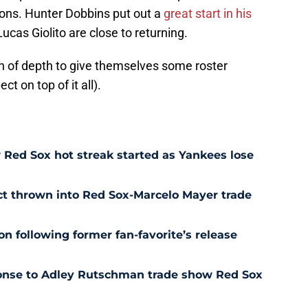
ions. Hunter Dobbins put out a
great start in his
ucas Giolito are close to returning.
n of depth to give themselves some roster
ct on top of it all).
Red Sox hot streak started as Yankees lose
ct thrown into Red Sox-Marcelo Mayer trade
n following former fan-favorite’s release
ponse to Adley Rutschman trade show Red Sox