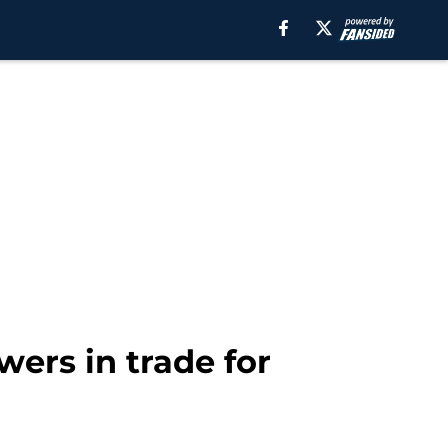
wers in trade for