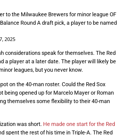
er to the Milwaukee Brewers for minor league OF
Balance Round A draft pick, a player to be named
 7, 2025
sh considerations speak for themselves. The Red
 a player at a later date. The player will likely be
e minor leagues, but you never know.
spot on the 40-man roster. Could the Red Sox
spot being opened up for Marcelo Mayer or Roman
ing themselves some flexibility to their 40-man
nization was short.
He made one start for the Red
and spent the rest of his time in Triple-A. The Red