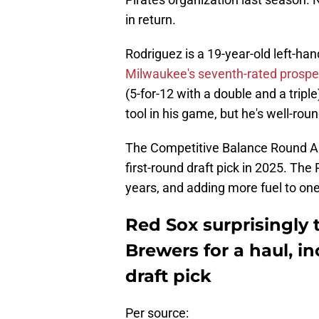
in return.
Rodriguez is a 19-year-old left-han
Milwaukee's seventh-rated prosp
(5-for-12 with a double and a trip
tool in his game, but he's well-rou
The Competitive Balance Round A pi
first-round draft pick in 2025. The
years, and adding more fuel to one
Red Sox surprisingly 
Brewers for a haul, i
draft pick
Per source: