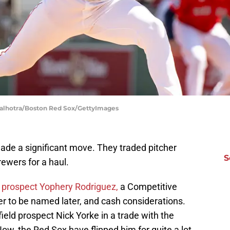
Malhotra/Boston Red Sox/GettyImages
de a significant move. They traded pitcher
S
ewers for a haul.
d prospect Yophery Rodriguez,
a Competitive
er to be named later, and cash considerations.
field prospect Nick Yorke in a trade with the
ow, the Red Sox have flipped him for quite a lot