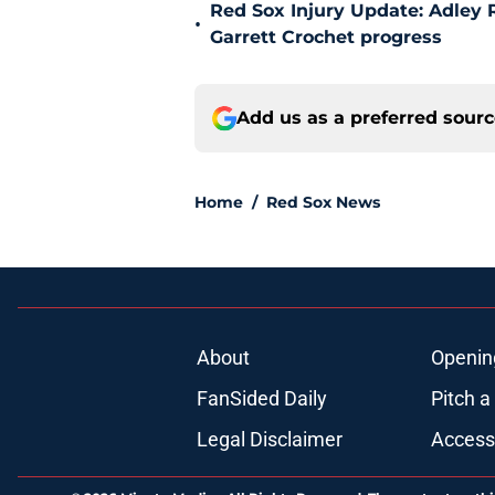
Red Sox Injury Update: Adley
•
Garrett Crochet progress
Add us as a preferred sour
Home
/
Red Sox News
About
Openin
FanSided Daily
Pitch a
Legal Disclaimer
Accessi