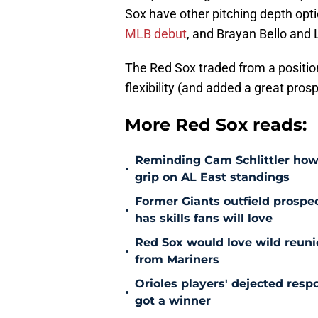
Sox have other pitching depth opt
MLB debut
, and Brayan Bello and L
The Red Sox traded from a positio
flexibility (and added a great prospe
More Red Sox reads:
Reminding Cam Schlittler how 
•
grip on AL East standings
Former Giants outfield prospe
•
has skills fans will love
Red Sox would love wild reunio
•
from Mariners
Orioles players' dejected res
•
got a winner