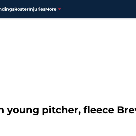
ndings
Roster
Injuries
More
n young pitcher, fleece Bre