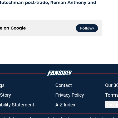
 Rutschman post-trade, Roman Anthony and
ce on
Google
Follow
gs
Contact
Our 3
 Story
Privacy Policy
Terms
bility Statement
A-Z Index
Cooki