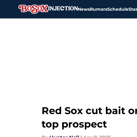
News
Rumors
Schedule
Sta
Skip to main content
Red Sox cut bait o
top prospect