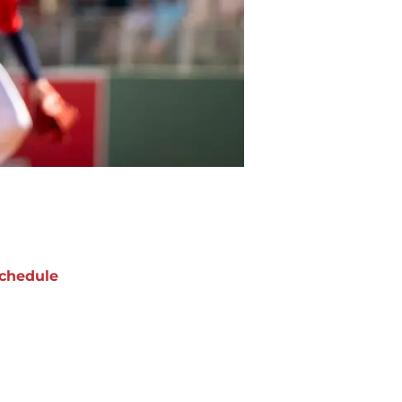
chedule