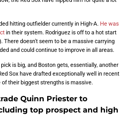
ded hitting outfielder currently in High-A.
He was
ect
in their system. Rodriguez is off to a hot start
le). There doesn't seem to be a massive carrying
nded and could continue to improve in all areas.
ck is big, and Boston gets, essentially, another
 Red Sox have drafted exceptionally well in recent
 of their biggest strengths is massive.
trade Quinn Priester to
ncluding top prospect and high