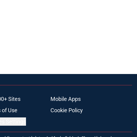
00+ Sites
Mobile Apps
 of Use
Cookie Policy
es Settings