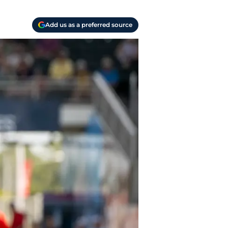
Add us as a preferred source