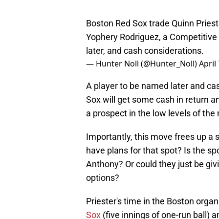
Boston Red Sox trade Quinn Priest
Yophery Rodriguez, a Competitive 
later, and cash considerations.
— Hunter Noll (@Hunter_Noll)
April
A player to be named later and ca
Sox will get some cash in return and
a prospect in the low levels of th
Importantly, this move frees up a 
have plans for that spot? Is the 
Anthony? Or could they just be giv
options?
Priester's time in the Boston orga
Sox
(five innings of one-run ball) 