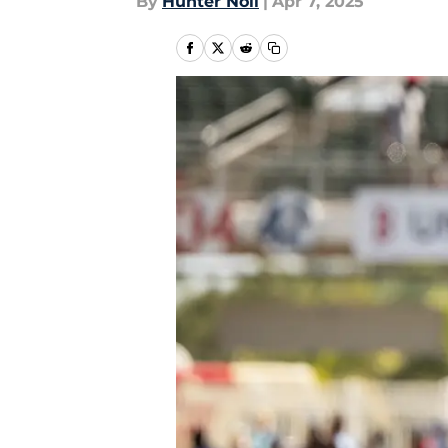
By
Hunter Noll
|
Apr 7, 2025