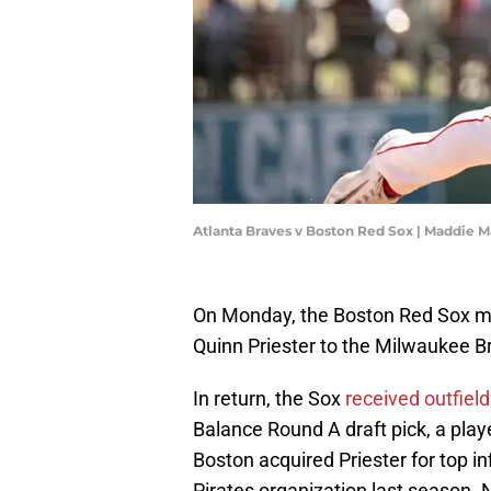
Atlanta Braves v Boston Red Sox | Maddie 
On Monday, the Boston Red Sox ma
Quinn Priester to the Milwaukee Br
In return, the Sox
received outfiel
Balance Round A draft pick, a play
Boston acquired Priester for top in
Pirates organization last season. N