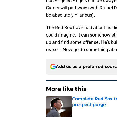
Los Angeles Angels can be swayed 
Giants will part ways with Rafael D
be absolutely hilarious).
The Red Sox have had about as dis
could imagine. It can somehow stil
up and find some offense. He’s buil
reason. Now go do something abou
Add us as a preferred sour
More like this
Complete Red Sox tr
prospect purge
Published by on Invalid Dat