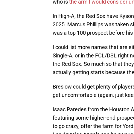
who is
the arm I would consider u
In High-A, the Red Sox have Kyson
2025. Marcus Phillips was taken sh
was a top 100 prospect before his 
I could list more names that are eit
Single-A, or in the FCL/DSL right 
the Red Sox. So much so that they
actually getting starts because t
Breslow could get plenty of player
get uncomfortable (again, just kee
Isaac Paredes from the Houston As
featuring some higher-end prospect
to go crazy, offer the farm for Yor