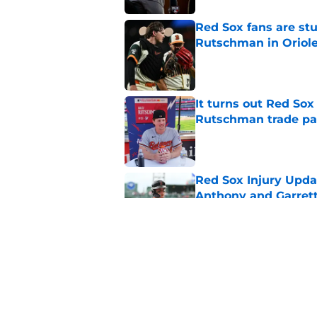
Red Sox fans are stu
Rutschman in Oriole
Published by on Invalid Dat
It turns out Red So
Rutschman trade pa
Published by on Invalid Dat
Red Sox Injury Upd
Anthony and Garrett
Published by on Invalid Dat
It’s looking more l
Crochet again this 
Published by on Invalid Dat