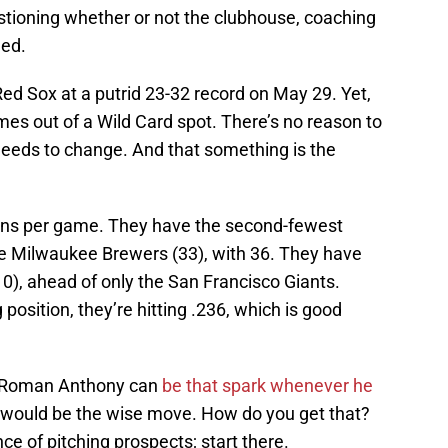
tioning whether or not the clubhouse, coaching
ned.
Red Sox at a putrid 23-32 record on May 29. Yet,
es out of a Wild Card spot. There’s no reason to
eeds to change. And that something is the
uns per game. They have the second-fewest
e Milwaukee Brewers (33), with 36. They have
0), ahead of only the San Francisco Giants.
position, they’re hitting .236, which is good
. Roman Anthony can
be that spark whenever he
would be the wise move. How do you get that?
 of pitching prospects; start there.