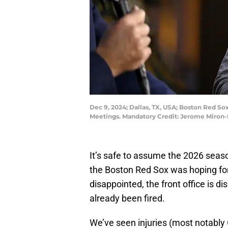
Dec 9, 2024; Dallas, TX, USA; Boston Red So
Meetings. Mandatory Credit: Jerome Miron
It’s safe to assume the 2026 seaso
the Boston Red Sox was hoping for
disappointed, the front office is d
already been fired.
We’ve seen injuries (most notabl