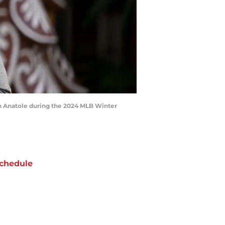
ton Anatole during the 2024 MLB Winter
chedule