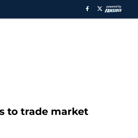
s to trade market