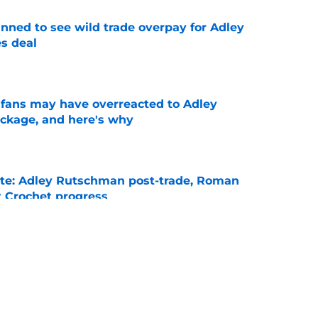
nned to see wild trade overpay for Adley
s deal
e
x fans may have overreacted to Adley
ckage, and here's why
e
ate: Adley Rutschman post-trade, Roman
 Crochet progress
e
ike Red Sox won’t see Roman Anthony, Garrett
season
e