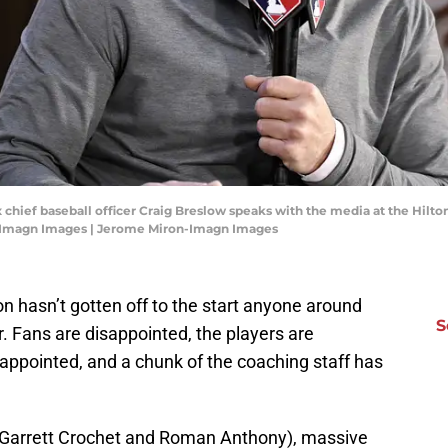
x chief baseball officer Craig Breslow speaks with the media at the Hil
-Imagn Images | Jerome Miron-Imagn Images
n hasn’t gotten off to the start anyone around
S
. Fans are disappointed, the players are
isappointed, and a chunk of the coaching staff has
y Garrett Crochet and Roman Anthony), massive