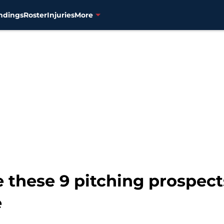
ndings
Roster
Injuries
More
 these 9 pitching prospect
e