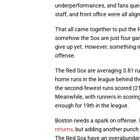
underperformances, and fans ques
staff, and front office were all alig
That all came together to put the 
somehow the Sox are just four gam
give up yet. However, something n
offense.
The Red Sox are averaging 3.81 r
home runs in the league behind th
the second-fewest runs scored (21
Meanwhile, with runners in scoring 
enough for 19th in the league.
Boston needs a spark on offense
returns,
but adding another punch 
The Red Sox have an overabundance