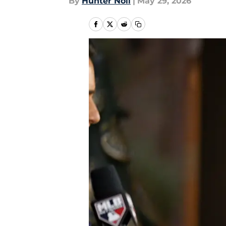
By
Hunter Noll
|
May 29, 2026