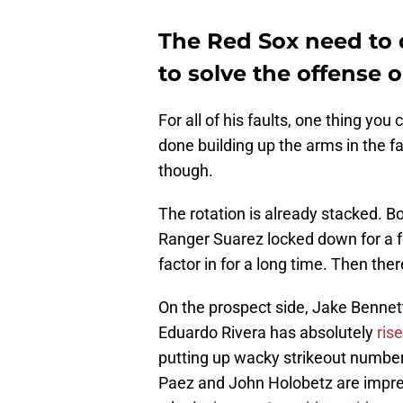
The Red Sox need to d
to solve the offense 
For all of his faults, one thing you 
done building up the arms in the f
though.
The rotation is already stacked. Bo
Ranger Suarez locked down for a f
factor in for a long time. Then th
On the prospect side, Jake Bennett 
Eduardo Rivera has absolutely
ris
putting up wacky strikeout numbers
Paez and John Holobetz are impre