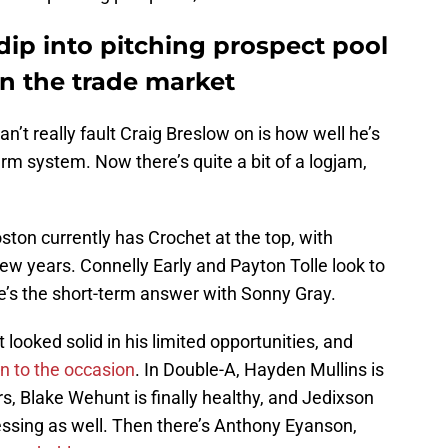
ip into pitching prospect pool
on the trade market
can’t really fault Craig Breslow on is how well he’s
arm system. Now there’s quite a bit of a logjam,
ston currently has Crochet at the top, with
ew years. Connelly Early and Payton Tolle look to
ere’s the short-term answer with Sonny Gray.
looked solid in his limited opportunities, and
en to the occasion
. In Double-A, Hayden Mullins is
, Blake Wehunt is finally healthy, and Jedixson
ssing as well. Then there’s Anthony Eyanson,