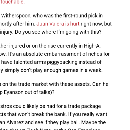
ntouchable.
 Witherspoon, who was the first-round pick in
ortly after him.
Juan Valera is hurt
right now, but
injury. Do you see where I’m going with this?
her injured or on the rise currently in High-A,
now. It’s an absolute embarrassment of riches for
 have talented arms piggybacking instead of
hey simply don’t play enough games in a week.
s on the trade market with these assets. Can he
p Eyanson out of talks)?
tros could likely be had for a trade package
s that won’t break the bank. If you really want
dan Alvarez and see if they play ball. Maybe the