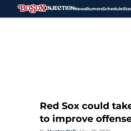
News
Rumors
Schedule
Sta
Skip to main content
Red Sox could take
to improve offens