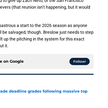
to give up Zach Neto, or the San Francisco
evers (that reunion isn’t happening, but it would
astrous a start to the 2026 season as anyone
l be salvaged, though. Breslow just needs to step
t up the pitching in the system for this exact
t it.
ce on
Google
Follow
ade deadline grades following massive top
e