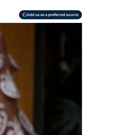
Add us as a preferred source