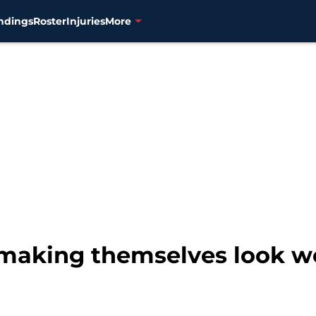
ndings
Roster
Injuries
More
 making themselves look w