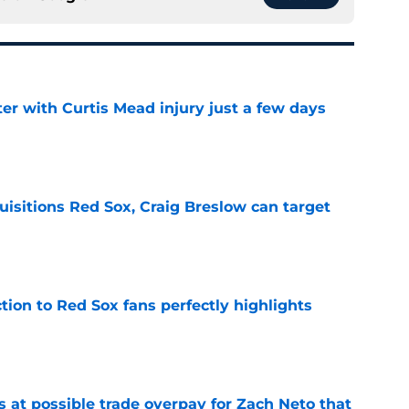
er with Curtis Mead injury just a few days
e
uisitions Red Sox, Craig Breslow can target
e
ction to Red Sox fans perfectly highlights
e
s at possible trade overpay for Zach Neto that