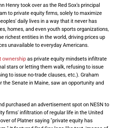
 Henry took over as the Red Sox's principal
eam to private equity firms, solely to maximize
eoples' daily lives in a way that it never has
s, homes, and even youth sports organizations,
 richest entities in the world, driving prices up
es unavailable to everyday Americans.
t ownership
as private equity mindsets infiltrate
l stars or letting them walk, refusing to issue
sing to issue no-trade clauses, etc.). Graham
or the Senate in Maine, saw an opportunity and
nd purchased an advertisement spot on NESN to
firms' infiltration of regular life in the United
over of Platner saying "private equity has