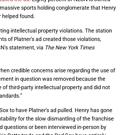
massive sports holding conglomerate that Henry
 helped found.
ting intellectual property violations. The station
ts of Platner's ad created those violations,
N's statement, via
The New York Times
n credible concerns arise regarding the use of
isement in question was removed because the
of third-party intellectual property and did not
andards.”
ed Sox to have Platner's ad pulled. Henry has gone
bility for the slow dismantling of the franchise
ed questions or been interviewed in-person by