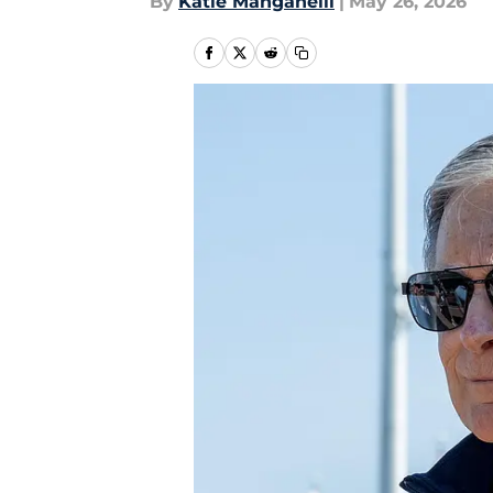
By
Katie Manganelli
|
May 26, 2026