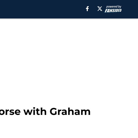
orse with Graham