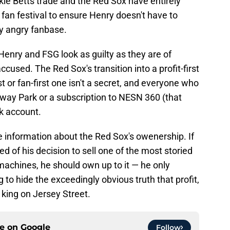
e Betts trade and the Red Sox have entirely
 fan festival to ensure Henry doesn't have to
ly angry fanbase.
Henry and FSG look as guilty as they are of
cused. The Red Sox's transition into a profit-first
st or fan-first one isn't a secret, and everyone who
nway Park or a subscription to NESN 360 (that
nk account.
se information about the Red Sox's owenership. If
d of his decision to sell one of the most storied
 machines, he should own up to it — he only
to hide the exceedingly obvious truth that profit,
s king on Jersey Street.
ce on
Google
Follow