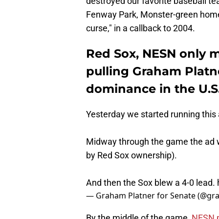
destroyed our favorite baseball tea
Fenway Park, Monster-green homes
curse," in a callback to 2004.
Red Sox, NESN only 
pulling Graham Platne
dominance in the U.S
Yesterday we started running this
Midway through the game the ad w
by Red Sox ownership).
And then the Sox blew a 4-0 lead.
— Graham Platner for Senate (@g
By the middle of the game,
NESN p