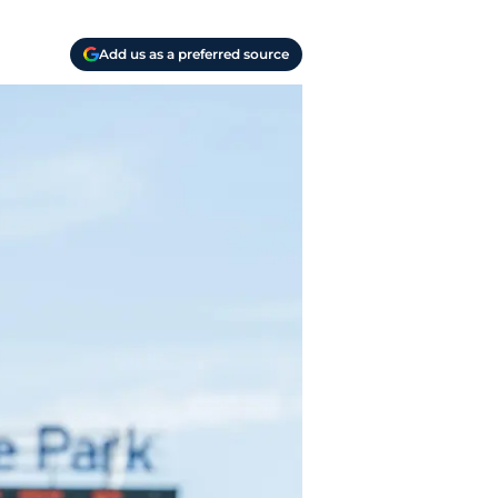
Add us as a preferred source