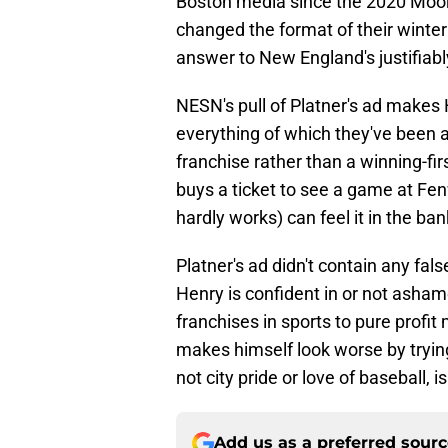
Boston media since the 2020 Mooki
changed the format of their winter
answer to New England's justifiab
NESN's pull of Platner's ad makes 
everything of which they've been ac
franchise rather than a winning-fir
buys a ticket to see a game at Fe
hardly works) can feel it in the ba
Platner's ad didn't contain any fal
Henry is confident in or not ashame
franchises in sports to pure profit
makes himself look worse by trying 
not city pride or love of baseball, i
Add us as a preferred sour