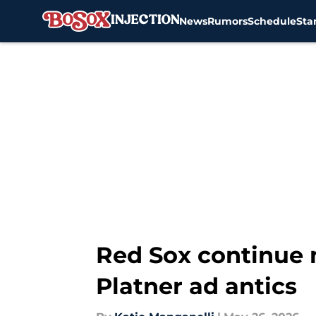
News
Rumors
Schedule
Sta
Skip to main content
Red Sox continue
Platner ad antics