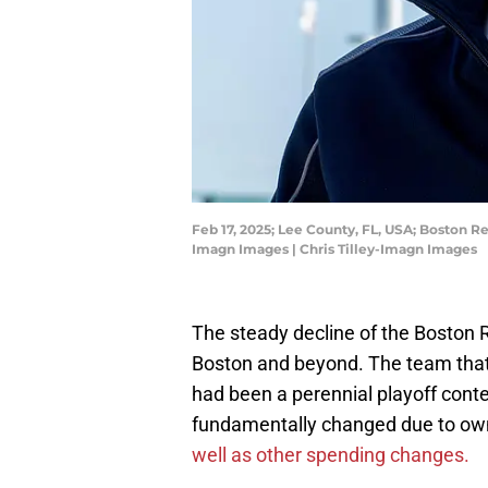
Feb 17, 2025; Lee County, FL, USA; Boston R
Imagn Images | Chris Tilley-Imagn Images
The steady decline of the Boston 
Boston and beyond. The team that
had been a perennial playoff con
fundamentally changed due to own
well as other spending changes.