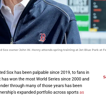
ed Sox owner John W. Henry attends spring training at Jet Blue Park at Fe
Red Sox has been palpable since 2019, to fans in
S
 has won the most World Series since 2000 and
tender through many of those years has been
ership's expanded portfolio across sports
as