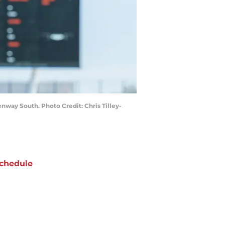
nway South. Photo Credit: Chris Tilley-
chedule