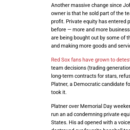
Another massive change since John
owner is that he sold part of the t
profit. Private equity has entered p
before — more and more businesse
are being bought out by some of the
and making more goods and servic
Red Sox fans have grown to detes
team decisions (trading generationa
long-term contracts for stars, refu
Platner, a Democratic candidate f
took it.
Platner over Memorial Day weeke
run an ad condemning private equity 
States. His ad opened with a voice