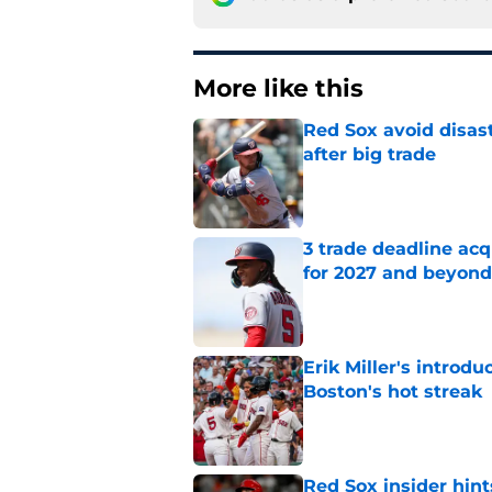
More like this
Red Sox avoid disast
after big trade
Published by on Invalid Dat
3 trade deadline acq
for 2027 and beyond
Published by on Invalid Dat
Erik Miller's introdu
Boston's hot streak
Published by on Invalid Dat
Red Sox insider hint