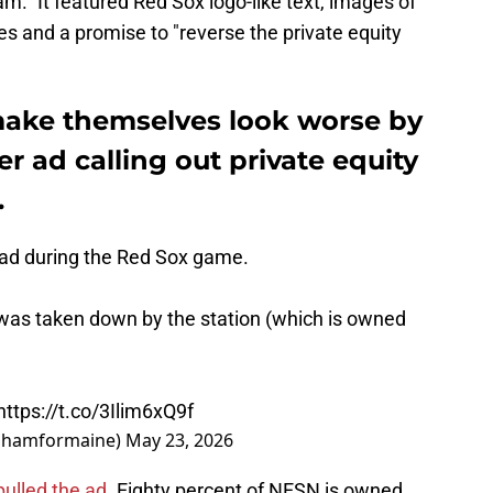
m." It featured Red Sox logo-like text, images of
 and a promise to "reverse the private equity
make themselves look worse by
r ad calling out private equity
.
 ad during the Red Sox game.
as taken down by the station (which is owned
https://t.co/3Ilim6xQ9f
rahamformaine)
May 23, 2026
ulled the ad.
Eighty percent of NESN is owned