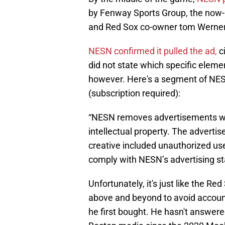
by Fenway Sports Group, the now-
and Red Sox co-owner tom Werner
NESN confirmed it pulled the ad,
ci
did not state which specific elemen
however. Here's a segment of NES
(subscription required):
“NESN removes advertisements whe
intellectual property. The advert
creative included unauthorized use 
comply with NESN’s advertising st
Unfortunately, it's just like the R
above and beyond to avoid accounta
he first bought. He hasn't answer