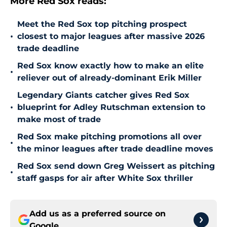
More Red Sox reads:
Meet the Red Sox top pitching prospect
•
closest to major leagues after massive 2026
trade deadline
Red Sox know exactly how to make an elite
•
reliever out of already-dominant Erik Miller
Legendary Giants catcher gives Red Sox
•
blueprint for Adley Rutschman extension to
make most of trade
Red Sox make pitching promotions all over
•
the minor leagues after trade deadline moves
Red Sox send down Greg Weissert as pitching
•
staff gasps for air after White Sox thriller
Add us as a preferred source on
Google