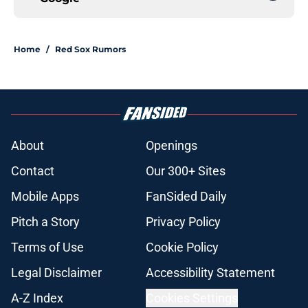
Home
/
Red Sox Rumors
About
Openings
Contact
Our 300+ Sites
Mobile Apps
FanSided Daily
Pitch a Story
Privacy Policy
Terms of Use
Cookie Policy
Legal Disclaimer
Accessibility Statement
A-Z Index
Cookies Settings