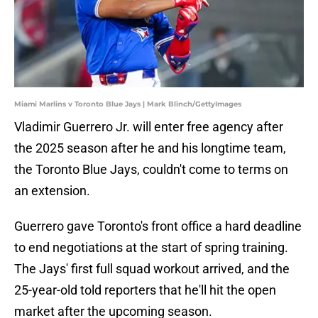
Miami Marlins v Toronto Blue Jays | Mark Blinch/GettyImages
Vladimir Guerrero Jr. will enter free agency after
the 2025 season after he and his longtime team,
the Toronto Blue Jays, couldn't come to terms on
an extension.
Guerrero gave Toronto's front office a hard deadline
to end negotiations at the start of spring training.
The Jays' first full squad workout arrived, and the
25-year-old told reporters that he'll hit the open
market after the upcoming season.