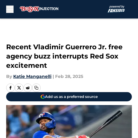
Skip to main content
Recent Vladimir Guerrero Jr. free
agency buzz interrupts Red Sox
excitement
By
Katie Manganelli
|
Feb 28, 2025
Add us as a preferred source