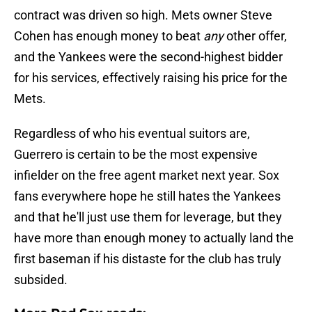
contract was driven so high. Mets owner Steve
Cohen has enough money to beat
any
other offer,
and the Yankees were the second-highest bidder
for his services, effectively raising his price for the
Mets.
Regardless of who his eventual suitors are,
Guerrero is certain to be the most expensive
infielder on the free agent market next year. Sox
fans everywhere hope he still hates the Yankees
and that he'll just use them for leverage, but they
have more than enough money to actually land the
first baseman if his distaste for the club has truly
subsided.