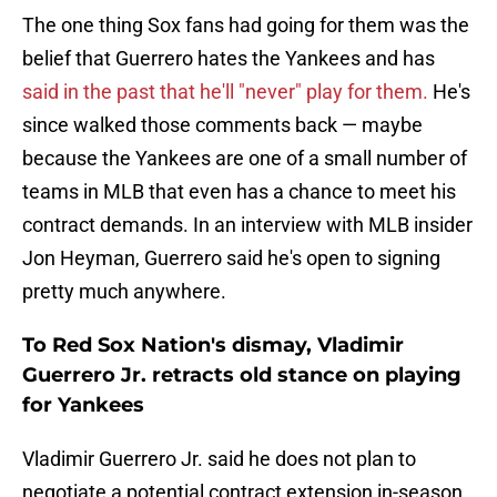
The one thing Sox fans had going for them was the
belief that Guerrero hates the Yankees and has
said in the past that he'll "never" play for them.
He's
since walked those comments back — maybe
because the Yankees are one of a small number of
teams in MLB that even has a chance to meet his
contract demands. In an interview with MLB insider
Jon Heyman, Guerrero said he's open to signing
pretty much anywhere.
To Red Sox Nation's dismay, Vladimir
Guerrero Jr. retracts old stance on playing
for Yankees
Vladimir Guerrero Jr. said he does not plan to
negotiate a potential contract extension in-season,