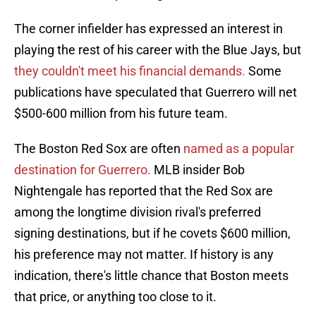
The corner infielder has expressed an interest in
playing the rest of his career with the Blue Jays, but
they couldn't meet his financial demands.
Some
publications have speculated that Guerrero will net
$500-600 million from his future team.
The Boston Red Sox are often
named as a popular
destination for Guerrero.
MLB insider Bob
Nightengale has reported that the Red Sox are
among the longtime division rival's preferred
signing destinations, but if he covets $600 million,
his preference may not matter. If history is any
indication, there's little chance that Boston meets
that price, or anything too close to it.