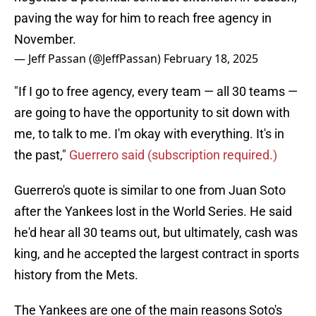
paving the way for him to reach free agency in
November.
— Jeff Passan (@JeffPassan)
February 18, 2025
"If I go to free agency, every team — all 30 teams —
are going to have the opportunity to sit down with
me, to talk to me. I'm okay with everything. It's in
the past,"
Guerrero said (subscription required.)
Guerrero's quote is similar to one from Juan Soto
after the Yankees lost in the World Series. He said
he'd hear all 30 teams out, but ultimately, cash was
king, and he accepted the largest contract in sports
history from the Mets.
The Yankees are one of the main reasons Soto's