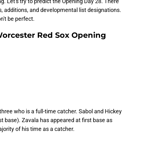
g. Let's try to predict the Opening Day 28. There
ts, additions, and developmental list designations.
n't be perfect.
Worcester Red Sox Opening
three who is a full-time catcher. Sabol and Hickey
irst base). Zavala has appeared at first base as
ajority of his time as a catcher.