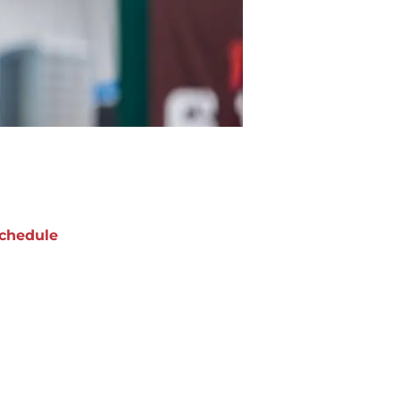
chedule