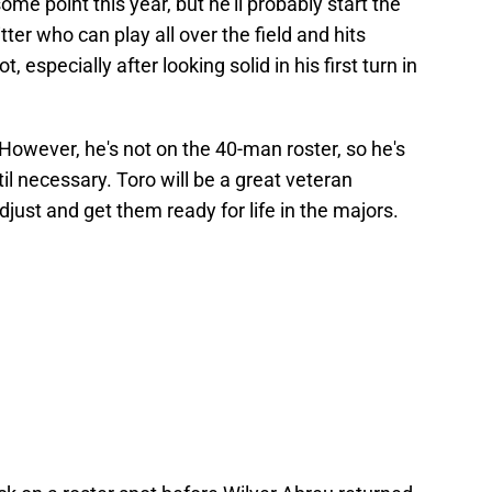
ome point this year, but he'll probably start the
tter who can play all over the field and hits
 especially after looking solid in his first turn in
However, he's not on the 40-man roster, so he's
til necessary. Toro will be a great veteran
just and get them ready for life in the majors.