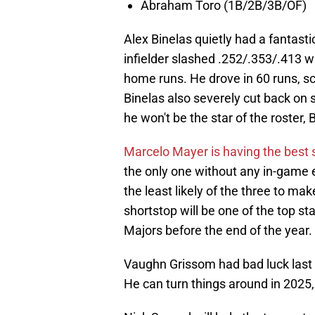
Abraham Toro (1B/2B/3B/OF)
Alex Binelas quietly had a fantast
infielder slashed .252/.353/.413 wi
home runs. He drove in 60 runs, sc
Binelas also severely cut back on
he won't be the star of the roster, 
Marcelo Mayer is having the best s
the only one without any in-game ex
the least likely of the three to mak
shortstop will be one of the top st
Majors before the end of the year.
Vaughn Grissom had bad luck last y
He can turn things around in 2025