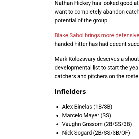
Nathan Hickey has looked good at f
want to completely abandon catche
potential of the group.
Blake Sabol brings more defensive 
handed hitter has had decent succ
Mark Kolozsvary deserves a shoutou
developmental list to start the ye
catchers and pitchers on the roste
Infielders
Alex Binelas (1B/3B)
Marcelo Mayer (SS)
Vaughn Grissom (2B/SS/3B)
Nick Sogard (2B/SS/3B/OF)