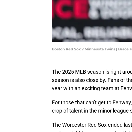
Boston Red Sox v Minnesota Twins | Brac
The 2025 MLB season is right aro
season is also close by. Fans of t
year with an exciting team at Fen
For those that can't get to Fenway,
crop of talent in the minor league
The Worcester Red Sox ended last