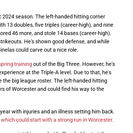
ic 2024 season. The left-handed hitting corner
th 13 doubles, five triples (career-high), and nine
ored 46 more, and stole 14 bases (career-high).
 strikeouts. He's shown good defense, and while
Binelas could carve out a nice role.
pring training
out of the Big Three. However, he's
perience at the Triple-A level. Due to that, he's
e the big league roster. The left-handed hitting
ars of Worcester and could find his way to the
ear with injuries and an illness setting him back.
,
which could start with a strong run in Worcester.