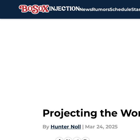
News
Rumors
Schedule
Sta
Skip to main content
Projecting the Wo
By
Hunter Noll
|
Mar 24, 2025