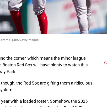
e Hemmelgarn/GettyImages
und the corner, which means the minor league
S
he Boston Red Sox will have plenty to watch this
way Park.
 though, the Red Sox are gifting them a ridiculous
 system.
 year with a loaded roster. Somehow, the 2025