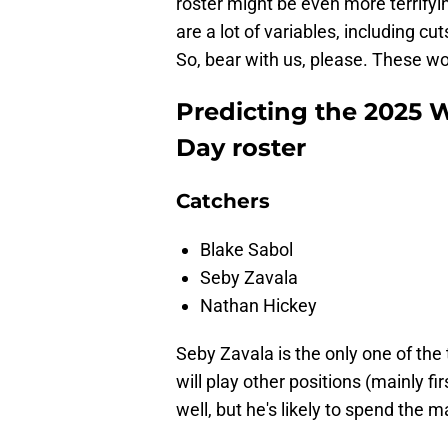
roster might be even more terrifyin
are a lot of variables, including cu
So, bear with us, please. These wo
Predicting the 2025 
Day roster
Catchers
Blake Sabol
Seby Zavala
Nathan Hickey
Seby Zavala is the only one of the 
will play other positions (mainly f
well, but he's likely to spend the m