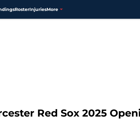
ndings
Roster
Injuries
More
rcester Red Sox 2025 Open