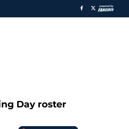
ing Day roster