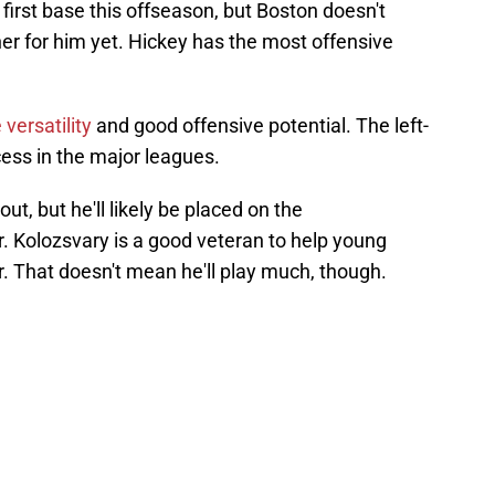
irst base this offseason, but Boston doesn't
r for him yet. Hickey has the most offensive
versatility
and good offensive potential. The left-
ess in the major leagues.
t, but he'll likely be placed on the
ar. Kolozsvary is a good veteran to help young
r. That doesn't mean he'll play much, though.