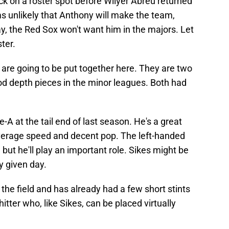
k on a roster spot before Wilyer Abreu returned
ms unlikely that Anthony will make the team,
ay, the Red Sox won't want him in the majors. Let
ter.
re going to be put together here. They are two
od depth pieces in the minor leagues. Both had
e-A at the tail end of last season. He's a great
verage speed and decent pop. The left-handed
 but he'll play an important role. Sikes might be
y given day.
the field and has already had a few short stints
itter who, like Sikes, can be placed virtually