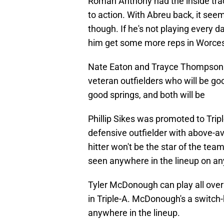
Roman Anthony had the inside trac
to action. With Abreu back, it see
though. If he's not playing every d
him get some more reps in Worces
Nate Eaton and Trayce Thompson a
veteran outfielders who will be go
good springs, and both will be
Phillip Sikes was promoted to Tripl
defensive outfielder with above-a
hitter won't be the star of the team
seen anywhere in the lineup on an
Tyler McDonough can play all over 
in Triple-A. McDonough's a switch-h
anywhere in the lineup.