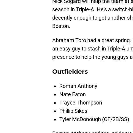
Nick Sogard will help the team at s
season in Triple-A. He's a switch-hi
decently enough to get another shot,
Boston.
Abraham Toro had a great spring. 
an easy guy to stash in Triple-A un
presence to help the young guys ad
Outfielders
Roman Anthony
Nate Eaton
Trayce Thompson
Phillip Sikes
Tyler McDonough (OF/2B/SS)