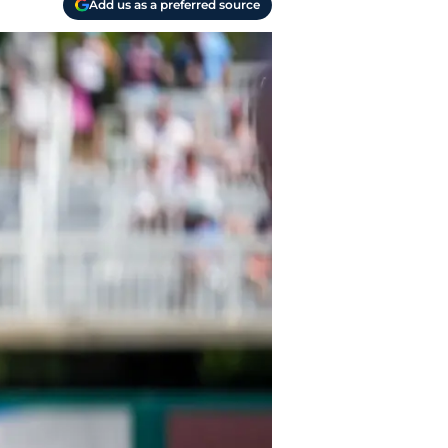
Add us as a preferred source